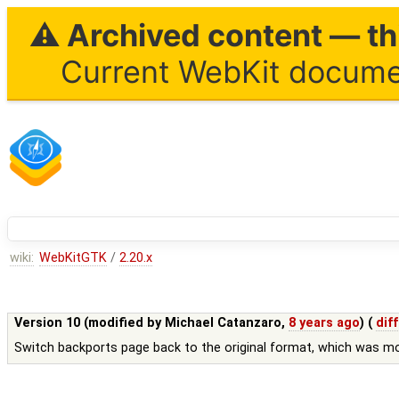
⚠ Archived content — thi
Current WebKit documen
wiki:
WebKitGTK
/
2.20.x
Version 10 (modified by
Michael Catanzaro
,
8 years ago
) (
diff
Switch backports page back to the original format, which was m