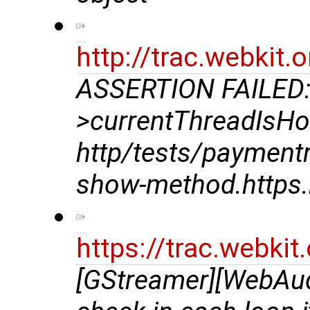
http://trac.webkit
ASSERTION FAILED:
>currentThreadIsHo
http/tests/payment
show-method.https.
https://trac.webki
[GStreamer][WebAud