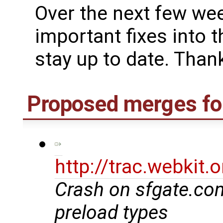
Over the next few we
important fixes into t
stay up to date. Thank
Proposed merges fo
http://trac.webkit
Crash on sfgate.co
preload types