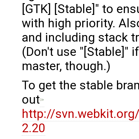
[GTK] [Stable]" to en
with high priority. Al
and including stack t
(Don't use "[Stable]" i
master, though.)
To get the stable bra
out
http://svn.webkit.or
2.20