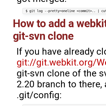
How to add a webkit
git-svn clone
If you have already c
git://git.webkit.org/W
git-svn clone of the s
2.20 branch to there,
.git/config: