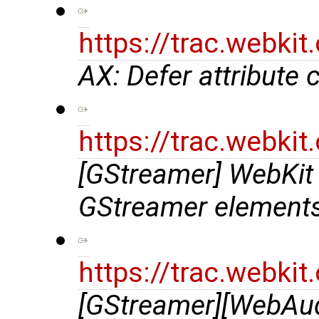
https://trac.webki
AX: Defer attribute 
https://trac.webki
[GStreamer] WebKit
GStreamer element
https://trac.webki
[GStreamer][WebAu