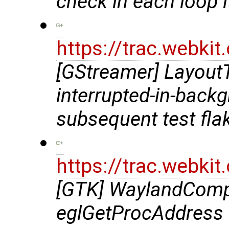
check in each loop i
https://trac.webki
[GStreamer] LayoutT
interrupted-in-back
subsequent test fla
https://trac.webki
[GTK] WaylandComp
eglGetProcAddress