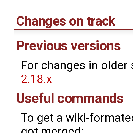
Changes on track
Previous versions
For changes in older 
2.18.x
Useful commands
To get a wiki-formated
got merged: