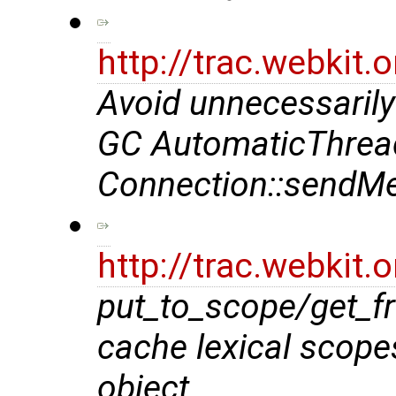
http://trac.webkit
Avoid unnecessarily
GC AutomaticThrea
Connection::sendMe
http://trac.webkit
put_to_scope/get_f
cache lexical scope
object