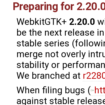
Preparing for 2.20.
WebkitGTK+
2.20.0
wi
be the next release in
stable series (follow
merge not overly intr
stability or performanc
We branched at
r228
When filing bugs (
ht
against stable release