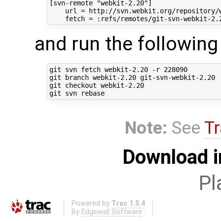
[svn-remote "webkit-2.20"]

    url = http://svn.webkit.org/repository/w
and run the followi
git svn fetch webkit-2.20 -r 228090

git branch webkit-2.20 git-svn-webkit-2.20

git checkout webkit-2.20

Note:
See
Tr
Download i
Pl
Powered by
Trac 1.5.4
By
Edgewall Software
.