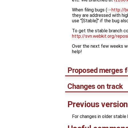
When filing bugs (
http://b
they are addressed with high
use "[Stable]" if the bug als
To get the stable branch c
http://svn.webkit.org/rep
Over the next few weeks we'
help!
Proposed merges f
Changes on track
Previous versio
For changes in older stable