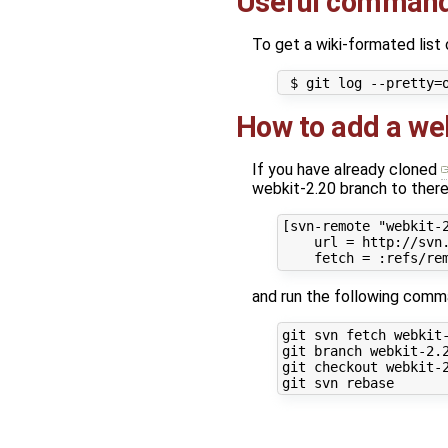
Useful comman
To get a wiki-formated list
How to add a web
If you have already cloned
webkit-2.20 branch to there
[svn-remote "webkit-2
    url = http://svn.
and run the following comm
git svn fetch webkit-
git branch webkit-2.2
git checkout webkit-2