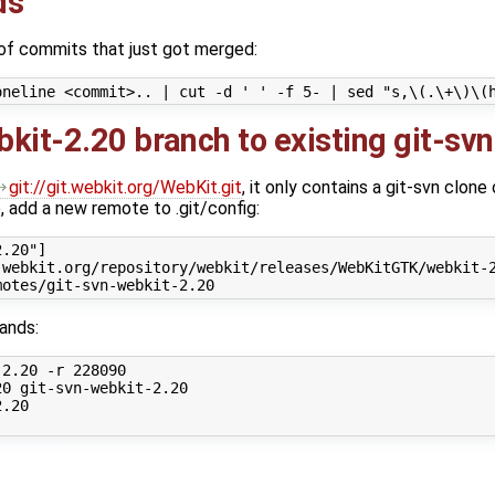
ds
 of commits that just got merged:
kit-2.20 branch to existing git-svn
git://git.webkit.org/WebKit.git
, it only contains a git-svn clone
, add a new remote to .git/config:
.20"]

webkit.org/repository/webkit/releases/WebKitGTK/webkit-2
ands:
2.20 -r 228090

0 git-svn-webkit-2.20

.20
