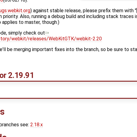
ugs.webkit.org
) against stable release, please prefix them with 
 priority. Also, running a debug build and including stack traces 
o applies to master, though.)
ode, simply check out
ository/webkit/releases/WebKitGTK/webkit-2.20
ll be merging important fixes into the branch, so be sure to sta
or 2.19.91
ns
 branches see:
2.18.x