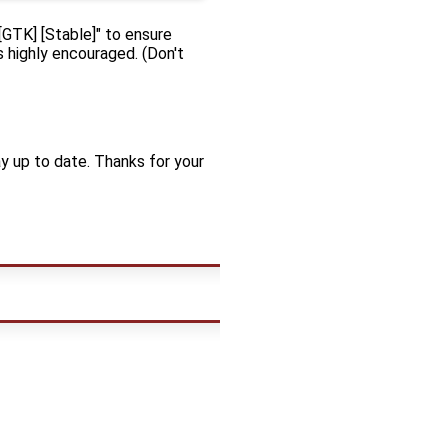
"[GTK] [Stable]" to ensure
is highly encouraged. (Don't
y up to date. Thanks for your