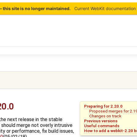
this site is no longer maintained.
Current WebKit documentation 
)
20.0
Preparing for 2.20.0
Proposed merges for 2.1
Changes on track
the next release in the stable
Previous versions
 should merge not overly intrusive
Useful commands
How to add a webkit-2.20 br
ty or performance, fix build issues,
90
(05/02/18).