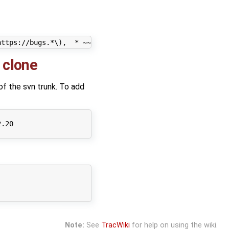
 clone
 of the svn trunk. To add
.20

Note:
See
TracWiki
for help on using the wiki.