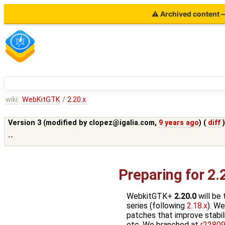
⚠ Archived content — 
wiki:
WebKitGTK
/
2.20.x
Version 3 (modified by
clopez@igalia.com
,
9 years ago
) (
diff
--
Preparing for 2.
WebkitGTK+
2.20.0
will be 
series (following
2.18.x
). We
patches that improve stabili
etc. We branched at
r2280