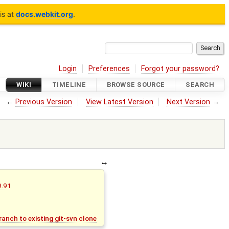
is at
docs.webkit.org
.
Login
Preferences
Forgot your password?
WIKI
TIMELINE
BROWSE SOURCE
SEARCH
←
Previous Version
View Latest Version
Next Version
→
9.91
anch to existing git-svn clone