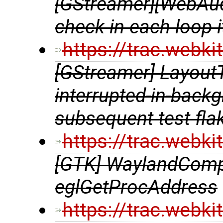
[GStreamer][WebAud
check in each loop i
https://trac.webk
[GStreamer] LayoutT
interrupted-in-back
subsequent test fla
https://trac.webk
[GTK] WaylandComp
eglGetProcAddress
https://trac.webk