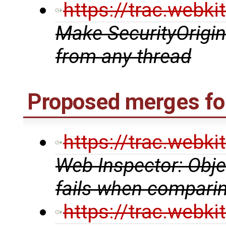
https://trac.webk
Make SecurityOrigin
from any thread
Proposed merges fo
https://trac.webk
Web Inspector: Obj
fails when comparin
https://trac.webk