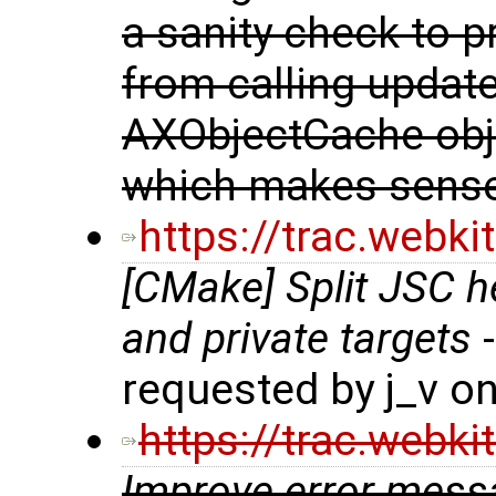
a sanity check to p
from calling updat
AXObjectCache obje
which makes sense
https://trac.webk
[CMake] Split JSC h
and private targets
-
requested by j_v o
https://trac.webk
Improve error mes