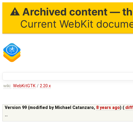
⚠ Archived content — thi
Current WebKit documen
wiki:
WebKitGTK
/
2.20.x
Version 99 (modified by
Michael Catanzaro
,
8 years ago
) (
diff
--