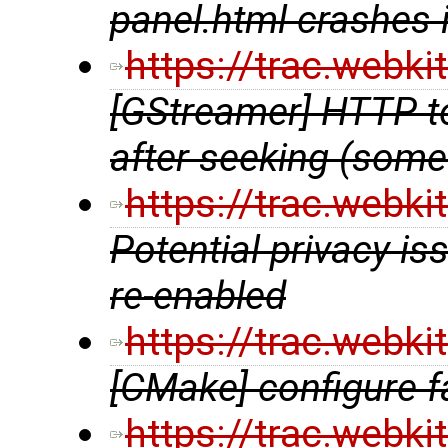
panel.html crashes 
https://trac.webk
[GStreamer] HTTP to
after seeking (some
https://trac.webk
Potential privacy i
re-enabled
https://trac.webk
[CMake] configure f
https://trac.webk