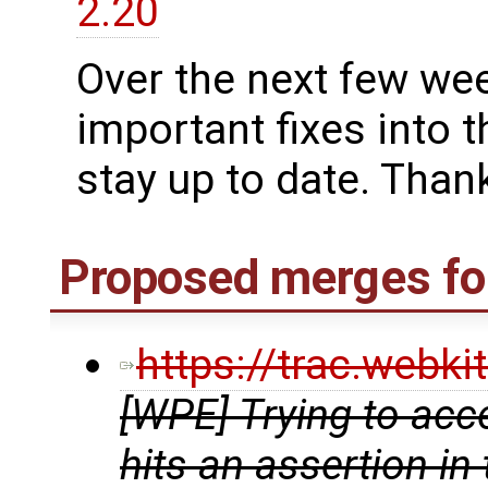
2.20
Over the next few we
important fixes into t
stay up to date. Thank
Proposed merges fo
https://trac.webk
[WPE] Trying to acc
hits an assertion in