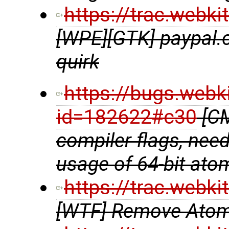
https://trac.webk
[WPE][GTK] paypal.
quirk
https://bugs.webk
id=182622#c30
[CM
compiler flags, need
usage of 64-bit ato
https://trac.webk
[WTF] Remove Atom