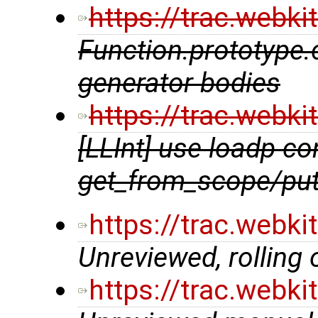
https://trac.webk
Function.prototype.c
generator bodies
https://trac.webk
[LLInt] use loadp co
get_from_scope/pu
https://trac.webk
Unreviewed, rolling
https://trac.webk