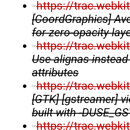
https://trac.webk
[CoordGraphics] Avo
for zero-opacity lay
https://trac.webk
Use alignas instead 
attributes
https://trac.webk
[GTK] [gstreamer] 
built with -DUSE_
https://trac.webk