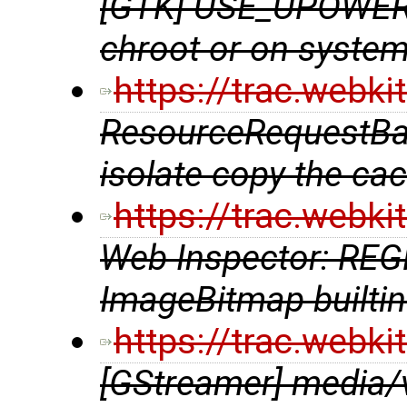
[GTK] USE_UPOWER 
chroot or on syste
https://trac.webk
ResourceRequestBase
isolate copy the cac
https://trac.webk
Web Inspector: RE
ImageBitmap builtin
https://trac.webk
[GStreamer] media/v