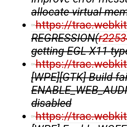
allocate virtual me
https://trac.webk
REGRESSION(
r2253
getting EGL X11 ty
https://trac.webk
[WPE][GTK] Build f
ENABLE_WEB_AUDIO
disabled
https://trac.webk