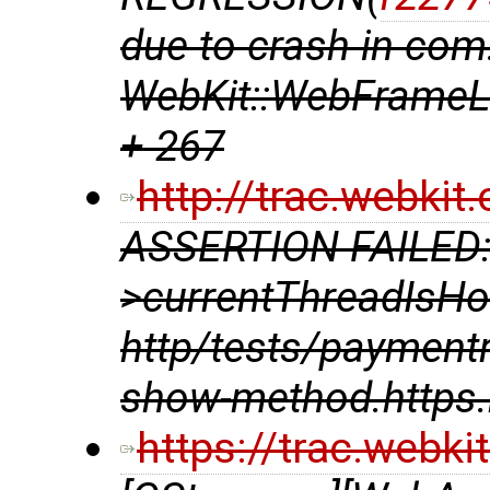
due to crash in com
WebKit::WebFrameLo
+ 267
http://trac.webki
ASSERTION FAILED:
>currentThreadIsHo
http/tests/payment
show-method.https.
https://trac.webk