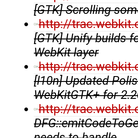
[GTK] Scrolling so
http://trac.webki
[GTK] Unify builds fo
WebKit layer
http://trac.webki
[l10n] Updated Polis
WebKitGTK+ for 2.2
http://trac.webki
DFG::emitCodeToGe
needs to handle