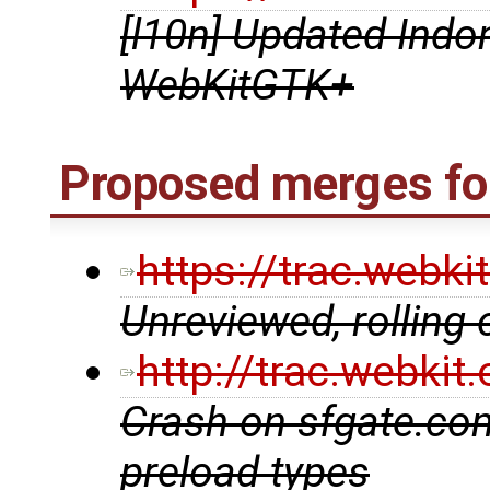
[l10n] Updated Indon
WebKitGTK+
Proposed merges fo
https://trac.webk
Unreviewed, rolling
http://trac.webki
Crash on sfgate.co
preload types