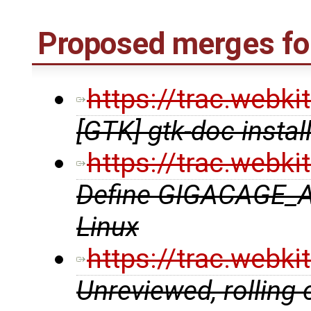
Proposed merges fo
https://trac.webk
[GTK] gtk-doc instal
https://trac.webk
Define GIGACAGE_
Linux
https://trac.webk
Unreviewed, rolling