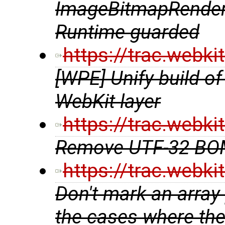
ImageBitmapRender
Runtime guarded
https://trac.webk
[WPE] Unify build of 
WebKit layer
https://trac.webk
Remove UTF-32 BOM
https://trac.webk
Don't mark an array 
the cases where the