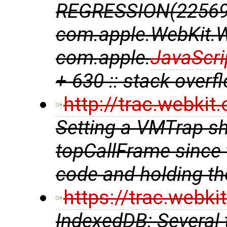
REGRESSION(225695
com.apple.WebKit.
com.apple.
JavaScri
+ 630 :: stack overf
http://trac.webki
Setting a VMTrap sh
topCallFrame since 
code and holding th
https://trac.webk
IndexedDB: Several 