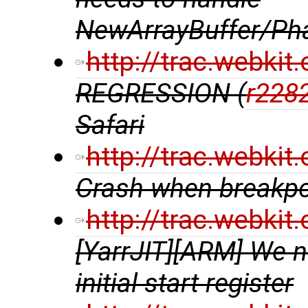
NewArrayBuffer/Ph
http://trac.webki
REGRESSION (
r228
Safari
http://trac.webki
Crash when breakpoi
http://trac.webki
[YarrJIT][ARM] We 
initial start register