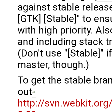
against stable release
[GTK] [Stable]" to en
with high priority. Al
and including stack t
(Don't use "[Stable]" i
master, though.)
To get the stable bra
out
http://svn.webkit.or