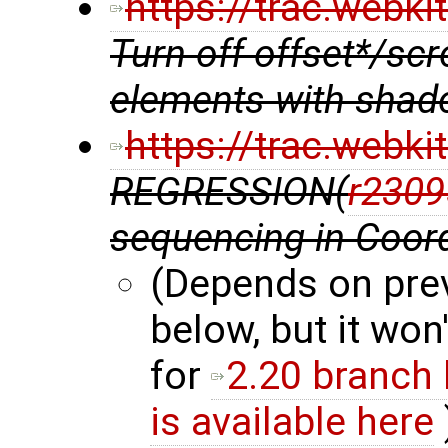
https://trac.webk
Turn off offset*/scr
elements with shad
https://trac.webk
REGRESSION(
r2309
sequencing in Coor
(Depends on pre
below, but it won'
for
2.20 branch
is available here