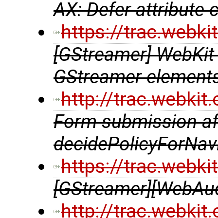
AX: Defer attribute 
https://trac.webk
[GStreamer] WebKit
GStreamer element
http://trac.webki
Form submission aft
decidePolicyForNavi
https://trac.webk
[GStreamer][WebAu
http://trac.webki