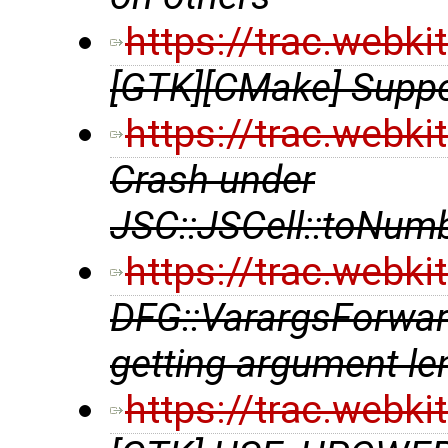
https://trac.webk
[GTK][CMake] Suppor
https://trac.webk
Crash under
JSC::JSCell::toNum
https://trac.webk
DFG::VarargsForwar
getting argument le
https://trac.webk