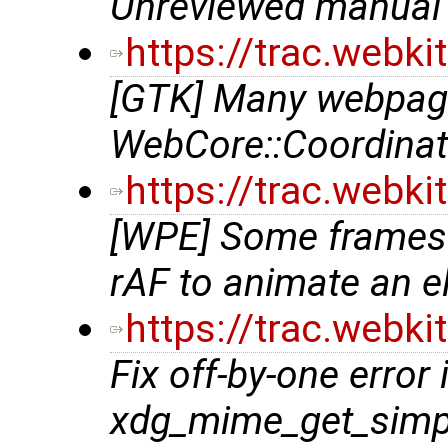
Unreviewed manual 
https://trac.webk
[GTK] Many webpage
WebCore::Coordinat
https://trac.webk
[WPE] Some frames
rAF to animate an 
https://trac.webk
Fix off-by-one error 
xdg_mime_get_simp