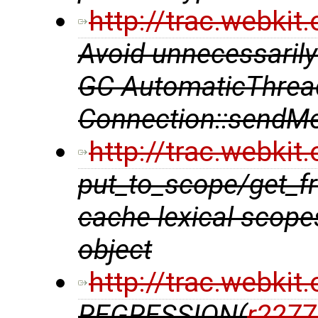
http://trac.webki
Avoid unnecessarily
GC AutomaticThrea
Connection::sendMe
http://trac.webki
put_to_scope/get_f
cache lexical scope
object
http://trac.webki
REGRESSION(
r2277