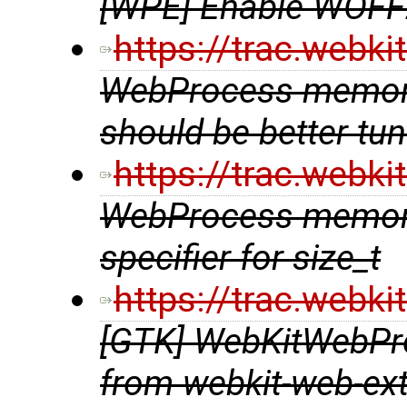
[WPE] Enable WOFF
https://trac.webk
WebProcess memory
should be better t
https://trac.webk
WebProcess memory
specifier for size_t
https://trac.webk
[GTK] WebKitWebPr
from webkit-web-ex