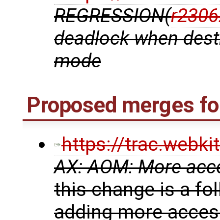
REGRESSION(
r2306
deadlock when destr
mode
Proposed merges fo
https://trac.webk
AX: AOM: More acces
this change is a fo
adding more accessi