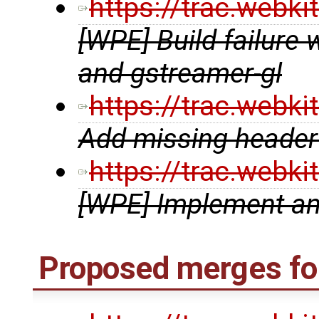
https://trac.webk
[WPE] Build failure 
and gstreamer-gl
https://trac.webk
Add missing header t
https://trac.webk
[WPE] Implement a
Proposed merges fo