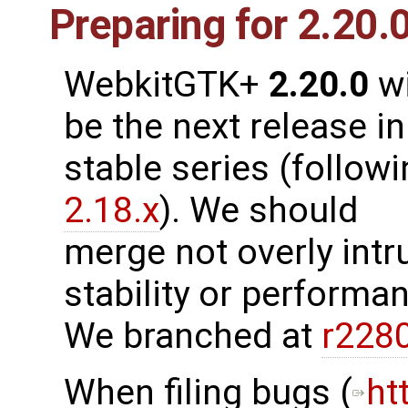
Preparing for 2.20.
WebkitGTK+
2.20.0
wi
be the next release in
stable series (follow
2.18.x
). We should
merge not overly intr
stability or performanc
We branched at
r228
When filing bugs (
ht