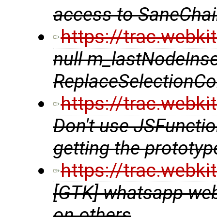
access to SaneCha
https://trac.webk
null m_lastNodeInse
ReplaceSelectionCo
https://trac.webk
Don't use JSFunction
getting the prototyp
https://trac.webk
[GTK] whatsapp web 
on others