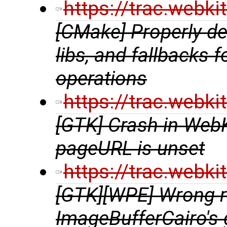
https://trac.webk
[CMake] Properly de
libs, and fallbacks 
operations
https://trac.webk
[GTK] Crash in Web
pageURL is unset
https://trac.webk
[GTK][WPE] Wrong re
ImageBufferCairo's