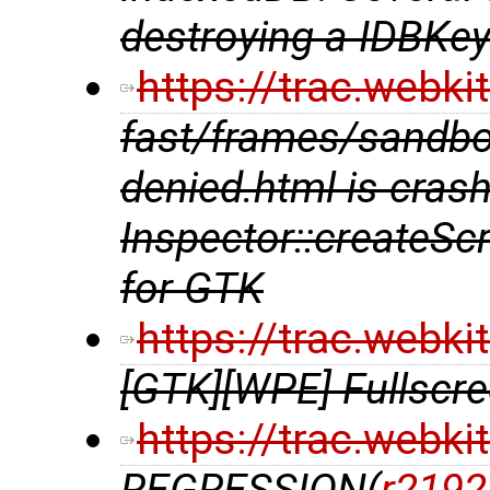
destroying a IDBKe
https://trac.webk
fast/frames/sandbox
denied.html is crash
Inspector::createSc
for GTK
https://trac.webk
[GTK][WPE] Fullscre
https://trac.webk
REGRESSION(
r2192