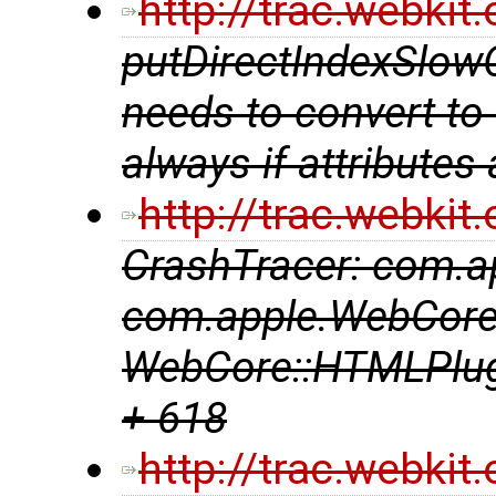
http://trac.webki
putDirectIndexSlo
needs to convert to
always if attributes
http://trac.webki
CrashTracer: com.a
com.apple.WebCore
WebCore::HTMLPlug
+ 618
http://trac.webki