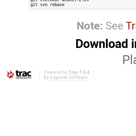
Note:
See
Tr
Download i
Pl
Powered by
Trac 1.5.4
By
Edgewall Software
.