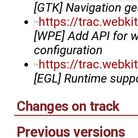
[GTK] Navigation g
https://trac.webk
[WPE] Add API for 
configuration
https://trac.webk
[EGL] Runtime suppo
Changes on track
Previous versions