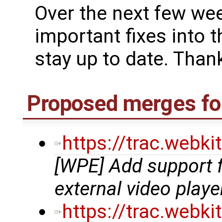
Over the next few we
important fixes into t
stay up to date. Thank
Proposed merges fo
https://trac.webk
[WPE] Add support 
external video playe
https://trac.webk