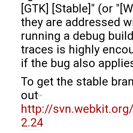
[GTK] [Stable]" (or "[
they are addressed wit
running a debug build
traces is highly encou
if the bug also applie
To get the stable bra
out
http://svn.webkit.or
2.24