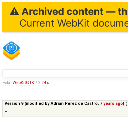
⚠ Archived content — thi
Current WebKit documen
wiki:
WebKitGTK
/
2.24.x
Version 9 (modified by
Adrian Perez de Castro
,
7 years ago
) 
--