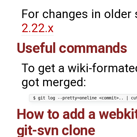
For changes in older 
2.22.x
Useful commands
To get a wiki-formated
got merged:
How to add a webkit
git-svn clone