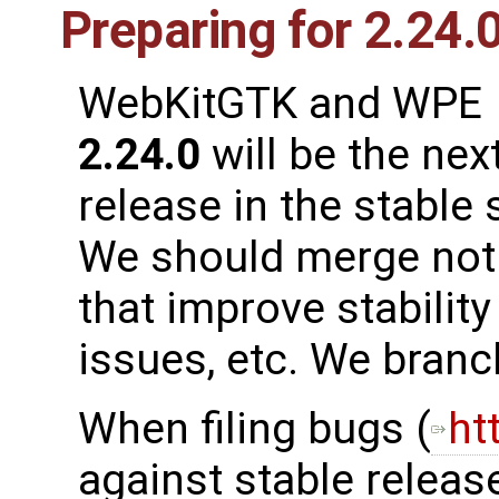
Preparing for 2.24.
WebKitGTK and WPE
2.24.0
will be the nex
release in the stable 
We should merge not 
that improve stability
issues, etc. We bran
When filing bugs (
ht
against stable release