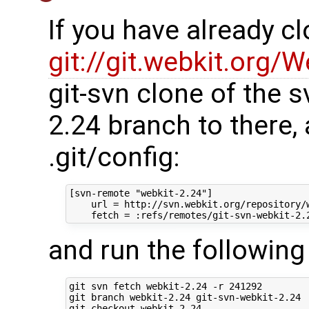
If you have already c
git://git.webkit.org/W
git-svn clone of the s
2.24 branch to there,
.git/config:
[svn-remote "webkit-2.24"]

    url = http://svn.webkit.org/repository/w
and run the followi
git svn fetch webkit-2.24 -r 241292

git branch webkit-2.24 git-svn-webkit-2.24

git checkout webkit-2.24
