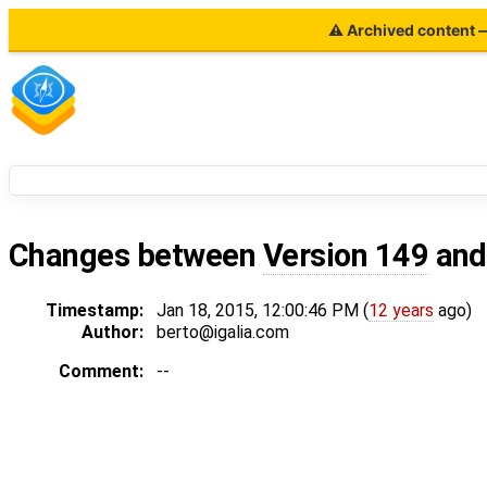
⚠ Archived content — 
Changes between
Version 149
an
Timestamp:
Jan 18, 2015, 12:00:46 PM (
12 years
ago)
Author:
berto@igalia.com
Comment:
--