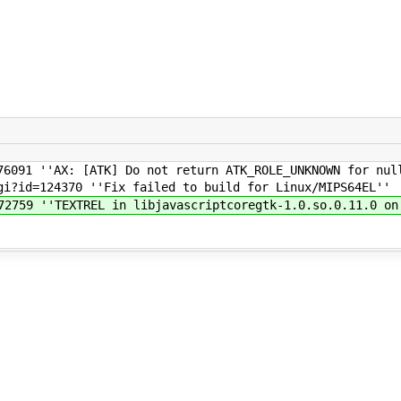
6091 ''AX: [ATK] Do not return ATK_ROLE_UNKNOWN for null
i?id=124370 ''Fix failed to build for Linux/MIPS64EL''
2759 ''TEXTREL in libjavascriptcoregtk-1.0.so.0.11.0 on