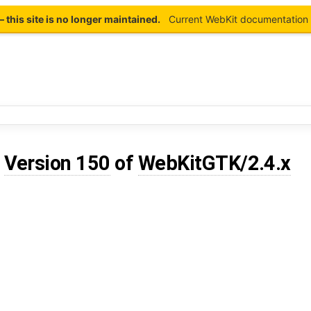
this site is no longer maintained.
Current WebKit documentation 
d
Version 150
of
WebKitGTK/2.4.x