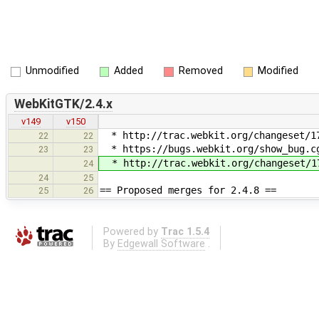
Unmodified
Added
Removed
Modified
WebKitGTK/2.4.x
v149
v150
* http://trac.webkit.org/changeset/17
22
22
* https://bugs.webkit.org/show_bug.cg
23
23
* http://trac.webkit.org/changeset/17
24
24
25
== Proposed merges for 2.4.8 ==
25
26
Powered by
Trac 1.5.4
By
Edgewall Software
.