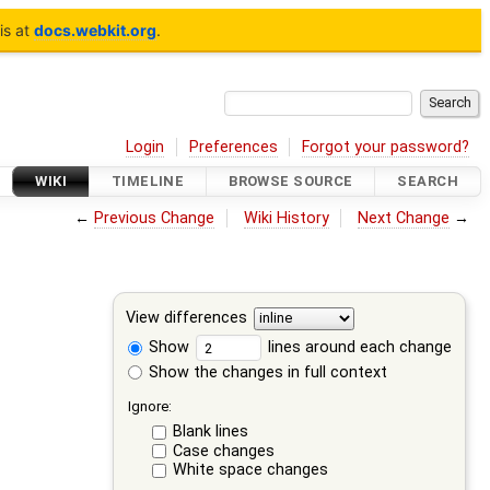
is at
docs.webkit.org
.
Login
Preferences
Forgot your password?
WIKI
TIMELINE
BROWSE SOURCE
SEARCH
←
Previous Change
Wiki History
Next Change
→
View differences
Show
lines around each change
Show the changes in full context
Ignore:
Blank lines
Case changes
White space changes