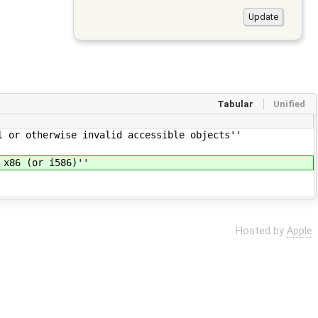
Tabular
Unified
 or otherwise invalid accessible objects''
 x86 (or i586)''
Hosted by
Apple