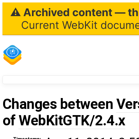
⚠ Archived content — thi
Current WebKit documen
Changes between
Ver
of
WebKitGTK/2.4.x