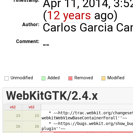
Apr 11, 2014, 3:
Timestamp:
(
12 years
ago)
Carlos Garcia C
Author:
--
Comment:
Unmodified
Added
Removed
Modified
WebKitGTK/2.4.x
v62
v63
* ~~http://trac.webkit.org/changeset/
25
25
webkitWebViewBaseContainerForall''~~
* ~~https://bugs.webkit.org/show_bug.
26
26
plugin''~~