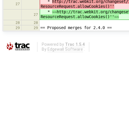
*
http://trac.webkit.org/changeset/
27
ResourceRequest.allowCookies()''
*
~~http://trac.webkit.org/changese
27
ResourceRequest.allowCookies()''~~
28
28
== Proposed merges for 2.4.0 ==
29
29
Powered by
Trac 1.5.4
By
Edgewall Software
.