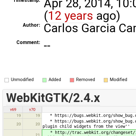
Apr 28, 2014, 10
Timestamp:
(
12 years
ago)
Carlos Garcia C
Author:
--
Comment:
Unmodified
Added
Removed
Modified
WebKitGTK/2.4.x
v69
v70
* https://bugs.webkit.org/show_bug.cg
19
19
* https://bugs.webkit.org/show_bug.cg
20
20
plugin child widgets from the view''
* http://trac.webkit.org/changeset/16
21