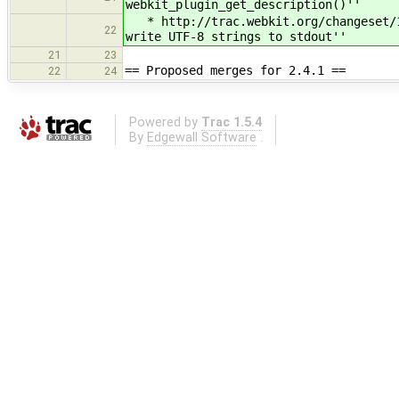
webkit_plugin_get_description()''
* http://trac.webkit.org/changeset/16
22
write UTF-8 strings to stdout''
21
23
== Proposed merges for 2.4.1 ==
22
24
Powered by
Trac 1.5.4
By
Edgewall Software
.