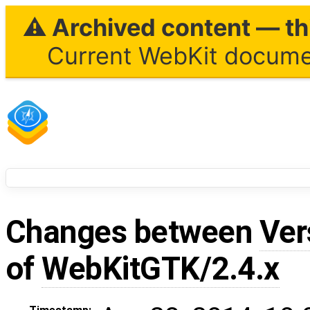
⚠ Archived content — thi
Current WebKit documen
Changes between
Ver
of
WebKitGTK/2.4.x