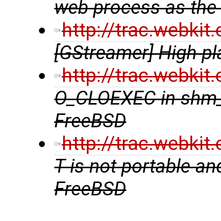
web process as the
http://trac.webki
[GStreamer] High pl
http://trac.webki
O_CLOEXEC in shm_
FreeBSD
http://trac.webki
T is not portable an
FreeBSD