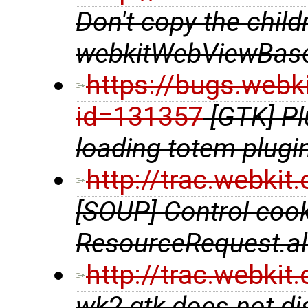
Don't copy the chil
webkitWebViewBase
https://bugs.webk
id=131357
[GTK] P
loading totem plugi
http://trac.webki
[SOUP] Control coo
ResourceRequest.al
http://trac.webki
wk2-gtk does not di