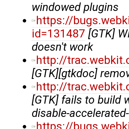
windowed plugins
https://bugs.webk
id=131487
[GTK] Wi
doesn't work
http://trac.webki
[GTK][gtkdoc] remov
http://trac.webki
[GTK] fails to build 
disable-accelerated
https://bugs.webk