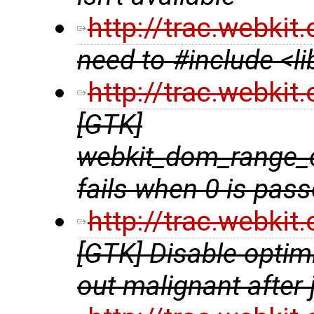
http://trac.webki
need to #include <l
http://trac.webki
[GTK]
webkit_dom_range_
fails when 0 is pas
http://trac.webki
[GTK] Disable optim
out malignant after