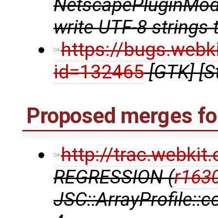
NetscapePluginModu
write UTF-8 strings 
https://bugs.webk
id=132465
[GTK] [S
Proposed merges for
http://trac.webki
REGRESSION (
r163
JSC::ArrayProfile::