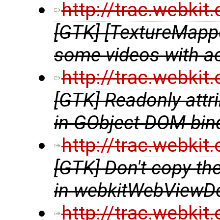
http://trac.webki
[GTK] [TextureMappe
some videos with a
http://trac.webki
[GTK] Readonly attri
in GObject DOM bin
http://trac.webki
[GTK] Don't copy t
in webkitWebViewDe
http://trac.webki