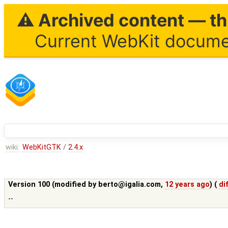
⚠ Archived content — thi
Current WebKit documen
wiki:
WebKitGTK
/
2.4.x
Version 100 (modified by
berto@igalia.com
,
12 years ago
) (
di
--