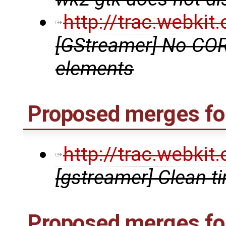
http://trac.webki
[GStreamer] No COR
elements
Proposed merges for
http://trac.webki
[gstreamer] Clean t
Proposed merges fo