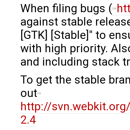
When filing bugs (
ht
against stable release
[GTK] [Stable]" to en
with high priority. Al
and including stack t
To get the stable bra
out
http://svn.webkit.or
2.4