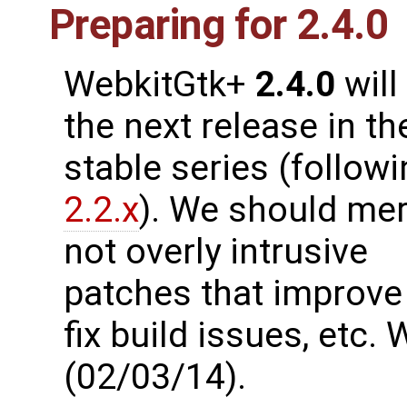
Preparing for 2.4.0
WebkitGtk+
2.4.0
will
the next release in th
stable series (follow
2.2.x
). We should me
not overly intrusive
patches that improve 
fix build issues, etc
(02/03/14).