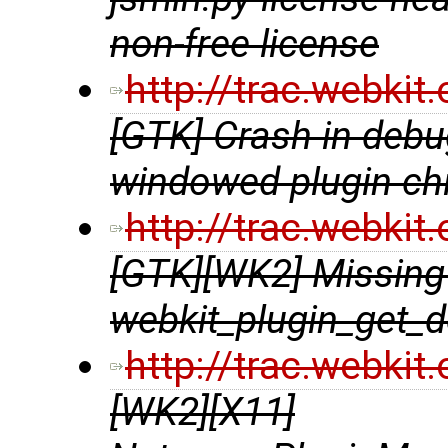
non-free license
http://trac.webki
[GTK] Crash in debu
windowed plugin chi
http://trac.webki
[GTK][WK2] Missing 
webkit_plugin_get_d
http://trac.webki
[WK2][X11]