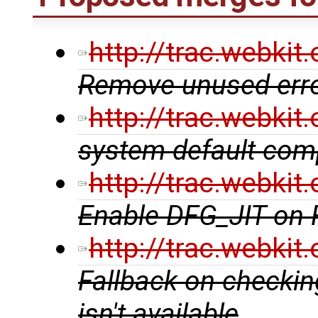
http://trac.webki
Remove unused erro
http://trac.webki
system default comp
http://trac.webki
Enable DFG_JIT on
http://trac.webki
Fallback on checking
isn't available