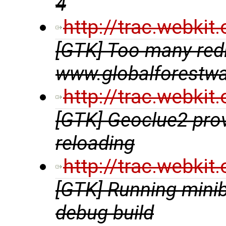
4
http://trac.webki
[GTK] Too many redir
www.globalforestwa
http://trac.webki
[GTK] Geoclue2 prov
reloading
http://trac.webki
[GTK] Running minib
debug build