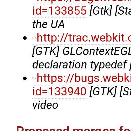
id=133855
[Gtk] [St
the UA
http://trac.webki
[GTK] GLContextEGL.
declaration typedef p
https://bugs.webk
id=133940
[GTK] [S
video