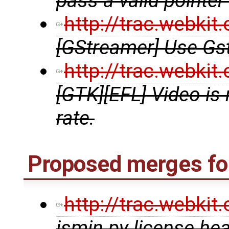
pass a valid pointer
http://trac.webki
[GStreamer] Use G
http://trac.webki
[GTK][EFL] Video is
rate.
Proposed merges for
http://trac.webki
jsmin.py license he