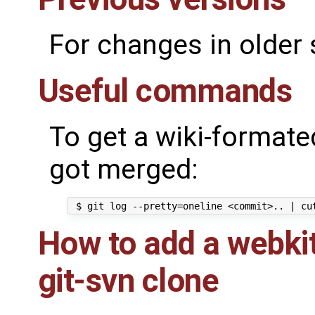
For changes in older
Useful commands
To get a wiki-formated
got merged:
How to add a webkit
git-svn clone