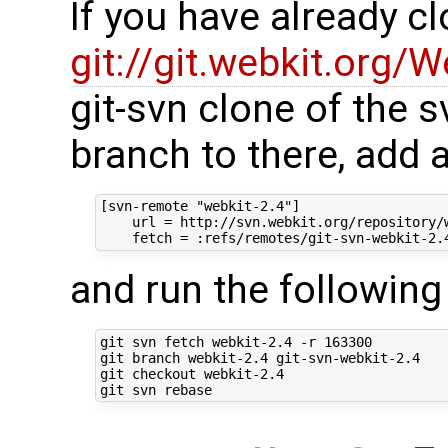
If you have already c
git://git.webkit.org/W
git-svn clone of the s
branch to there, add 
[svn-remote "webkit-2.4"]

    url = http://svn.webkit.org/repository/w
and run the followi
git svn fetch webkit-2.4 -r 163300

git branch webkit-2.4 git-svn-webkit-2.4

git checkout webkit-2.4
