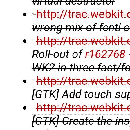
virtual destructor
http://trac.webki
wrong mix of fcntl
http://trac.webki
Roll-out of
r162768
WK2 in three fast/f
http://trac.webki
[GTK] Add touch su
http://trac.webki
[GTK] Create the in