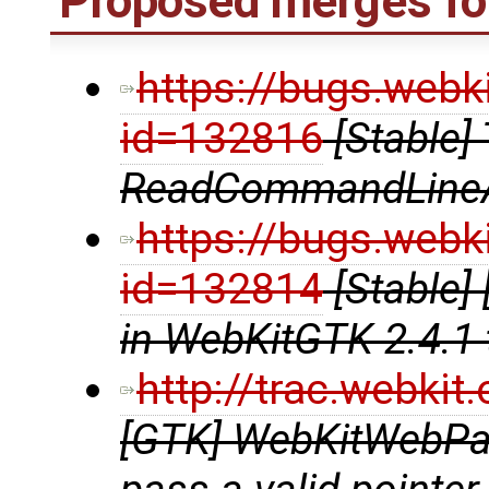
Proposed merges for
https://bugs.webk
id=132816
[Stable]
ReadCommandLine
https://bugs.webk
id=132814
[Stable]
in WebKitGTK 2.4.1 
http://trac.webki
[GTK] WebKitWebPag