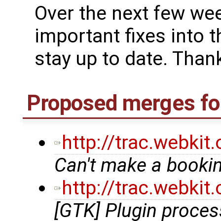
Over the next few we
important fixes into t
stay up to date. Thank
Proposed merges for
http://trac.webki
Can't make a bookin
http://trac.webki
[GTK] Plugin proce