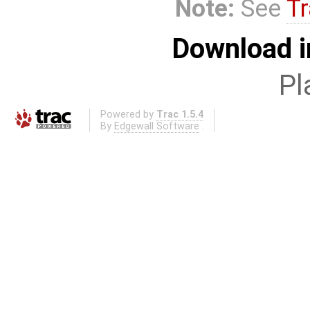
Note:
See
Tr
Download i
Pl
Powered by
Trac 1.5.4
By
Edgewall Software
.