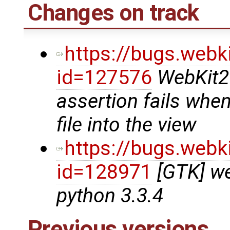
Changes on track
https://bugs.webk
id=127576
WebKit2
assertion fails whe
file into the view
https://bugs.webk
id=128971
[GTK] we
python 3.3.4
Previous versions