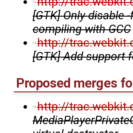
http://trac.webki
[GTK] Only disable 
compiling with GCC
http://trac.webki
[GTK] Add support 
Proposed merges fo
http://trac.webki
MediaPlayerPrivate