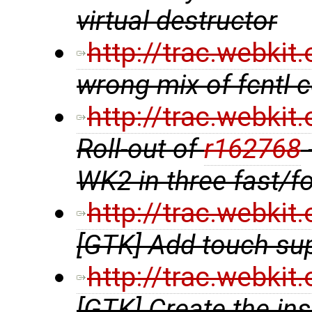
virtual destructor
http://trac.webki
wrong mix of fcntl
http://trac.webki
Roll-out of
r162768
WK2 in three fast/f
http://trac.webki
[GTK] Add touch su
http://trac.webki
[GTK] Create the in