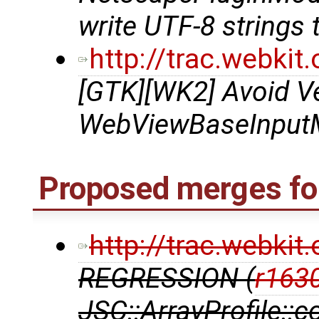
write UTF-8 strings 
http://trac.webki
[GTK][WK2] Avoid Ve
WebViewBaseInputMe
Proposed merges for
http://trac.webki
REGRESSION (
r163
JSC::ArrayProfile::