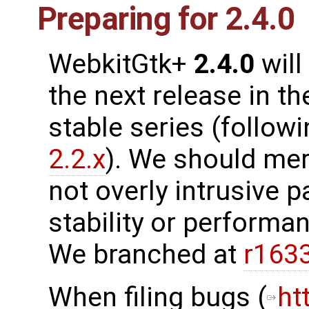
Preparing for 2.4.0
WebkitGtk+
2.4.0
will
the next release in th
stable series (follow
2.2.x
). We should me
not overly intrusive 
stability or performanc
We branched at
r163
When filing bugs (
ht