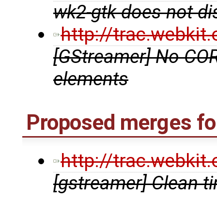
wk2-gtk does not di
http://trac.webki
[GStreamer] No COR
elements
Proposed merges for
http://trac.webki
[gstreamer] Clean t