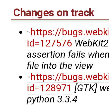
Changes on track
https://bugs.webk
id=127576
WebKit2
assertion fails whe
file into the view
https://bugs.webk
id=128971
[GTK] we
python 3.3.4