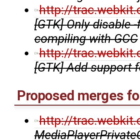
http://trac.webki
[GTK] Only disable 
compiling with GCC
http://trac.webki
[GTK] Add support 
Proposed merges fo
http://trac.webki
MediaPlayerPrivate