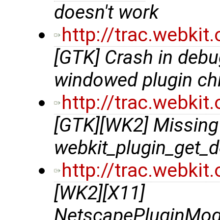
doesn't work
http://trac.webki
[GTK] Crash in debu
windowed plugin chi
http://trac.webki
[GTK][WK2] Missing 
webkit_plugin_get_d
http://trac.webki
[WK2][X11]
NetscapePluginModu