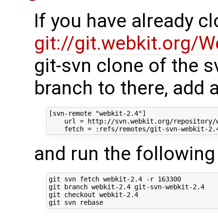
If you have already c
git://git.webkit.org/W
git-svn clone of the s
branch to there, add 
[svn-remote "webkit-2.4"]

    url = http://svn.webkit.org/repository/w
and run the followi
git svn fetch webkit-2.4 -r 163300

git branch webkit-2.4 git-svn-webkit-2.4

git checkout webkit-2.4
