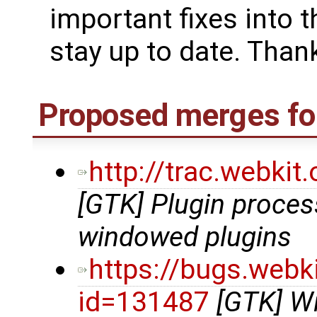
important fixes into t
stay up to date. Thank
Proposed merges for
http://trac.webki
[GTK] Plugin proce
windowed plugins
https://bugs.webk
id=131487
[GTK] Wi