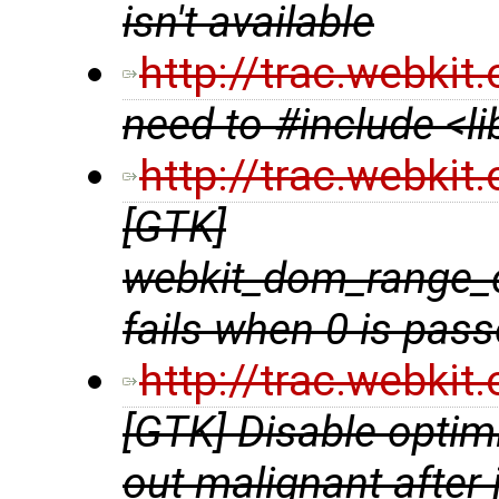
isn't available
http://trac.webki
need to #include <l
http://trac.webki
[GTK]
webkit_dom_range_
fails when 0 is pas
http://trac.webki
[GTK] Disable optim
out malignant after