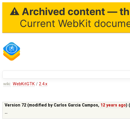
⚠ Archived content — thi
Current WebKit documen
wiki:
WebKitGTK
/
2.4.x
Version 72 (modified by
Carlos Garcia Campos
,
12 years ago
) 
--