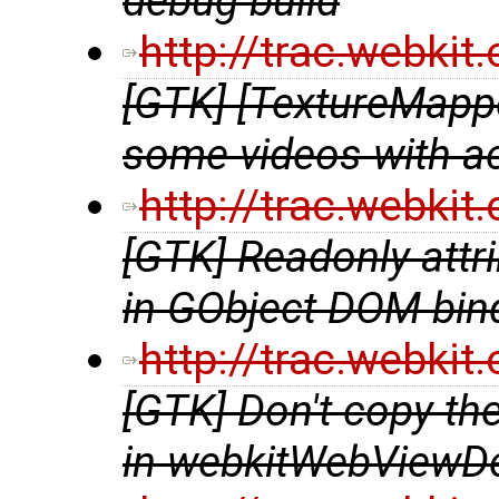
debug build
http://trac.webki
[GTK] [TextureMappe
some videos with a
http://trac.webki
[GTK] Readonly attri
in GObject DOM bin
http://trac.webki
[GTK] Don't copy t
in webkitWebViewDe