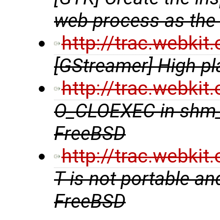
web process as the
http://trac.webki
[GStreamer] High pl
http://trac.webki
O_CLOEXEC in shm_
FreeBSD
http://trac.webki
T is not portable an
FreeBSD