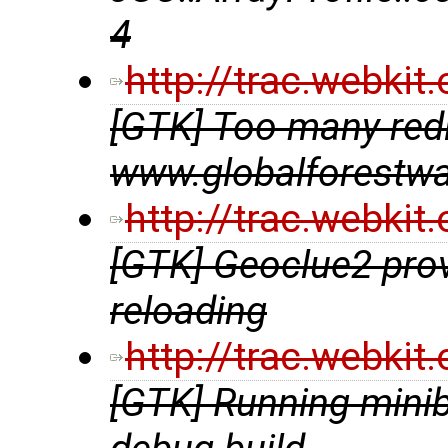
4
http://trac.webki
[GTK] Too many redir
www.globalforestwa
http://trac.webki
[GTK] Geoclue2 prov
reloading
http://trac.webki
[GTK] Running minib