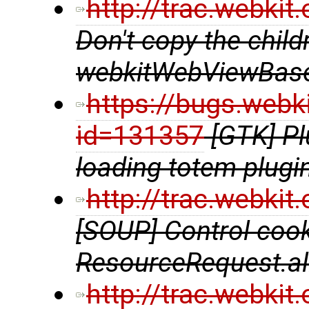
http://trac.webki
Don't copy the chil
webkitWebViewBase
https://bugs.webk
id=131357
[GTK] P
loading totem plugi
http://trac.webki
[SOUP] Control coo
ResourceRequest.al
http://trac.webki