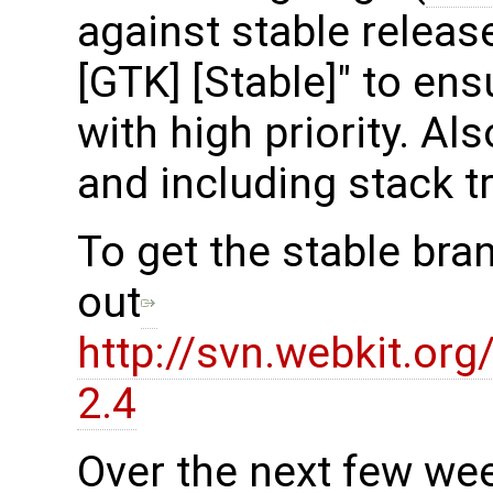
against stable release
[GTK] [Stable]" to en
with high priority. Al
and including stack t
To get the stable bra
out
http://svn.webkit.or
2.4
Over the next few we