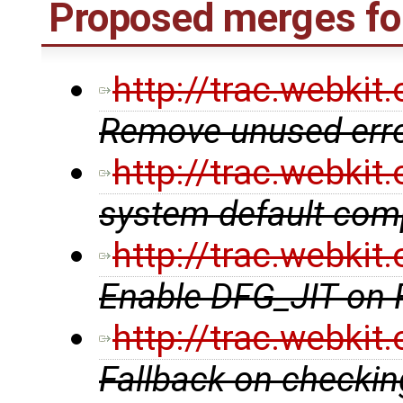
Proposed merges fo
http://trac.webki
Remove unused erro
http://trac.webki
system default comp
http://trac.webki
Enable DFG_JIT on
http://trac.webki
Fallback on checking