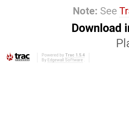
Note:
See
Tr
Download i
Pl
Powered by
Trac 1.5.4
By
Edgewall Software
.