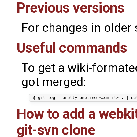
Previous versions
For changes in older
Useful commands
To get a wiki-formated
got merged:
How to add a webkit
git-svn clone