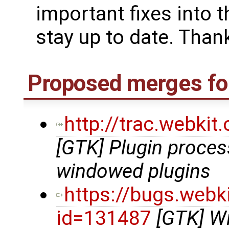
important fixes into t
stay up to date. Thank
Proposed merges for
http://trac.webki
[GTK] Plugin proce
windowed plugins
https://bugs.webk
id=131487
[GTK] Wi