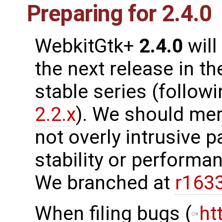
Preparing for 2.4.0
WebkitGtk+
2.4.0
will
the next release in th
stable series (follow
2.2.x
). We should me
not overly intrusive 
stability or performanc
We branched at
r163
When filing bugs (
ht