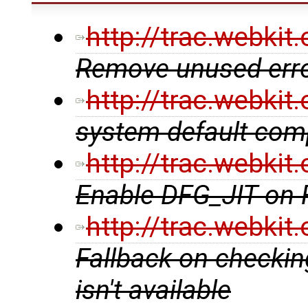
http://trac.webki
Remove unused erro
http://trac.webki
system default comp
http://trac.webki
Enable DFG_JIT on
http://trac.webki
Fallback on checking
isn't available