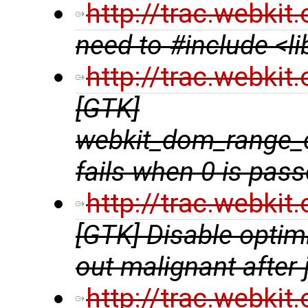
http://trac.webki
need to #include <l
http://trac.webki
[GTK]
webkit_dom_range_
fails when 0 is pas
http://trac.webki
[GTK] Disable optim
out malignant after
http://trac.webki