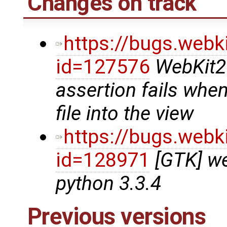
Changes on track
https://bugs.webk
id=127576
WebKit2
assertion fails whe
file into the view
https://bugs.webk
id=128971
[GTK] we
python 3.3.4
Previous versions