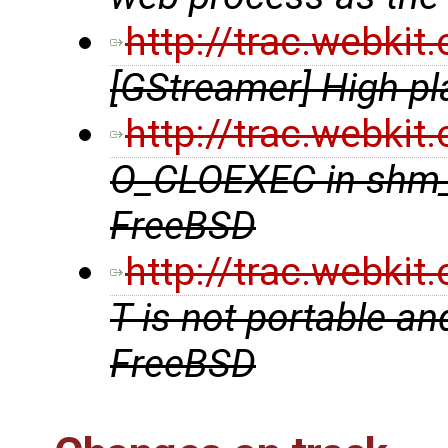
http://trac.webki
[GStreamer] High pl
http://trac.webki
O_CLOEXEC in shm_
FreeBSD
http://trac.webki
T is not portable an
FreeBSD