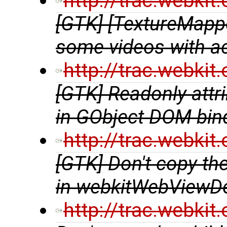
http://trac.webki
[GTK] [TextureMappe
some videos with a
http://trac.webki
[GTK] Readonly attri
in GObject DOM bin
http://trac.webki
[GTK] Don't copy t
in webkitWebViewDe
http://trac.webki