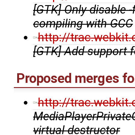
[GTK] Only disable 
compiling with GCC
http://trac.webki
[GTK] Add support 
Proposed merges fo
http://trac.webki
MediaPlayerPrivate
virtual destructor