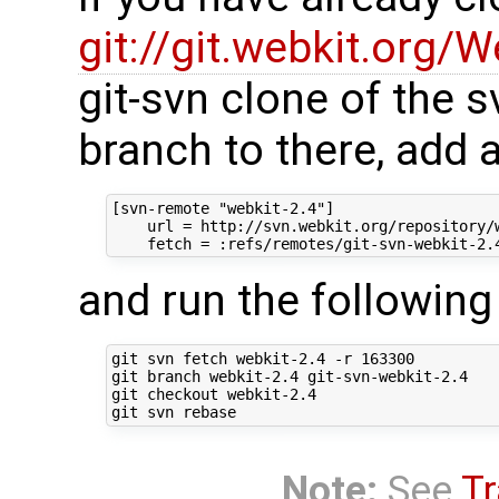
git://git.webkit.org/W
git-svn clone of the s
branch to there, add 
[svn-remote "webkit-2.4"]

    url = http://svn.webkit.org/repository/w
and run the followi
git svn fetch webkit-2.4 -r 163300

git branch webkit-2.4 git-svn-webkit-2.4

git checkout webkit-2.4

Note:
See
Tr