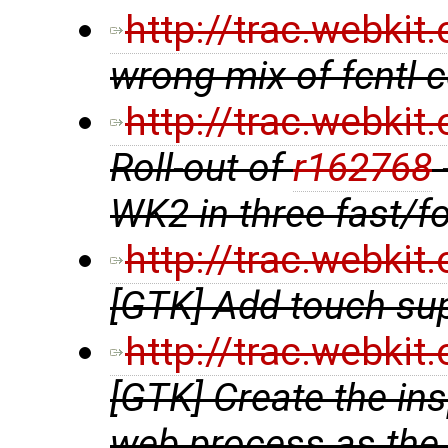
http://trac.webki
wrong mix of fcntl
http://trac.webki
Roll-out of
r162768
WK2 in three fast/f
http://trac.webki
[GTK] Add touch su
http://trac.webki
[GTK] Create the in
web process as the