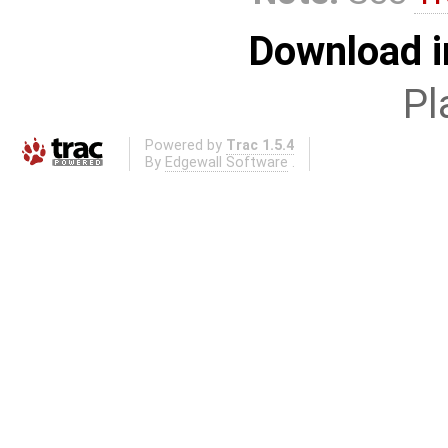
Download i
Pl
Powered by
Trac 1.5.4
By
Edgewall Software
.