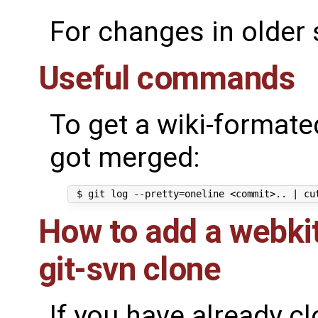
For changes in older
Useful commands
To get a wiki-formated
got merged:
How to add a webkit
git-svn clone
If you have already c