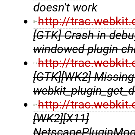
doesn't work
http://trac.webki
[GTK] Crash in debu
windowed plugin chi
http://trac.webki
[GTK][WK2] Missing 
webkit_plugin_get_d
http://trac.webki
[WK2][X11]
NetscapePluginModu