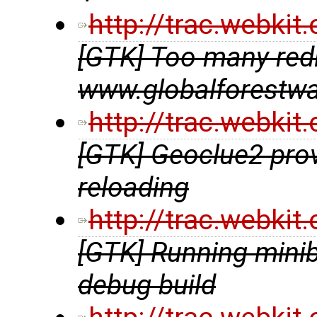
http://trac.webki
[GTK] Too many redir
www.globalforestwa
http://trac.webki
[GTK] Geoclue2 prov
reloading
http://trac.webki
[GTK] Running minib
debug build