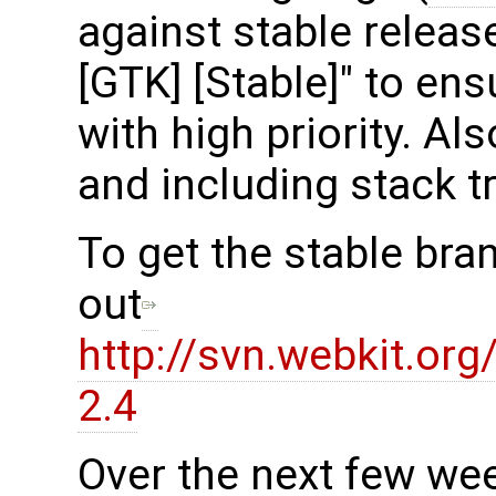
against stable release
[GTK] [Stable]" to en
with high priority. Al
and including stack t
To get the stable bra
out
http://svn.webkit.or
2.4
Over the next few we