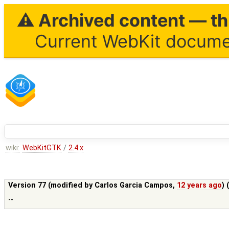
⚠ Archived content — thi
Current WebKit documen
wiki:
WebKitGTK
/
2.4.x
Version 77 (modified by
Carlos Garcia Campos
,
12 years ago
) 
--