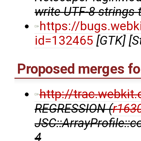
write UTF-8 strings 
https://bugs.webk
id=132465
[GTK] [S
Proposed merges for
http://trac.webki
REGRESSION (
r163
JSC::ArrayProfile::
4