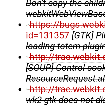
Don't copy the chil
webkitWebViewBase
https://bugs.webk
id=131357
[GTK] P
loading totem plugi
http://trac.webki
[SOUP] Control coo
ResourceRequest.al
http://trac.webki
wk2-gtk does not di