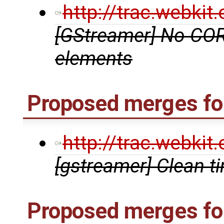
http://trac.webki
[GStreamer] No COR
elements
Proposed merges for
http://trac.webki
[gstreamer] Clean t
Proposed merges fo