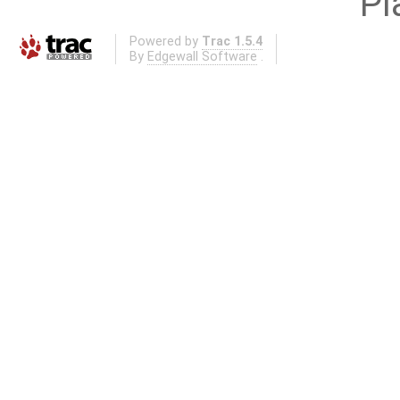
Pl
Powered by
Trac 1.5.4
By
Edgewall Software
.