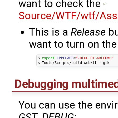
want to check the
Source/WTF/wtf/Asse
This is a
Release
bu
want to turn on the
$ 
export
CPPFLAGS
=
"-DLOG_DISABLED=0"
Debugging multimedi
You can use the envi
GST_DEBUG
: