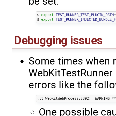
be set:
$ 
export
TEST_RUNNER_TEST_PLUGIN_PATH
=
$ 
export
TEST_RUNNER_INJECTED_BUNDLE_F
Debugging issues
Some times when r
WebKitTestRunner 
errors like the foll
(
lt-WebKitWebProcess:3392
)
: WARNING **
One possible cau