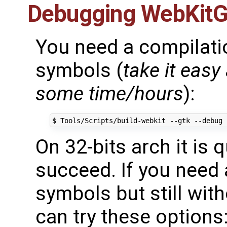
Debugging WebKit
You need a compilati
symbols (
take it easy 
some time/hours
):
On 32-bits arch it is q
succeed. If you need 
symbols but still wi
can try these options