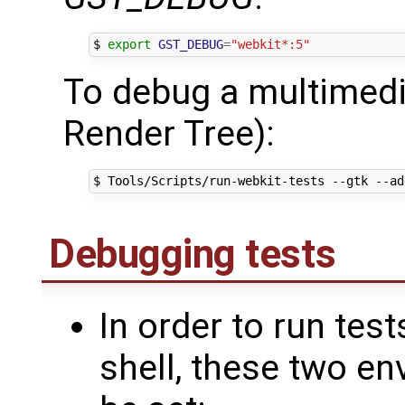
$ 
export
GST_DEBUG
=
"webkit*:5"
To debug a multimedi
Render Tree):
$ Tools/Scripts/run-webkit-tests --gtk --ad
Debugging tests
In order to run tes
shell, these two e