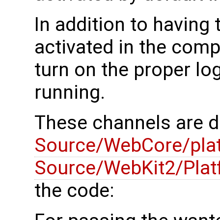
In addition to having
activated in the comp
turn on the proper l
running.
These channels are d
Source/WebCore/pla
Source/WebKit2/Plat
the code: