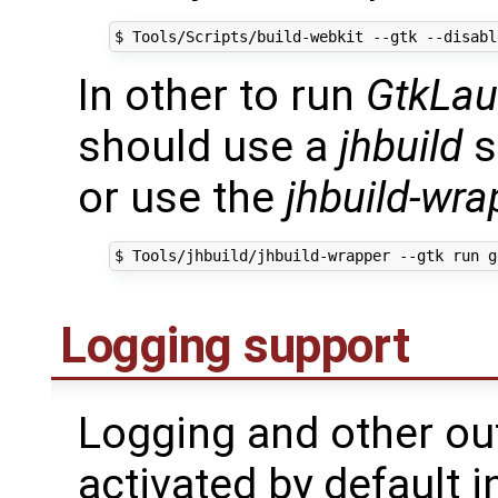
$ Tools/Scripts/build-webkit --gtk --disabl
In other to run
GtkLau
should use a
jhbuild
s
or use the
jhbuild-wra
Logging support
Logging and other ou
activated by default i