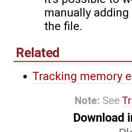
manually adding
the file.
Related
Tracking memory e
Note:
See
Tr
Download i