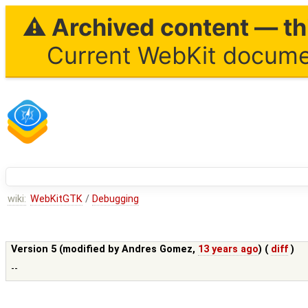
⚠ Archived content — thi
Current WebKit documen
wiki:
WebKitGTK
/
Debugging
Version 5 (modified by
Andres Gomez
,
13 years ago
) (
diff
)
--