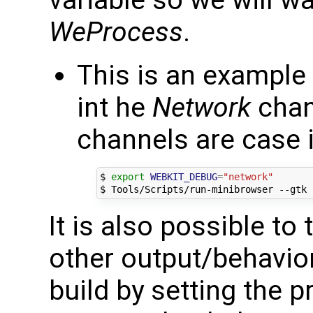
variable so we will wa
WeProcess
.
This is an example 
int he
Network
chan
channels are case i
$ 
export
WEBKIT_DEBUG
=
"network"
It is also possible to
other output/behavio
build by setting the 