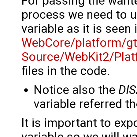
For passing the want
process we need to 
variable as it is seen
WebCore/platform/gt
Source/WebKit2/Plat
files in the code.
Notice also the
DI
variable referred th
It is important to exp