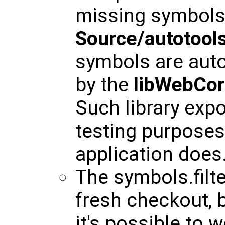
missing symbols 
Source/autotools
symbols are auto
by the
libWebCor
Such library ex
testing purposes,
application does
The symbols.filt
fresh checkout, b
it's possible to 