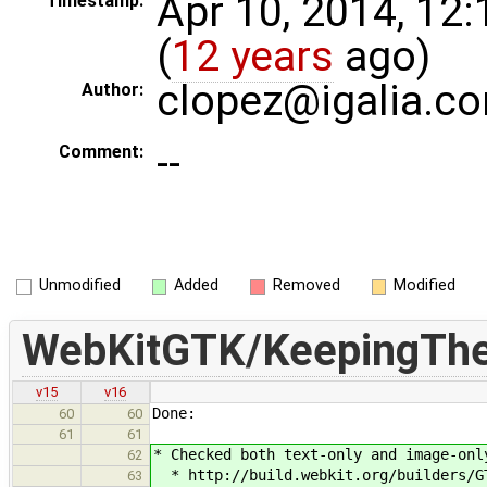
Apr 10, 2014, 12
Timestamp:
(
12 years
ago)
clopez@igalia.c
Author:
--
Comment:
Unmodified
Added
Removed
Modified
WebKitGTK/KeepingTh
v15
v16
Done:
60
60
61
61
* Checked both text-only and image-onl
62
* http://build.webkit.org/builders/GT
63