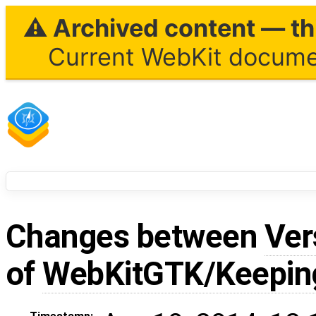
⚠ Archived content — thi
Current WebKit documen
Changes between
Ver
of
WebKitGTK/Keepin