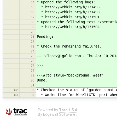
* Opened the following bugs:
64
* http://webkit.org/b/131496
65
* http://webkit.org/b/131498
66
* http://webkit.org/b/131501
67
* Updated the following test expectati
68
* http://webkit.org/b/131504
69
70
Pending:
71
72
* Check the remaining failures.
73
74
-- !clopez@igalia.com - Thu Apr 10 201
75
76
}}}
77
78
{{{#!td style="background: #eef"
79
Done:
80
81
* Checked the status of `garden-o-mati
62
82
* Works fine for WebKitGTK+ port when
63
83
Powered by
Trac 1.5.4
By
Edgewall Software
.