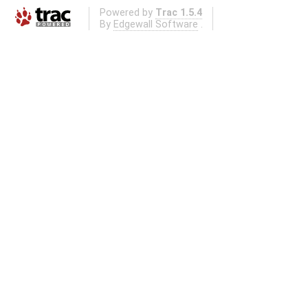
Powered by
Trac 1.5.4
By
Edgewall Software
.