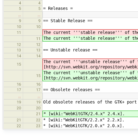
4
4
= Releases =
5
5
…
…
== Stable Release ==
9
9
10
10
The current '''stable release''' of th
11
The current '''stable release''' of th
11
12
12
== Unstable release ==
13
13
14
14
The current '''unstable release''' of 
15
[http://svn.webkit.org/repository/webk
The current '''unstable release''' of 
15
[http://svn.webkit.org/repository/webk
16
16
== Obsolete releases ==
17
17
…
…
Old obsolete releases of the GTK+ port
19
19
20
20
* [wiki:"WebKitGTK/2.4.x" 2.4.x].
21
* [wiki:"WebKitGTK/2.2.x" 2.2.x].
21
22
* [wiki:"WebKitGTK/2.0.x" 2.0.x].
22
23