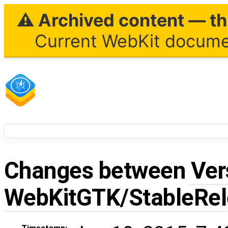
⚠ Archived content — thi
Current WebKit documen
Changes between
Ver
WebKitGTK/StableRe