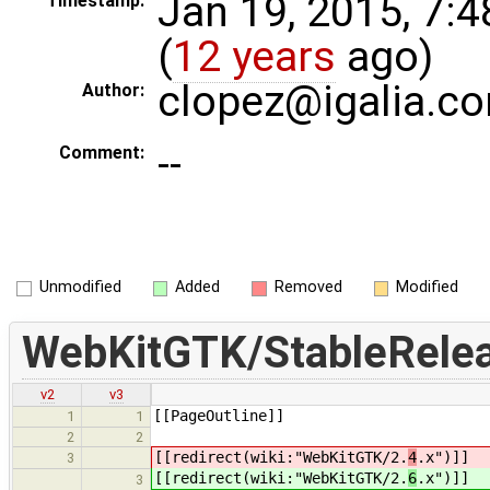
Jan 19, 2015, 7:
Timestamp:
(
12 years
ago)
clopez@igalia.c
Author:
--
Comment:
Unmodified
Added
Removed
Modified
WebKitGTK/StableRele
v2
v3
[[PageOutline]]
1
1
2
2
[[redirect(wiki:"WebKitGTK/2.
4
.x")]]
3
[[redirect(wiki:"WebKitGTK/2.
6
.x")]]
3