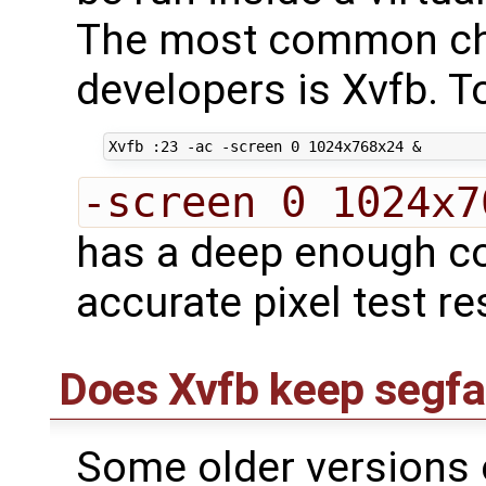
The most common ch
developers is Xvfb. To
-screen 0 1024x7
has a deep enough co
accurate pixel test re
Does Xvfb keep segfa
Some older versions