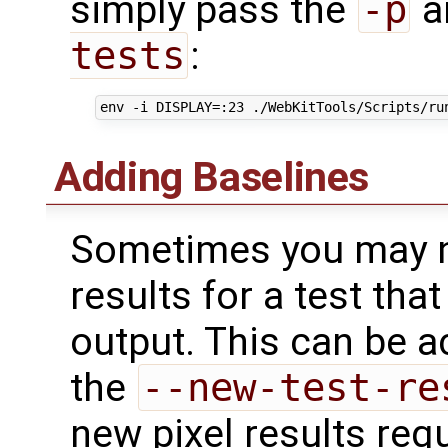
simply pass the
-p
a
tests
:
Adding Baselines
Sometimes you may n
results for a test that
output. This can be 
the
--new-test-re
new pixel results req