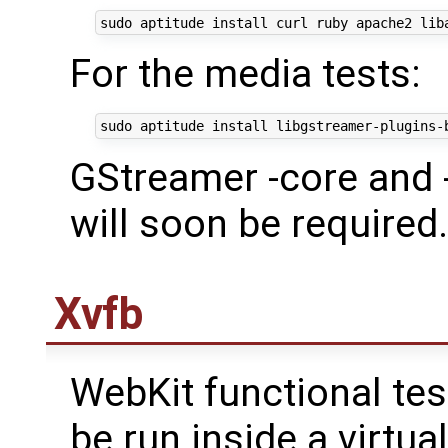
For the media tests:
GStreamer -core and 
will soon be required.
Xvfb
WebKit functional te
be run inside a virtu