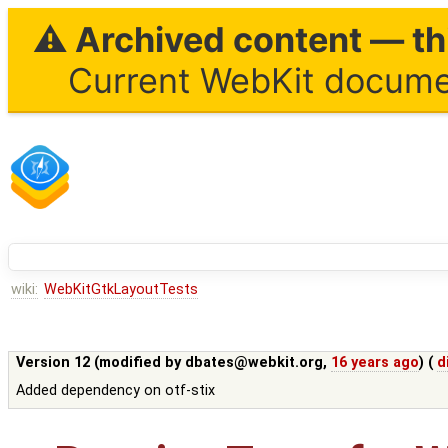
⚠ Archived content — thi
Current WebKit documen
wiki:
WebKitGtkLayoutTests
Version 12 (modified by
dbates@webkit.org
,
16 years ago
) (
d
Added dependency on otf-stix