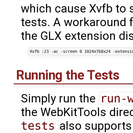
which cause Xvfb to s
tests. A workaround fo
the GLX extension di
Running the Tests
Simply run the
run-
the WebKitTools dire
tests
also supports