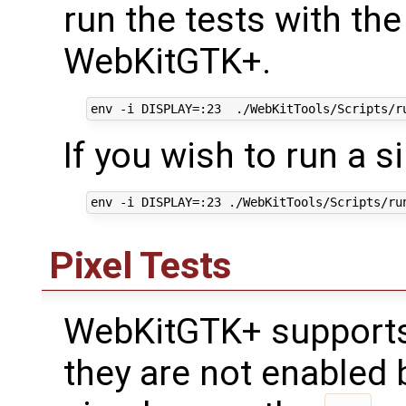
run the tests with the
WebKitGTK+.
If you wish to run a s
Pixel Tests
WebKitGTK+ supports 
they are not enabled 