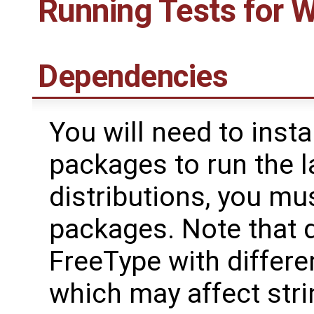
Running Tests for 
Dependencies
You will need to insta
packages to run the l
distributions, you mus
packages. Note that 
FreeType with differe
which may affect stri