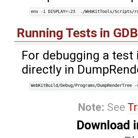
Running Tests in GDB
For debugging a test i
directly in DumpRende
Note:
See
Tr
Download i