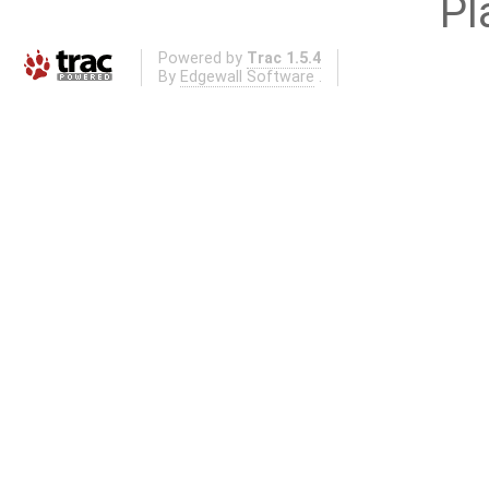
Pl
Powered by
Trac 1.5.4
By
Edgewall Software
.