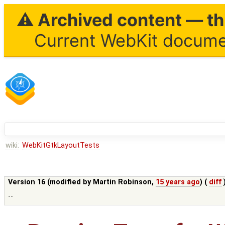
⚠ Archived content — thi
Current WebKit documen
wiki:
WebKitGtkLayoutTests
Version 16 (modified by
Martin Robinson
,
15 years ago
) (
diff
--