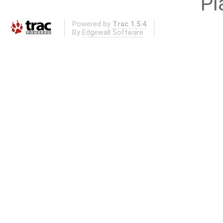
Pl
Powered by
Trac 1.5.4
By
Edgewall Software
.