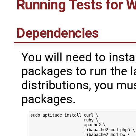
Running Tests for 
Dependencies
You will need to insta
packages to run the l
distributions, you mus
packages.
sudo aptitude install curl \

                      ruby \

                      apache2 \

                      libapache2-mod-php5 \

                      libapache2-mod-bw \
