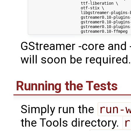
                      ttf-liberation \

                      otf-stix \

                      libgstreamer-plugins-b
                      gstreamer0.10-plugins-
                      gstreamer0.10-plugins-
                      gstreamer0.10-plugins-
GStreamer -core and 
will soon be required.
Running the Tests
Simply run the
run-
the Tools directory.
r