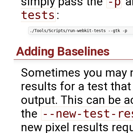
simply pass the
-p
a
tests
:
Adding Baselines
Sometimes you may n
results for a test that
output. This can be 
the
--new-test-re
new pixel results req