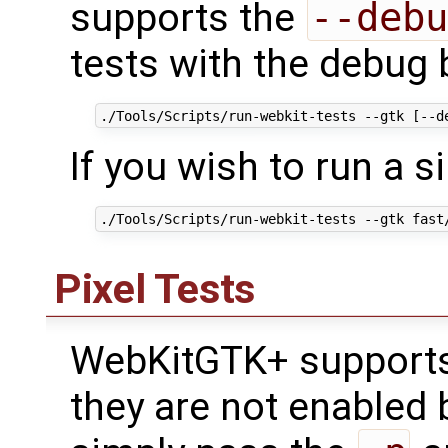
supports the
--debu
tests with the debug
If you wish to run a s
Pixel Tests
WebKitGTK+ supports 
they are not enabled 