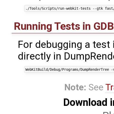
Running Tests in GDB
For debugging a test i
directly in DumpRende
Note:
See
Tr
Download i