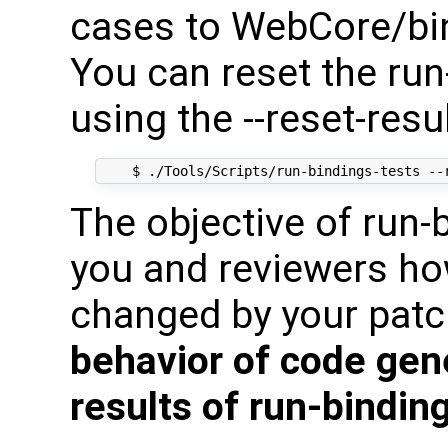
cases to WebCore/bind
You can reset the run
using the --reset-resu
The objective of run-
you and reviewers ho
changed by your pat
behavior of code gen
results of run-bindin