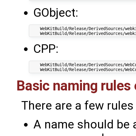
GObject:
    WebKitBuild/Release/DerivedSources/webki
CPP:
    WebKitBuild/Release/DerivedSources/WebCo
Basic naming rules o
There are a few rules
A name should be a