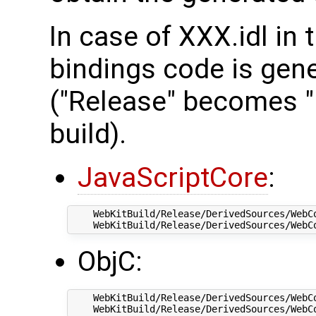
In case of XXX.idl in 
bindings code is gener
("Release" becomes "
build).
JavaScriptCore
:
    WebKitBuild/Release/DerivedSources/WebCo
ObjC:
    WebKitBuild/Release/DerivedSources/WebCo