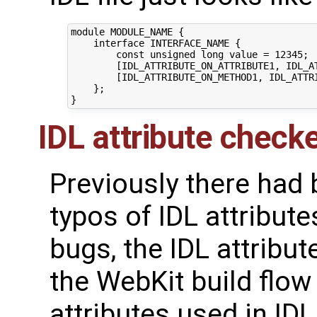
module MODULE_NAME {

    interface INTERFACE_NAME {

        const unsigned long value = 12345;

        [IDL_ATTRIBUTE_ON_ATTRIBUTE1, IDL_AT
        [IDL_ATTRIBUTE_ON_METHOD1, IDL_ATTR
    };

IDL attribute check
Previously there had
typos of IDL attribute
bugs, the IDL attribut
the WebKit build flow 
attributes used in IDL