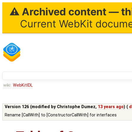
⚠ Archived content — thi
Current WebKit documen
wiki:
WebKitIDL
Version 126 (modified by
Christophe Dumez
,
13 years ago
) (
d
Rename [CallWith] to [ConstructorCallWith] for interfaces