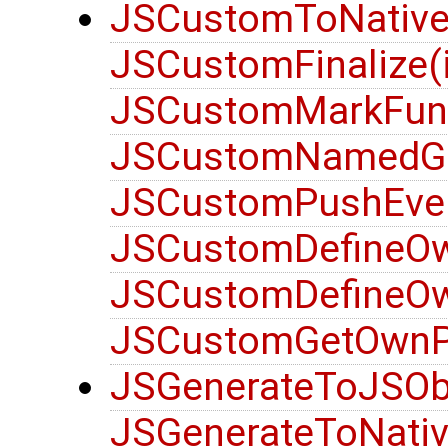
JSCustomToNativeO
JSCustomFinalize(i
JSCustomMarkFunct
JSCustomNamedGet
JSCustomPushEven
JSCustomDefineOwn
JSCustomDefineOwn
JSCustomGetOwnPro
JSGenerateToJSObje
JSGenerateToNativ