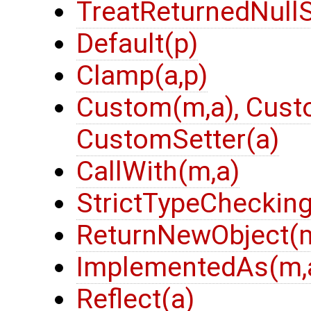
TreatReturnedNullS
Default(p)
Clamp(a,p)
Custom(m,a), Cust
CustomSetter(a)
CallWith(m,a)
StrictTypeChecking
ReturnNewObject(m
ImplementedAs(m,
Reflect(a)