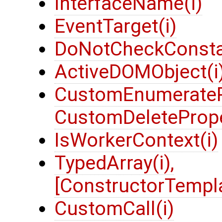
InterfaceName(i)
EventTarget(i)
DoNotCheckConsta
ActiveDOMObject(i
CustomEnumeratePr
CustomDeletePrope
IsWorkerContext(i)
TypedArray(i),
[ConstructorTempl
CustomCall(i)