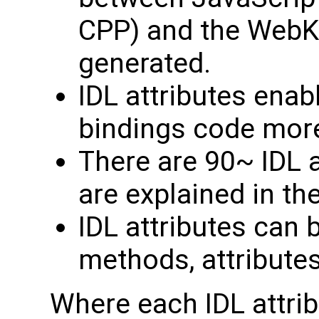
CPP) and the WebKi
generated.
IDL attributes enab
bindings code more 
There are 90~ IDL a
are explained in t
IDL attributes can 
methods, attribute
Where each IDL attrib