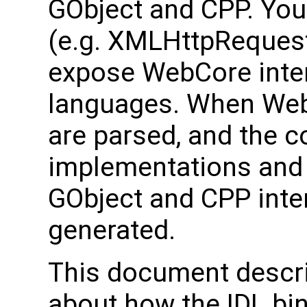
GObject and CPP. You 
(e.g. XMLHttpRequest.i
expose WebCore inter
languages. When WebKit
are parsed, and the 
implementations an
GObject and CPP inter
generated.
This document descri
about how the IDL bi