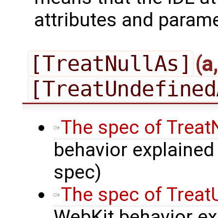
attributes and parame
[TreatNullAs]
(a
[TreatUndefined
The spec of Treat
behavior explained 
spec)
The spec of Trea
WebKit behavior exp