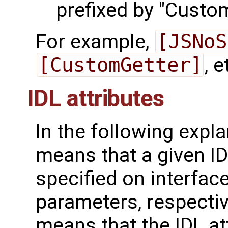
prefixed by "Custom
For example,
[JSNoS
[CustomGetter]
, e
IDL attributes
In the following explan
means that a given ID
specified on interfac
parameters, respectiv
means that the IDL at