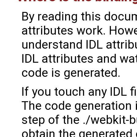
By reading this docu
attributes work. Howe
understand IDL attrib
IDL attributes and wa
code is generated.
If you touch any IDL fil
The code generation i
step of the ./webkit
obtain the generated 