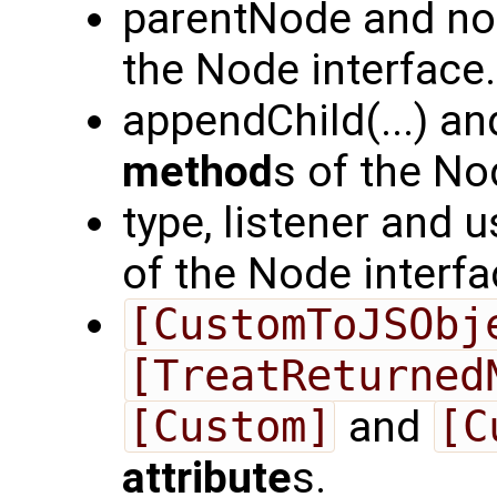
parentNode and n
the Node interface.
appendChild(...) an
method
s of the No
type, listener and 
of the Node interfa
[CustomToJSObj
[TreatReturned
[Custom]
and
[C
attribute
s.