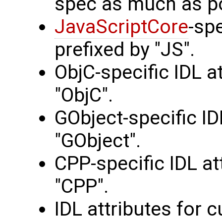
spec as much as po
JavaScriptCore
-spe
prefixed by "JS".
ObjC-specific IDL a
"ObjC".
GObject-specific ID
"GObject".
CPP-specific IDL at
"CPP".
IDL attributes for 