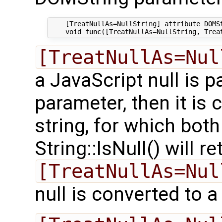
    [TreatNullAs=NullString] attribute DOMSt
[TreatNullAs=Nul
a JavaScript null is p
parameter, then it is 
string, for which both
String::IsNull() will r
[TreatNullAs=Nul
null is converted to a