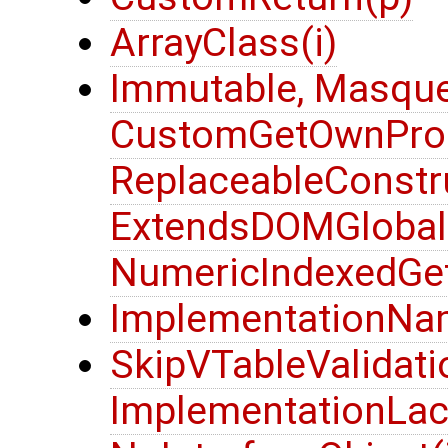
ArrayClass(i)
Immutable, Masque
CustomGetOwnProp
ReplaceableConstru
ExtendsDOMGlobalOb
NumericIndexedGet
ImplementationNa
SkipVTableValidatio
ImplementationLack