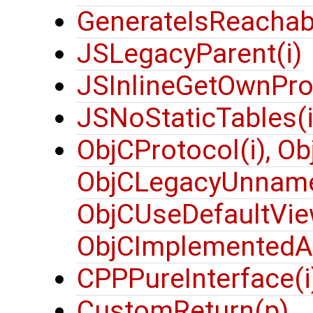
GenerateIsReachabl
JSLegacyParent(i)
JSInlineGetOwnProp
JSNoStaticTables(i
ObjCProtocol(i), Ob
ObjCLegacyUnname
ObjCUseDefaultVie
ObjCImplementedA
CPPPureInterface(i
CustomReturn(p)