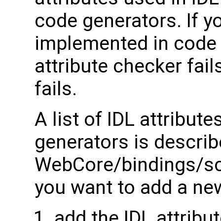
code generators. If y
implemented in code 
attribute checker fail
fails.
A list of IDL attribu
generators is describ
WebCore/bindings/scri
you want to add a new
add the IDL attribut