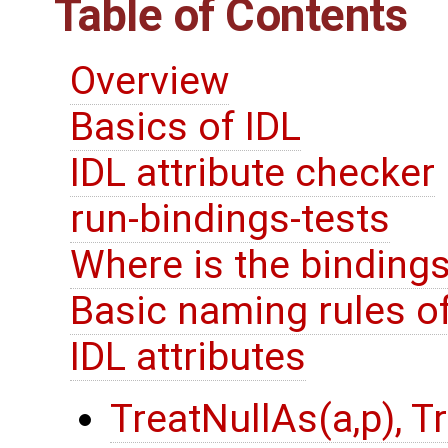
Table of Contents
Overview
Basics of IDL
IDL attribute checker
run-bindings-tests
Where is the binding
Basic naming rules of
IDL attributes
TreatNullAs(a,p), 