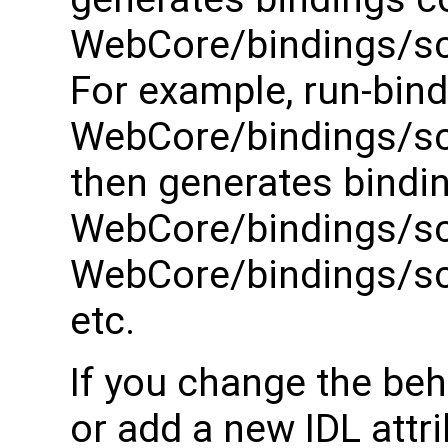
WebCore/bindings/scr
For example, run-bind
WebCore/bindings/scr
then generates bindi
WebCore/bindings/scr
WebCore/bindings/scr
etc.
If you change the beh
or add a new IDL attri