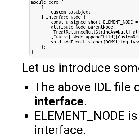
module core {

    [

        CustomToJSObject

    ] interface Node {

        const unsigned short ELEMENT_NODE = 
        attribute Node parentNode;

        [TreatReturnedNullStringAs=Null] att
        [Custom] Node appendChild([CustomRet
        void addEventListener(DOMString typ
    };

Let us introduce som
The above IDL file
interface
.
ELEMENT_NODE is
interface.