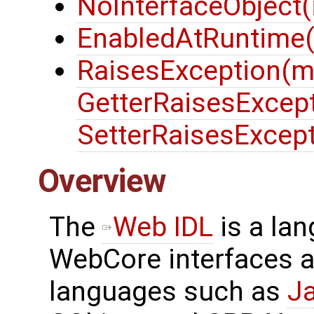
NoInterfaceObject(i
EnabledAtRuntime(
RaisesException(m
GetterRaisesExcept
SetterRaisesExcept
Overview
The
Web IDL
is a la
WebCore interfaces a
languages such as
J