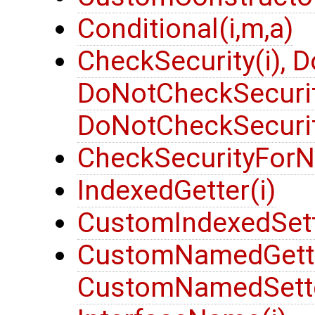
Conditional(i,m,a)
CheckSecurity(i), 
DoNotCheckSecurit
DoNotCheckSecurit
CheckSecurityForN
IndexedGetter(i)
CustomIndexedSett
CustomNamedGetter
CustomNamedSette