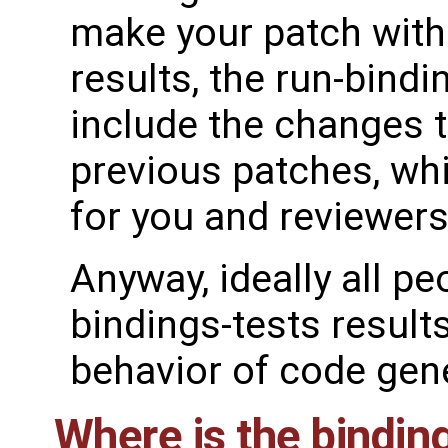
make your patch witho
results, the run-bindi
include the changes 
previous patches, wh
for you and reviewers
Anyway, ideally all p
bindings-tests result
behavior of code gen
Where is the bindi