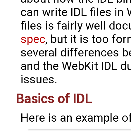
can write IDL files in
files is fairly well d
spec
, but it is too fo
several differences 
and the WebKit IDL d
issues.
Basics of IDL
Here is an example of 