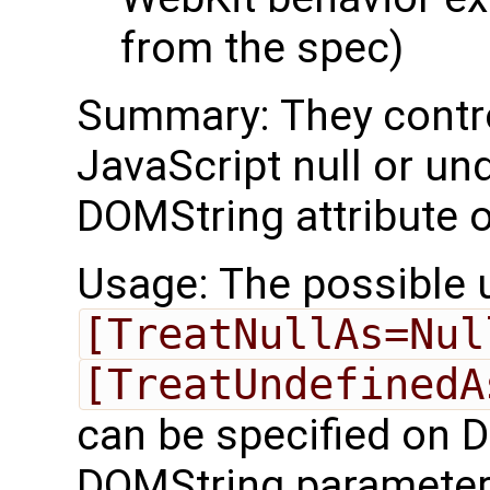
from the spec)
Summary: They contro
JavaScript null or un
DOMString attribute o
Usage: The possible 
[TreatNullAs=Nul
[TreatUndefinedA
can be specified on D
DOMString parameter