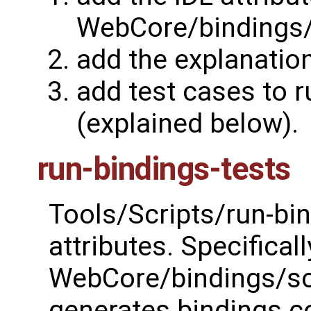
WebCore/bindings/s
add the explanatio
add test cases to r
(explained below).
run-bindings-tests
Tools/Scripts/run-bin
attributes. Specifical
WebCore/bindings/scri
generates bindings c