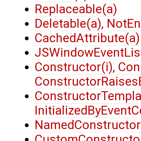
Replaceable(a)
Deletable(a), NotE
CachedAttribute(a)
JSWindowEventList
Constructor(i), Con
ConstructorRaisesE
ConstructorTemplat
InitializedByEventC
NamedConstructor(
CustomConstructor(