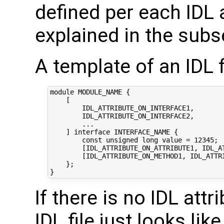
defined per each IDL a
explained in the subs
A template of an IDL f
module MODULE_NAME {

    [

        IDL_ATTRIBUTE_ON_INTERFACE1,

        IDL_ATTRIBUTE_ON_INTERFACE2,

        ...

    ] interface INTERFACE_NAME {

        const unsigned long value = 12345;

        [IDL_ATTRIBUTE_ON_ATTRIBUTE1, IDL_AT
        [IDL_ATTRIBUTE_ON_METHOD1, IDL_ATTR
    };

If there is no IDL attr
IDL file just looks like