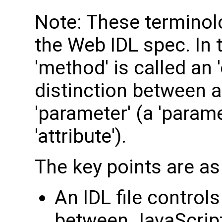
Note: These terminolo
the Web IDL spec. In 
'method' is called an 
distinction between an
'parameter' (a 'parame
'attribute').
The key points are as
An IDL file control
between JavaScript