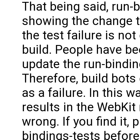
That being said, run-b
showing the change t
the test failure is not
build. People have bee
update the run-binding
Therefore, build bots 
as a failure. In this w
results in the WebKit
wrong. If you find it,
bindings-tests before