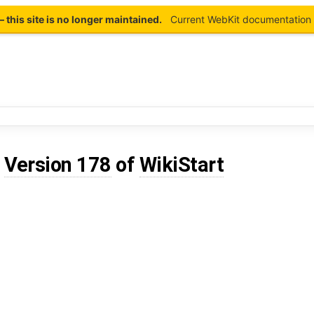
this site is no longer maintained.
Current WebKit documentation 
d
Version 178
of
WikiStart