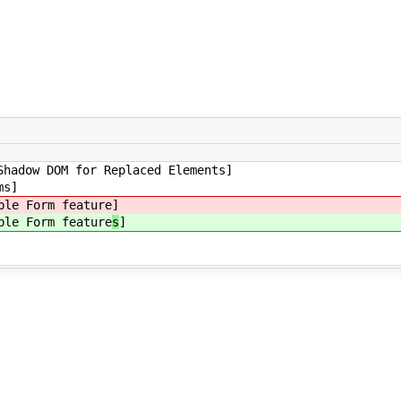
Shadow DOM for Replaced Elements]
ms]
ble Form feature
]
ble Form feature
s
]