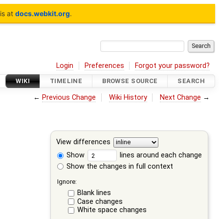
is at
docs.webkit.org
.
Login
Preferences
Forgot your password?
WIKI
TIMELINE
BROWSE SOURCE
SEARCH
←
Previous Change
Wiki History
Next Change
→
View differences
Show
lines around each change
Show the changes in full context
Ignore:
Blank lines
Case changes
White space changes