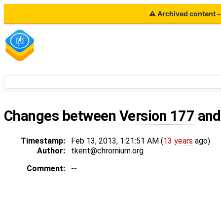
⚠ Archived content — 
Changes between
Version 177
an
Timestamp:
Feb 13, 2013, 1:21:51 AM (
13 years
ago)
Author:
tkent@chromium.org
Comment:
--