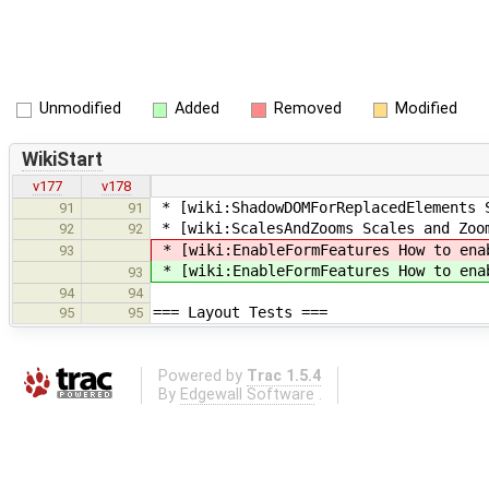
Unmodified
Added
Removed
Modified
WikiStart
v177
v178
* [wiki:ShadowDOMForReplacedElements 
91
91
* [wiki:ScalesAndZooms Scales and Zoo
92
92
* [wiki:EnableFormFeatures How to ena
93
* [wiki:EnableFormFeatures How to ena
93
94
94
=== Layout Tests ===
95
95
Powered by
Trac 1.5.4
By
Edgewall Software
.