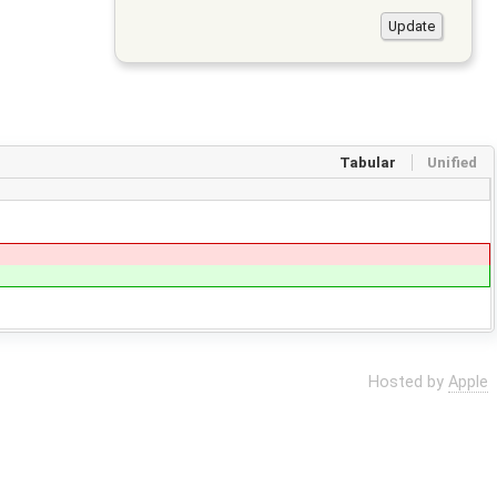
Tabular
Unified
Hosted by
Apple