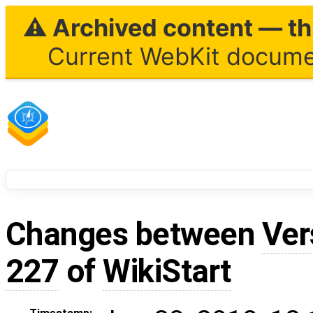
⚠ Archived content — thi
Current WebKit documen
Changes between
Ver
227
of
WikiStart