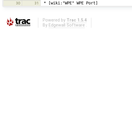
* [wiki:"WPE" WPE Port]
30
31
Powered by
Trac 1.5.4
By
Edgewall Software
.