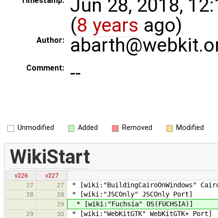
Jun 28, 2018, 12
Timestamp:
(
8 years
ago)
abarth@webkit.o
Author:
--
Comment:
Unmodified
Added
Removed
Modified
WikiStart
v226
v227
* [wiki:"BuildingCairoOnWindows" Cair
27
27
* [wiki:"JSCOnly" JSCOnly Port]
28
28
* [wiki:"Fuchsia" OS(FUCHSIA)]
29
* [wiki:"WebKitGTK" WebKitGTK+ Port]
29
30