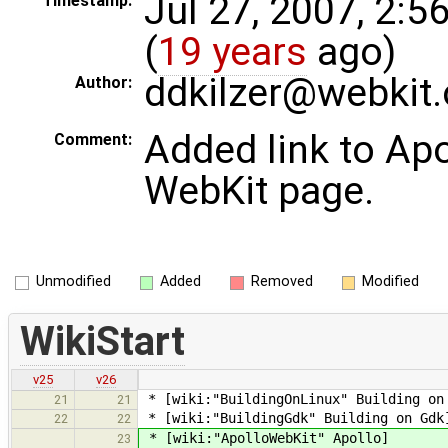
Jul 27, 2007, 2:5
Timestamp:
(
19 years
ago)
ddkilzer@webkit.
Author:
Added link to Apo
Comment:
WebKit page.
Unmodified
Added
Removed
Modified
WikiStart
v25
v26
* [wiki:"BuildingOnLinux" Building on
21
21
* [wiki:"BuildingGdk" Building on Gdk
22
22
* [wiki:"ApolloWebKit" Apollo]
23