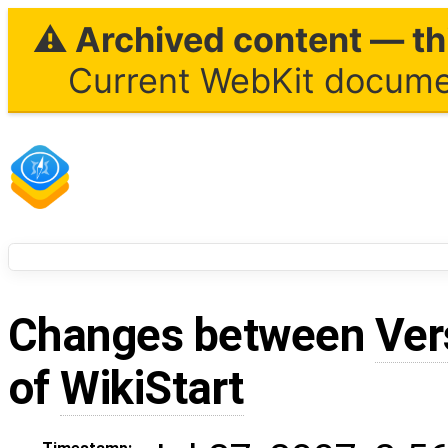
⚠ Archived content — thi
Current WebKit documen
Changes between
Ver
of
WikiStart