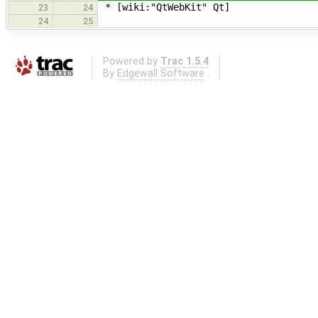
* [wiki:"QtWebKit" Qt]
23
24
24
25
Powered by
Trac 1.5.4
By
Edgewall Software
.