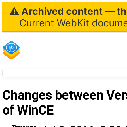
⚠ Archived content — thi
Current WebKit documen
Changes between
Ver
of
WinCE