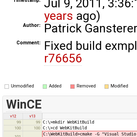
Jul 9, 2011, 3:36
Timestamp:
years
ago)
Patrick Ganstere
Author:
Fixed build exmpl
Comment:
r76656
Unmodified
Added
Removed
Modified
WinCE
v12
v13
C:\>mkdir WebKitBuild
99
99
C:\>cd WebKitBuild
100
100
C:\WebKitBuild>cmake -G "Visual Studio
101