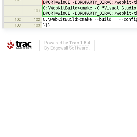
DPORT=WinCE -D3RDPARTY_DIR=C:/webkit-t
C:\WebKitBuild>cmake -G "Visual Studio
101
DPORT=WinCE -D3RDPARTY_DIR=C:/webkit-t
C:\WebKitBuild>cmake --build . --confi
102
102
}}}
103
103
Powered by
Trac 1.5.4
By
Edgewall Software
.