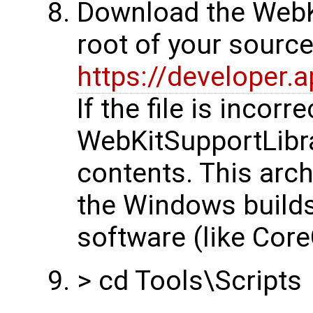
Download the WebKi
root of your sourc
https://developer.
If the file is incor
WebKitSupportLibrar
contents. This arch
the Windows builds
software (like Core
> cd Tools\Scripts