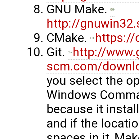
GNU Make.
http://gnuwin32
CMake.
https:/
Git.
http://www.g
scm.com/downl
you select the op
Windows Comman
because it instal
and if the locati
spaces in it, Ma