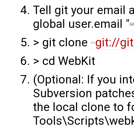
Tell git your email 
global user.email "
> git clone
git://g
> cd WebKit
(Optional: If you in
Subversion patches
the local clone to 
Tools\Scripts\webk