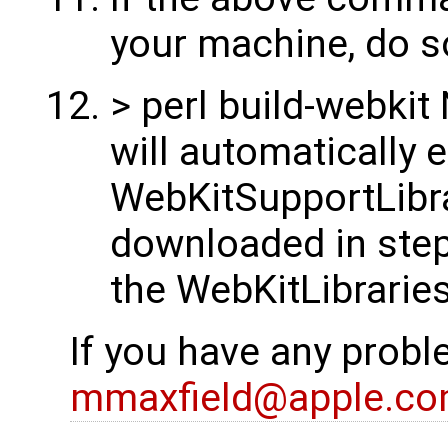
your machine, do s
> perl build-webki
will automatically e
WebKitSupportLibra
downloaded in step 
the WebKitLibraries
If you have any probl
mmaxfield@apple.c