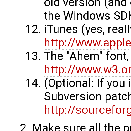
old version (and 
the Windows SDK)
iTunes (yes, reall
http://www.appl
The "Ahem" font,
http://www.w3.o
(Optional: If you 
Subversion patc
http://sourcefor
Make sure all the p