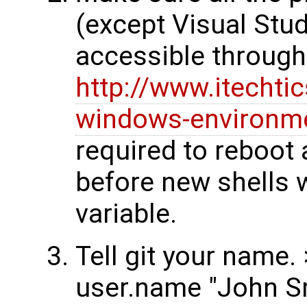
(except Visual Stud
accessible throug
http://www.itechti
windows-environme
required to reboot
before new shells w
variable.
Tell git your name. 
user.name "John S