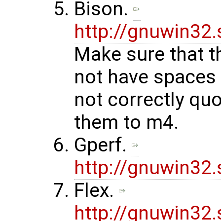
Bison.
http://gnuwin32
Make sure that t
not have spaces 
not correctly qu
them to m4.
Gperf.
http://gnuwin32
Flex.
http://gnuwin32