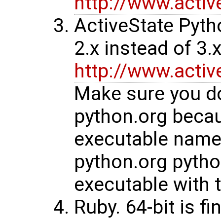
http://www.acti
ActiveState Pyth
2.x instead of 3.x
http://www.acti
Make sure you do
python.org beca
executable name 
python.org pytho
executable with 
Ruby. 64-bit is fi