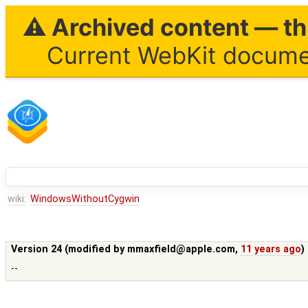
⚠ Archived content — thi
Current WebKit documen
wiki:
WindowsWithoutCygwin
Version 24 (modified by
mmaxfield@apple.com
,
11 years ago
)
--