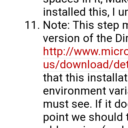
installed this, I 
Note: This step 
version of the D
http://www.micr
us/download/det
that this installa
environment vari
must see. If it d
point we should t