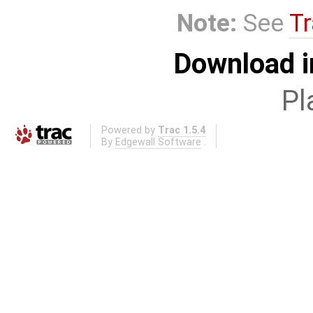
Note:
See
Tr
Download i
Pl
Powered by
Trac 1.5.4
By
Edgewall Software
.