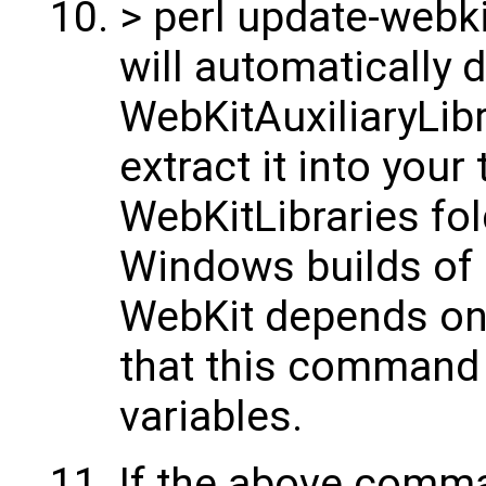
> perl update-webk
will automatically
WebKitAuxiliaryLib
extract it into your 
WebKitLibraries fol
Windows builds of al
WebKit depends on 
that this command
variables.
If the above comma