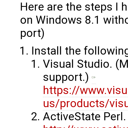
Here are the steps I 
on Windows 8.1 with
port)
Install the followi
Visual Studio. (
support.)
https://www.visu
us/products/vis
ActiveState Perl. 