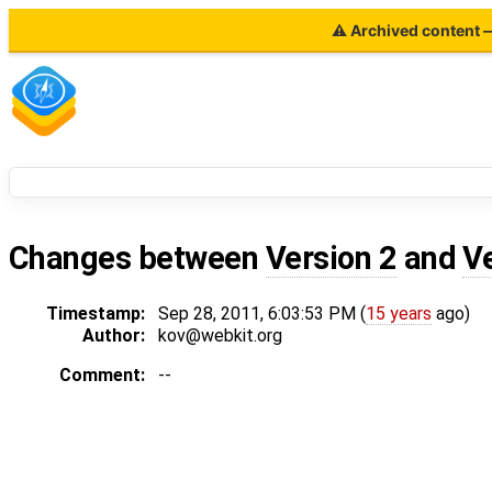
⚠ Archived content — 
Changes between
Version 2
and
V
Timestamp:
Sep 28, 2011, 6:03:53 PM (
15 years
ago)
Author:
kov@webkit.org
Comment:
--