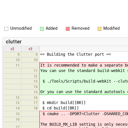
Unmodified
Added
Removed
Modified
clutter
v2
v3
== Building the Clutter port ==
9
9
10
10
It is recommended to make a separate b
11
You can use the standard build-webkit 
11
12
$ ./Tools/Scripts/build-webkit --clut
13
14
Or you can use the standard autotools 
15
12
16
$ mkdir build[[BR]]
13
17
$ cd build[[BR]]
14
18
$ cmake .. -DPORT=Clutter -DSHARED_CO
15
16
The BUILD_MX_LIB setting is only neces
17