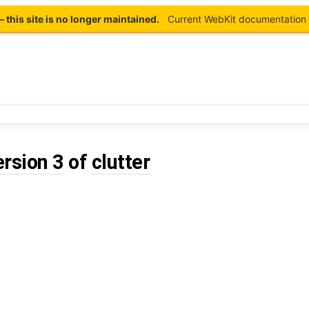
this site is no longer maintained.
Current WebKit documentation 
ersion 3
of
clutter