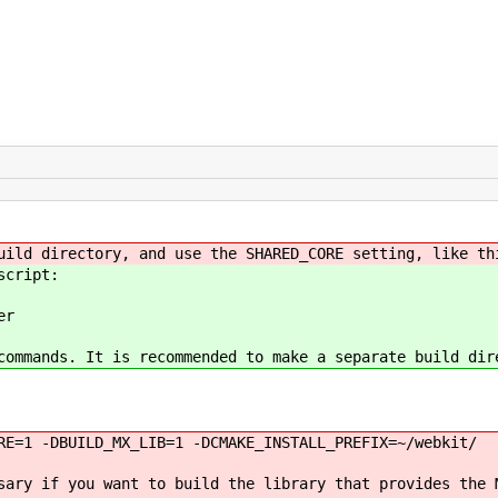
uild directory, and use the SHARED_CORE setting, like th
script:
er
commands. It is recommended to make a separate build dir
RE=1 -DBUILD_MX_LIB=1 -DCMAKE_INSTALL_PREFIX=~/webkit/
sary if you want to build the library that provides the 