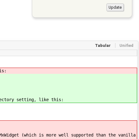
Tabular
Unified
is:
ectory setting, like this:
MxWidget (which is more well supported than the vanilla