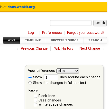
is at
docs.webkit.org
.
Login
Preferences
Forgot your password?
WIKI
TIMELINE
BROWSE SOURCE
SEARCH
←
Previous Change
Wiki History
Next Change
→
View differences
Show
lines around each change
Show the changes in full context
Ignore:
Blank lines
Case changes
White space changes