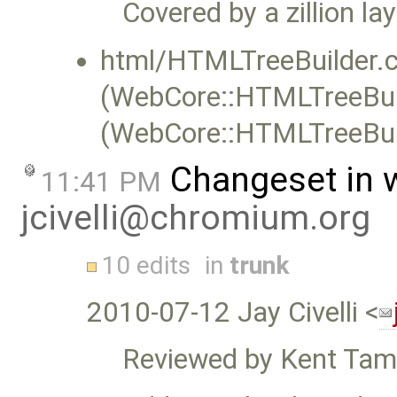
Covered by a zillion la
html/HTMLTreeBuilder.c
(WebCore::HTMLTreeBuil
(WebCore::HTMLTreeBuil
Changeset in 
11:41 PM
jcivelli@chromium.org
10 edits
in
trunk
2010-07-12 Jay Civelli <
Reviewed by Kent Tam