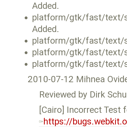
Added.
platform/gtk/fast/text/
Added.
platform/gtk/fast/text
platform/gtk/fast/text/
platform/gtk/fast/text/
2010-07-12 Mihnea Ovid
Reviewed by Dirk Schu
[Cairo] Incorrect Test f
https://bugs.webkit