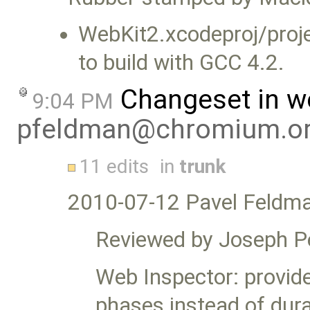
WebKit2.xcodeproj/proje
to build with GCC 4.2.
Changeset in w
9:04 PM
pfeldman@chromium.o
11 edits
in
trunk
2010-07-12 Pavel Feldm
Reviewed by Joseph P
Web Inspector: provid
phases instead of dura