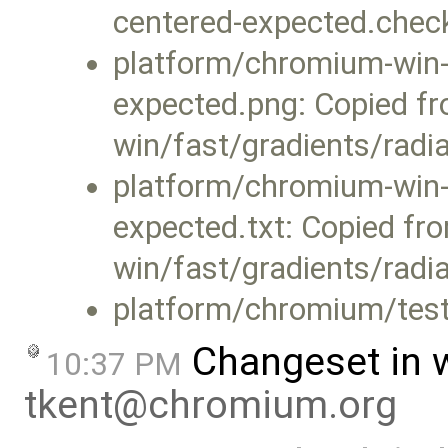
centered-expected.che
platform/chromium-win-x
expected.png: Copied f
win/fast/gradients/radi
platform/chromium-win-x
expected.txt: Copied f
win/fast/gradients/radia
platform/chromium/test
Changeset in 
10:37 PM
tkent@chromium.org