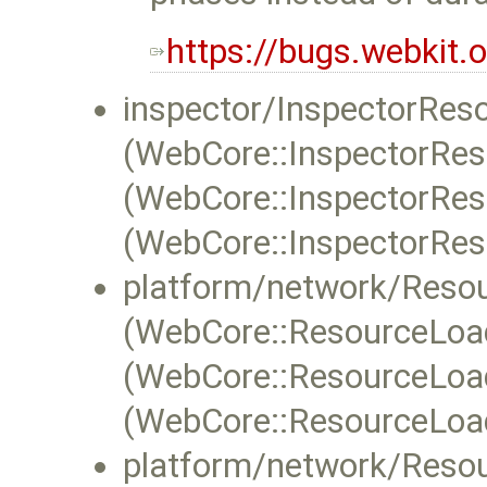
https://bugs.webkit
inspector/InspectorRes
(WebCore::InspectorRes
(WebCore::InspectorReso
(WebCore::InspectorReso
platform/network/Reso
(WebCore::ResourceLoa
(WebCore::ResourceLoad
(WebCore::ResourceLoa
platform/network/Reso