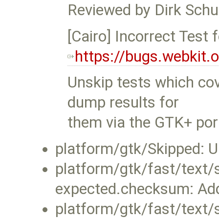
Reviewed by Dirk Schu
[Cairo] Incorrect Test f
https://bugs.webkit
Unskip tests which cov
dump results for
them via the GTK+ por
platform/gtk/Skipped: U
platform/gtk/fast/text/
expected.checksum: Ad
platform/gtk/fast/text/