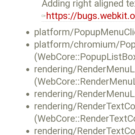
Adding right aligned t
https://bugs.webkit
platform/PopupMenuClie
platform/chromium/Po
(WebCore::PopupListBox
rendering/RenderMenuLi
(WebCore::RenderMenuLi
rendering/RenderMenuLi
rendering/RenderTextCon
(WebCore::RenderTextCon
rendering/RenderTextCon