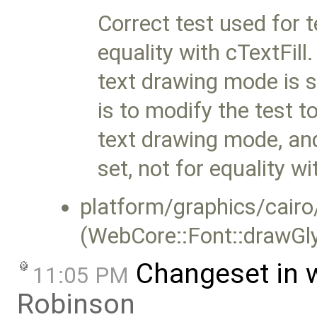
Correct test used for t
equality with cTextFill.
text drawing mode is se
is to modify the test t
text drawing mode, and
set, not for equality wi
platform/graphics/cairo
(WebCore::Font::drawGl
Changeset in 
11:05 PM
Robinson