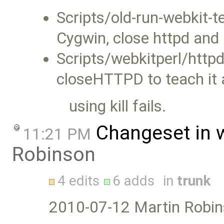
Scripts/old-run-webkit-te
Cygwin, close httpd and r
Scripts/webkitperl/httpd
closeHTTPD to teach it a
using kill fails.
Changeset in 
11:21 PM
Robinson
4 edits
6 adds
in
trunk
2010-07-12 Martin Robin