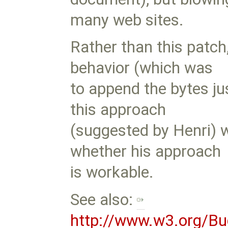
many web sites.
Rather than this patch
behavior (which was
to append the bytes ju
this approach
(suggested by Henri) w
whether his approach
is workable.
See also:
http://www.w3.org/Bu