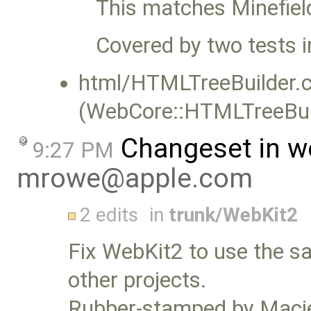
This matches Minefie
Covered by two tests i
html/HTMLTreeBuilder.c
(WebCore::HTMLTreeBuil
Changeset in w
9:27 PM
mrowe@apple.com
2 edits
in
trunk/WebKit2
Fix WebKit2 to use the sa
other projects.
Rubber-stamped by Macie