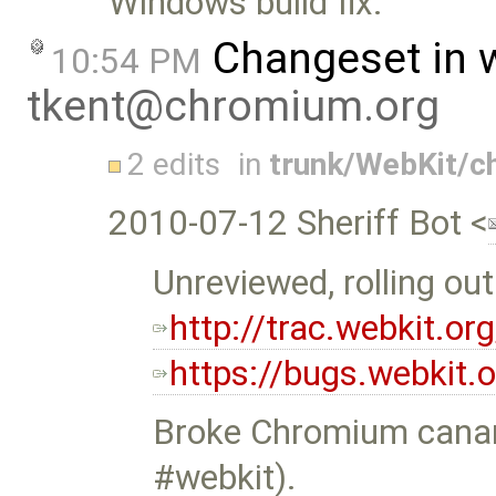
Windows build fix.
Changeset in 
10:54 PM
tkent@chromium.org
2 edits
in
trunk/WebKit/
2010-07-12 Sheriff Bot <
Unreviewed, rolling ou
http://trac.webkit.o
https://bugs.webkit
Broke Chromium canar
#webkit).