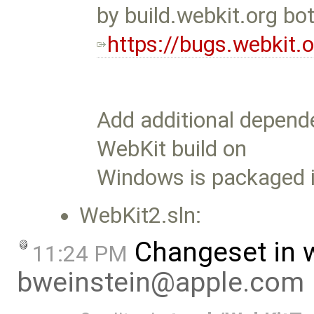
by build.webkit.org bo
https://bugs.webkit
Add additional depend
WebKit build on
Windows is packaged i
WebKit2.sln:
Changeset in 
11:24 PM
bweinstein@apple.com