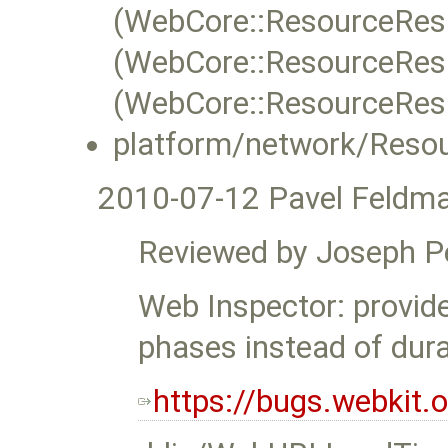
(WebCore::ResourceRes
(WebCore::ResourceRes
(WebCore::ResourceRes
platform/network/Reso
2010-07-12 Pavel Feldm
Reviewed by Joseph P
Web Inspector: provid
phases instead of dura
https://bugs.webkit