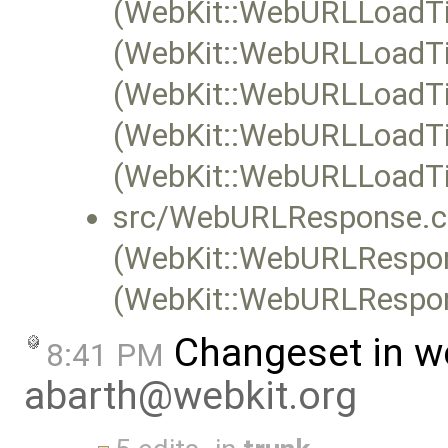
(WebKit::WebURLLoadTi
(WebKit::WebURLLoadTim
(WebKit::WebURLLoadTim
(WebKit::WebURLLoadTim
(WebKit::WebURLLoadTi
src/WebURLResponse.c
(WebKit::WebURLRespon
(WebKit::WebURLRespon
Changeset in w
8:41 PM
abarth@webkit.org