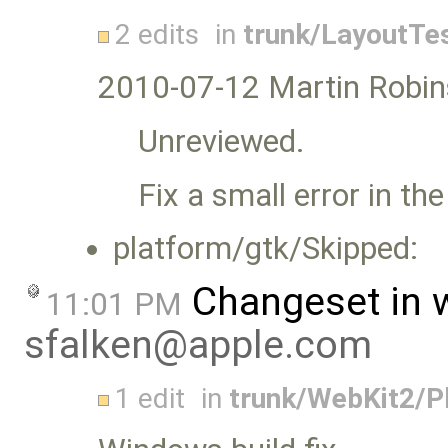
2 edits
in
trunk/LayoutTe
2010-07-12 Martin Robin
Unreviewed.
Fix a small error in the
platform/gtk/Skipped:
Changeset in 
11:01 PM
sfalken@apple.com
1 edit
in
trunk/WebKit2/P