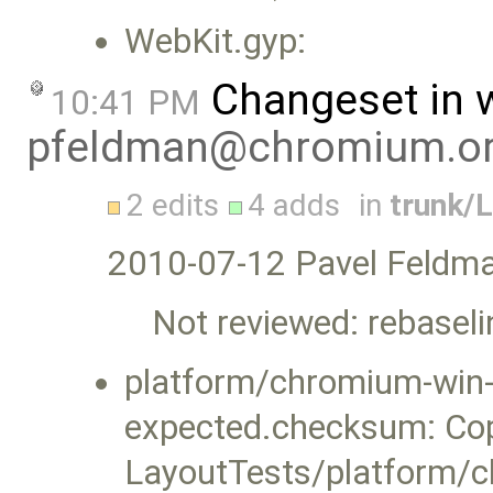
WebKit.gyp:
Changeset in 
10:41 PM
pfeldman@chromium.o
2 edits
4 adds
in
trunk/
2010-07-12 Pavel Feldm
Not reviewed: rebasel
platform/chromium-win-x
expected.checksum: Co
LayoutTests/platform/c