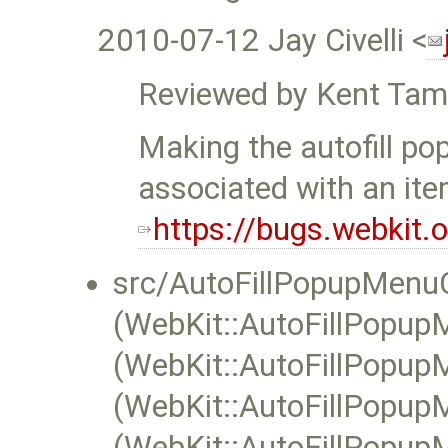
2010-07-12 Jay Civelli <
Reviewed by Kent Tam
Making the autofill po
associated with an ite
https://bugs.webkit
src/AutoFillPopupMenuC
(WebKit::AutoFillPopupM
(WebKit::AutoFillPopupM
(WebKit::AutoFillPopupM
(WebKit::AutoFillPopupM