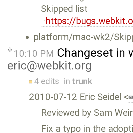
Skipped list
https://bugs.webkit
platform/mac-wk2/Skip
Changeset in 
10:10 PM
eric@webkit.org
4 edits
in
trunk
2010-07-12 Eric Seidel <
Reviewed by Sam Wein
Fix a typo in the adopt