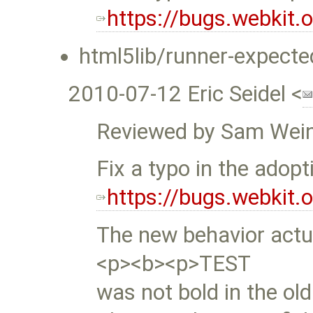
https://bugs.webkit
html5lib/runner-expecte
2010-07-12 Eric Seidel <
Reviewed by Sam Wein
Fix a typo in the adopt
https://bugs.webkit
The new behavior actua
<p><b><p>TEST
was not bold in the old