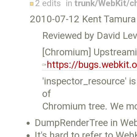
2 edits
in
trunk/WebKit/
2010-07-12 Kent Tamura
Reviewed by David Lev
[Chromium] Upstreami
https://bugs.webkit
'inspector_resource' i
of
Chromium tree. We mov
DumpRenderTree in WebKi
It's hard to refer to We