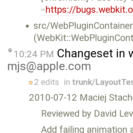
https://bugs.webkit
src/WebPluginContainer
(WebKit::WebPluginCont
Changeset in 
10:24 PM
mjs@apple.com
2 edits
in
trunk/LayoutTe
2010-07-12 Maciej Stach
Reviewed by David Lev
Add failing animation