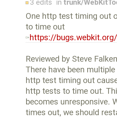
3 edits
in
trunk/WebKitTo
One http test timing out 
to time out
https://bugs.webkit.or
Reviewed by Steve Falke
There have been multiple
http test timing out cause
http tests to time out. T
becomes unresponsive. W
times out, we should rest