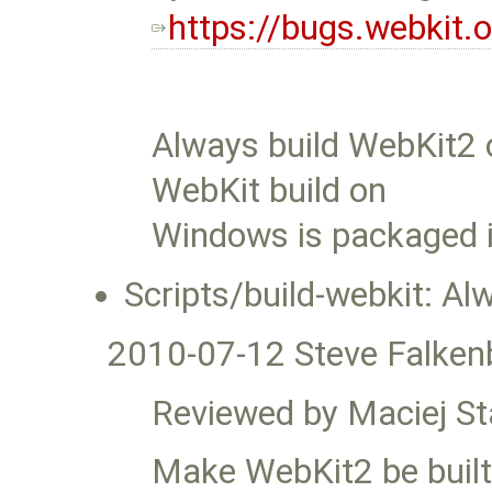
https://bugs.webkit
Always build WebKit2 
WebKit build on
Windows is packaged i
Scripts/build-webkit: A
2010-07-12 Steve Falken
Reviewed by Maciej S
Make WebKit2 be built b