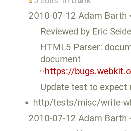
5 edits
in
trunk
2010-07-12 Adam Barth 
Reviewed by Eric Seide
HTML5 Parser: docume
document
https://bugs.webkit
Update test to expect 
http/tests/misc/write-wh
2010-07-12 Adam Barth 