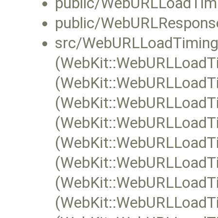
public/WebURLLoadTimi
public/WebURLResponse
src/WebURLLoadTiming
(WebKit::WebURLLoadTim
(WebKit::WebURLLoadTim
(WebKit::WebURLLoadTi
(WebKit::WebURLLoadTi
(WebKit::WebURLLoadTim
(WebKit::WebURLLoadTi
(WebKit::WebURLLoadTi
(WebKit::WebURLLoadTi