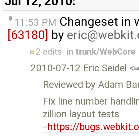
Jul 12, 2010:
Changeset in 
11:53 PM
[63180]
by
eric@webkit.
2 edits
in
trunk/WebCore
2010-07-12 Eric Seidel <
Reviewed by Adam Bar
Fix line number handli
zillion layout tests
https://bugs.webkit