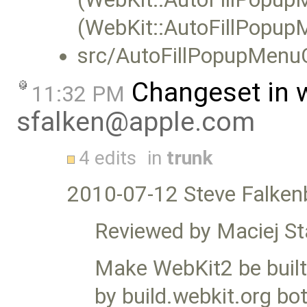
(WebKit::AutoFillPopupM
src/AutoFillPopupMenuC
Changeset in 
11:32 PM
sfalken@apple.com
4 edits
in
trunk
2010-07-12 Steve Falken
Reviewed by Maciej S
Make WebKit2 be built b
by build.webkit.org bo