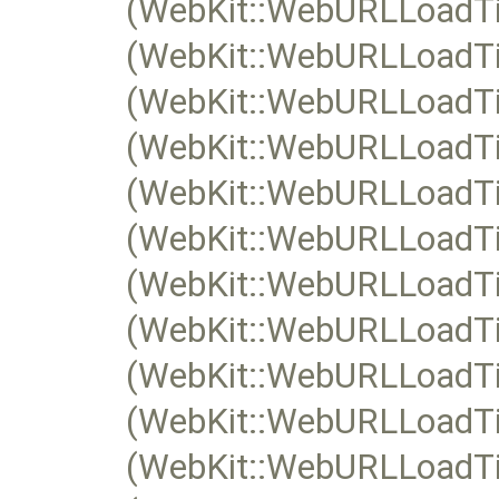
(WebKit::WebURLLoadTim
(WebKit::WebURLLoadTim
(WebKit::WebURLLoadTi
(WebKit::WebURLLoadTi
(WebKit::WebURLLoadTim
(WebKit::WebURLLoadTim
(WebKit::WebURLLoadTi
(WebKit::WebURLLoadTi
(WebKit::WebURLLoadTim
(WebKit::WebURLLoadTim
(WebKit::WebURLLoadTi