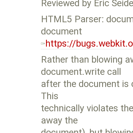
Reviewed by Eric Seide
HTML5 Parser: docume
document
https://bugs.webkit
Rather than blowing 
document.write call
after the document is 
This
technically violates th
away the
document), but blowi