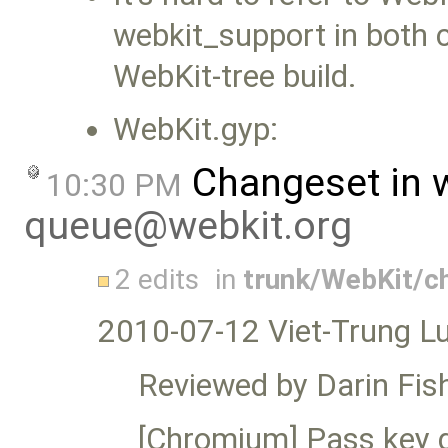
webkit_support in both 
WebKit-tree build.
WebKit.gyp:
Changeset in 
10:30 PM
queue@webkit.org
2 edits
in
trunk/WebKit/
2010-07-12 Viet-Trung L
Reviewed by Darin Fish
[Chromium] Pass key d