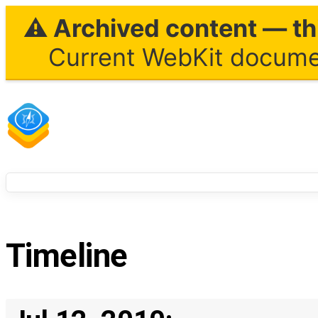
⚠ Archived content — thi
Current WebKit documen
Timeline