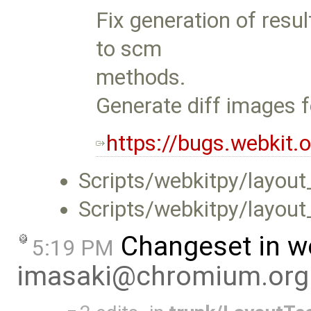
Fix generation of resul
to scm
methods.
Generate diff images fo
https://bugs.webkit
Scripts/webkitpy/layou
Scripts/webkitpy/layout
Changeset in w
5:19 PM
imasaki@chromium.org