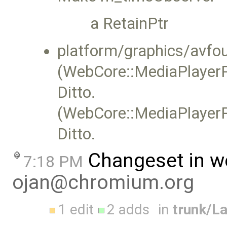
a RetainPtr
platform/graphics/avf
(WebCore::MediaPlayerP
Ditto.
(WebCore::MediaPlayerP
Ditto.
Changeset in w
7:18 PM
ojan@chromium.org
1 edit
2 adds
in
trunk/L