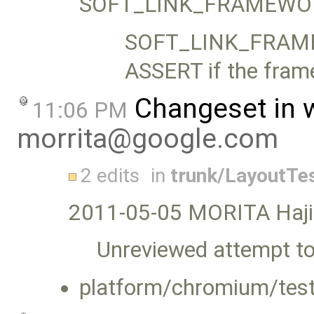
SOFT_LINK_FRAMEWORK
SOFT_LINK_FRAMEW
ASSERT if the frame
Changeset in 
11:06 PM
morrita@google.com
2 edits
in
trunk/LayoutTe
2011-05-05 MORITA Haj
Unreviewed attempt to 
platform/chromium/test