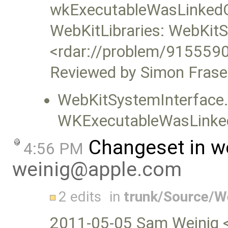
wkExecutableWasLinked
WebKitLibraries: WebKitS
<rdar://problem/9155590
Reviewed by Simon Frase
WebKitSystemInterface.
WKExecutableWasLinke
Changeset in w
4:56 PM
weinig@apple.com
2 edits
in
trunk/Source/
2011-05-05 Sam Weinig 