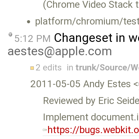
(Chrome Video Stack t
platform/chromium/test
Changeset in w
5:12 PM
aestes@apple.com
2 edits
in
trunk/Source/
2011-05-05 Andy Estes <
Reviewed by Eric Seide
Implement document
https://bugs.webkit