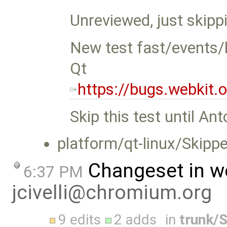
Unreviewed, just skippi
New test fast/events/
Qt
https://bugs.webkit
Skip this test until Ant
platform/qt-linux/Skippe
Changeset in w
6:37 PM
jcivelli@chromium.org
9 edits
2 adds
in
trunk/