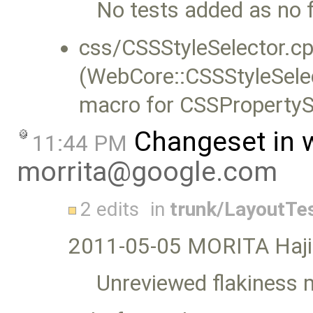
No tests added as no 
css/CSSStyleSelector.cp
(WebCore::CSSStyleSelec
macro for CSSProperty
Changeset in 
11:44 PM
morrita@google.com
2 edits
in
trunk/LayoutTe
2011-05-05 MORITA Haj
Unreviewed flakiness 