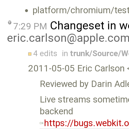
platform/chromium/test
Changeset in w
7:29 PM
eric.carlson@apple.co
4 edits
in
trunk/Source/
2011-05-05 Eric Carlson 
Reviewed by Darin Adle
Live streams sometime
backend
https://bugs.webkit