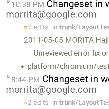
Changeset in 
10:38 PM
morrita@google.com
2 edits
in
trunk/LayoutTe
2011-05-05 MORITA Haj
Unreviewed error fix o
platform/chromium/test
Changeset in w
8:44 PM
morrita@google.com
2 edits
in
trunk/LayoutTe