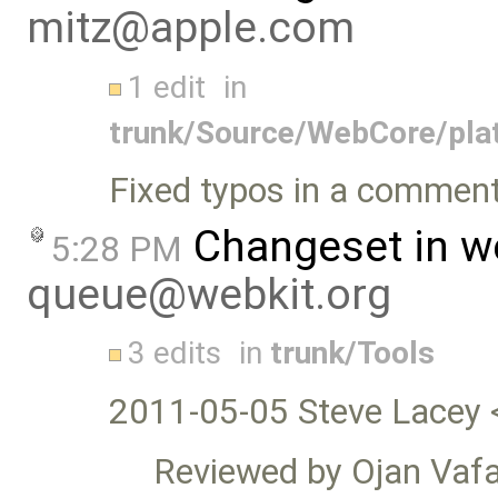
mitz@apple.com
1 edit
in
trunk/Source/WebCore/pla
Fixed typos in a commen
Changeset in w
5:28 PM
queue@webkit.org
3 edits
in
trunk/Tools
2011-05-05 Steve Lacey 
Reviewed by Ojan Vafa