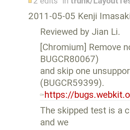
2 edits
in
trunk/LayoutTe
2011-05-05 Kenji Imasaki
Reviewed by Jian Li.
[Chromium] Remove no
BUGCR80067)
and skip one unsupport
(BUGCR59399).
https://bugs.webkit
The skipped test is a c
and we