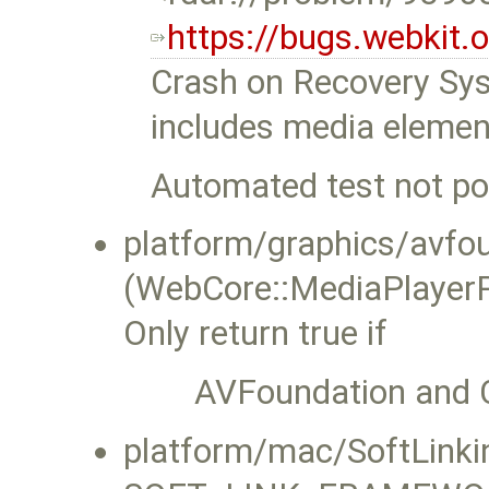
https://bugs.webkit
Crash on Recovery Sys
includes media elemen
Automated test not pos
platform/graphics/avf
(WebCore::MediaPlayerP
Only return true if
AVFoundation and C
platform/mac/SoftLinkin