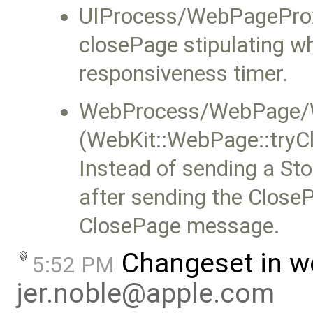
UIProcess/WebPageProx
closePage stipulating wh
responsiveness timer.
WebProcess/WebPage/
(WebKit::WebPage::tryC
Instead of sending a S
after sending the Close
ClosePage message.
Changeset in w
5:52 PM
jer.noble@apple.com