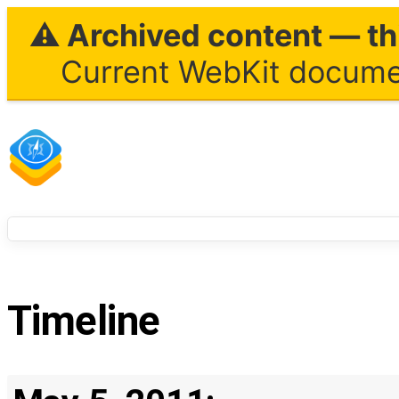
⚠ Archived content — thi
Current WebKit documen
Timeline