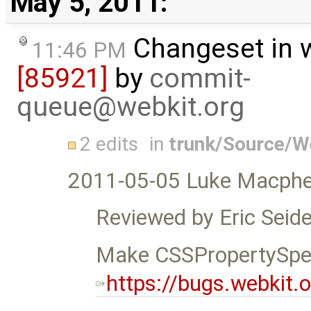
May 5, 2011:
Changeset in 
11:46 PM
[85921]
by
commit-
queue@webkit.org
2 edits
in
trunk/Source/
2011-05-05 Luke Macphe
Reviewed by Eric Seide
Make CSSPropertySpea
https://bugs.webkit