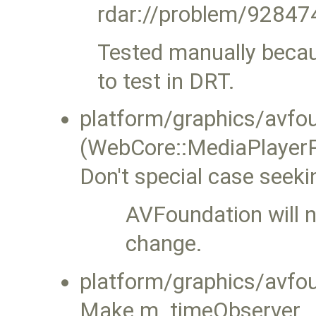
rdar://problem/92847
Tested manually becau
to test in DRT.
platform/graphics/avfo
(WebCore::MediaPlayerP
Don't special case seek
AVFoundation will n
change.
platform/graphics/avfo
Make m_timeObserver