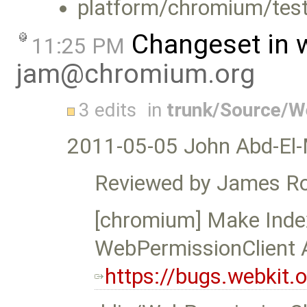
platform/chromium/test
Changeset in 
11:25 PM
jam@chromium.org
3 edits
in
trunk/Source/
2011-05-05 John Abd-El-
Reviewed by James Ro
[chromium] Make Ind
WebPermissionClient 
https://bugs.webkit