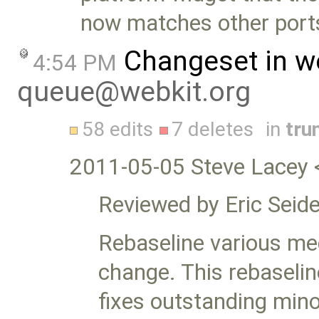
now matches other port
Changeset in w
4:54 PM
queue@webkit.org
58 edits
7 deletes
in
tru
2011-05-05 Steve Lacey 
Reviewed by Eric Seide
Rebaseline various med
change. This rebaselin
fixes outstanding minor