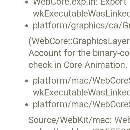
WebCore.exp.in: Export
wkExecutableWasLinke
platform/graphics/ca/G
(WebCore::GraphicsLaye
Account for the binary-co
check in Core Animation.
platform/mac/WebCoreS
wkExecutableWasLinke
platform/mac/WebCoreS
Source/WebKit/mac: WebK