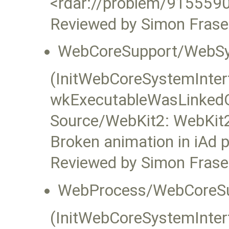
<rdar://problem/9155590
Reviewed by Simon Frase
WebCoreSupport/WebSy
(InitWebCoreSystemInterfa
wkExecutableWasLinked
Source/WebKit2: WebKit2
Broken animation in iAd 
Reviewed by Simon Frase
WebProcess/WebCoreSu
(InitWebCoreSystemInterfa