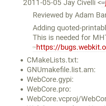
2011-05-05 Jay Civelli <
Reviewed by Adam Bar
Adding quoted-printabl
This is needed for M
https://bugs.webkit
CMakeLists.txt:
GNUmakefile.list.am:
WebCore.gypi:
WebCore.pro:
WebCore.vcproj/WebCore