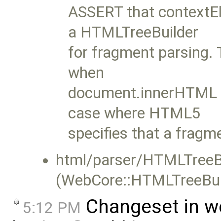
ASSERT that contextEl
a HTMLTreeBuilder
for fragment parsing. 
when
document.innerHTML is
case where HTML5
specifies that a fragm
html/parser/HTMLTreeBu
(WebCore::HTMLTreeBuil
Changeset in w
5:12 PM