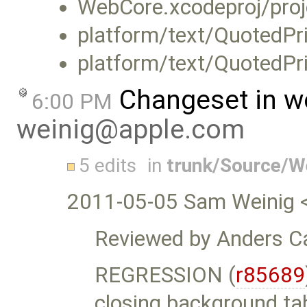
WebCore.xcodeproj/proj
platform/text/QuotedPri
platform/text/QuotedPri
Changeset in w
6:00 PM
weinig@apple.com
5 edits
in
trunk/Source/W
2011-05-05 Sam Weinig 
Reviewed by Anders Ca
REGRESSION (
r85689
closing background ta