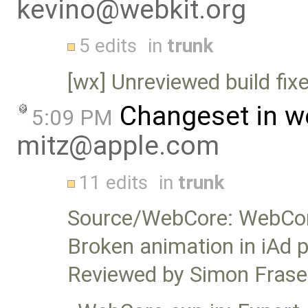
kevino@webkit.org
5 edits
in
trunk
[wx] Unreviewed build fix
Changeset in w
5:09 PM
mitz@apple.com
11 edits
in
trunk
Source/WebCore: WebCor
Broken animation in iAd 
Reviewed by Simon Frase