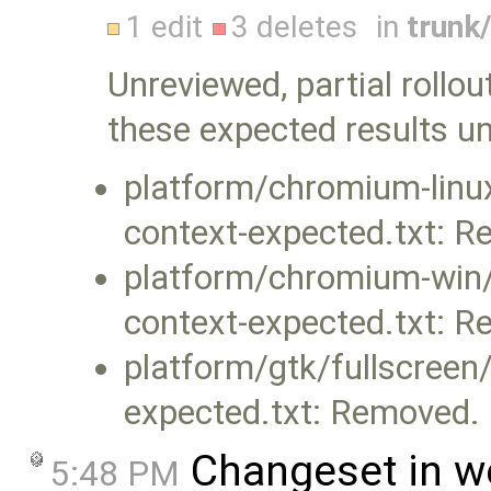
1 edit
3 deletes
in
trunk
Unreviewed, partial rollou
these expected results u
platform/chromium-linux
context-expected.txt: 
platform/chromium-win/f
context-expected.txt: 
platform/gtk/fullscreen/
expected.txt: Removed.
Changeset in w
5:48 PM