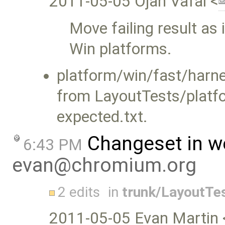
2011-05-05 Ojan Vafai <
Move failing result as 
Win platforms.
platform/win/fast/harn
from LayoutTests/platf
expected.txt.
Changeset in w
6:43 PM
evan@chromium.org
2 edits
in
trunk/LayoutTe
2011-05-05 Evan Martin 