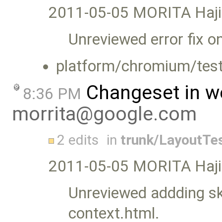
2011-05-05 MORITA Haj
Unreviewed error fix o
platform/chromium/test
Changeset in w
8:36 PM
morrita@google.com
2 edits
in
trunk/LayoutTe
2011-05-05 MORITA Haj
Unreviewed addding ski
context.html.