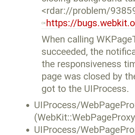
<rdar://problem/9385
https://bugs.webkit
When calling WKPageTr
succeeded, the notific
the responsiveness ti
page was closed by the
got to the UIProcess.
UIProcess/WebPageProx
(WebKit::WebPageProxy:
UIProcess/WebPageProx