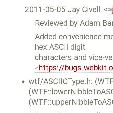
2011-05-05 Jay Civelli <
Reviewed by Adam Bar
Added convenience met
hex ASCII digit
characters and vice-ve
https://bugs.webkit
wtf/ASCIICType.h: (WTF
(WTF::lowerNibbleToASC
(WTF::upperNibbleToASC