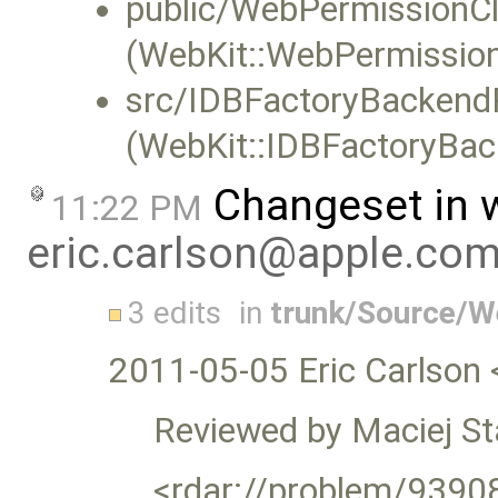
public/WebPermissionCli
(WebKit::WebPermission
src/IDBFactoryBackend
(WebKit::IDBFactoryBac
Changeset in 
11:22 PM
eric.carlson@apple.co
3 edits
in
trunk/Source/
2011-05-05 Eric Carlson 
Reviewed by Maciej S
<rdar://problem/9390