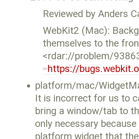
Reviewed by Anders Ca
WebKit2 (Mac): Backg
themselves to the fron
<rdar://problem/9386
https://bugs.webkit
platform/mac/WidgetMa
It is incorrect for us to
bring a window/tab to t
only necessary because
platform widget that t