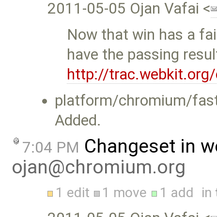
2011-05-05 Ojan Vafai <
Now that win has a fai
have the passing resul
http://trac.webkit.or
platform/chromium/fast
Added.
Changeset in w
7:04 PM
ojan@chromium.org
1 edit
1 move
1 add
in