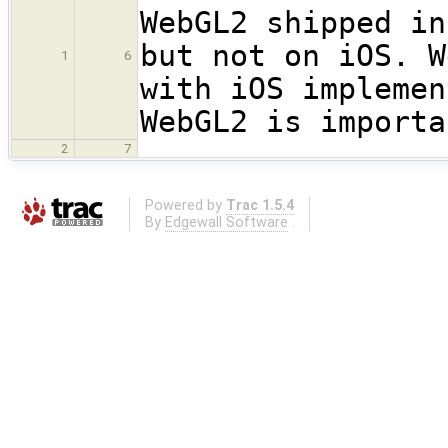
WebGL2 shipped in
but not on iOS. W
1
6
with iOS implemen
WebGL2 is importa
2
7
Powered by
Trac 1.5.4
By
Edgewall Software
.