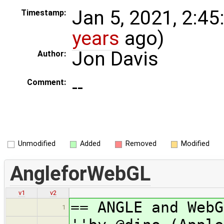
Jan 5, 2021, 2:45
Timestamp:
years
ago)
Jon Davis
Author:
--
Comment:
Unmodified
Added
Removed
Modified
AngleforWebGL
v1
v2
== ANGLE and WebG
1