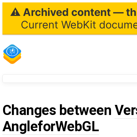
⚠ Archived content — thi
Current WebKit documen
Changes between
Ver
AngleforWebGL