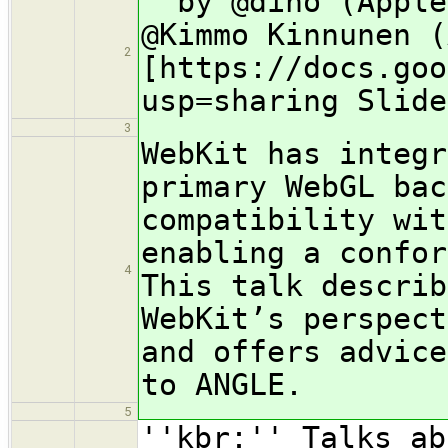
''by @dino (Apple
@Kimmo Kinnunen (
2
[https://docs.goo
usp=sharing Slide
3
WebKit has integr
primary WebGL bac
compatibility wit
enabling a confor
4
This talk describ
WebKit’s perspect
and offers advice
to ANGLE.
5
''kbr:'' Talks ab