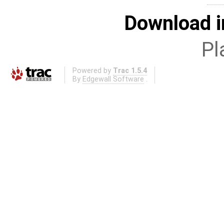
Download i
Pl
Powered by
Trac 1.5.4
By
Edgewall Software
.