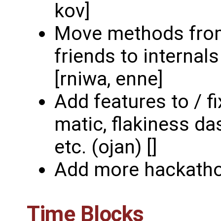
kov]
Move methods from
friends to internal
[rniwa, enne]
Add features to / f
matic, flakiness da
etc. (ojan) []
Add more hackatho
Time Blocks