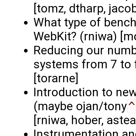
[tomz, dtharp, jaco
What type of benc
WebKit? (rniwa) [mo
Reducing our numbe
systems from 7 to f
[torarne]
Introduction to ne
(maybe ojan/tony
^
[rniwa, hober, astea
Instrumentation an