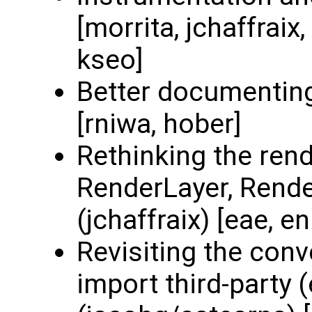
[morrita, jchaffraix
kseo]
Better documenting
[rniwa, hober]
Rethinking the rend
RenderLayer, Render
(jchaffraix) [eae, e
Revisiting the con
import third-party 