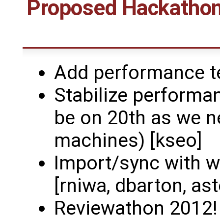
Proposed Hackathons
Add performance te
Stabilize performan
be on 20th as we n
machines) [kseo]
Import/sync with w
[rniwa, dbarton, as
Reviewathon 2012! (e