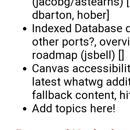
(jacobg/astearns) [
dbarton, hober]
Indexed Database d
other ports?, overv
roadmap (jsbell) []
Canvas accessibili
latest whatwg addit
fallback content, hit
Add topics here!