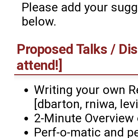
Please add your sugge
below.
Proposed Talks / Dis
attend!]
Writing your own R
[dbarton, rniwa, levi
2-Minute Overview 
Perf-o-matic and p