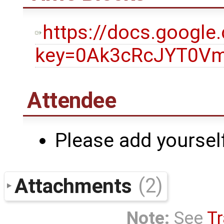
https://docs.googl
key=0Ak3cRcJYT0Vm
Attendee
Please add yourself
Attachments
(2)
Note:
See
Tr