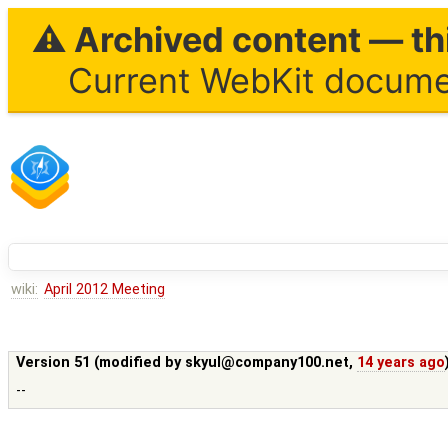
⚠ Archived content — thi
Current WebKit documen
wiki:
April 2012 Meeting
Version 51 (modified by
skyul@company100.net
,
14 years ago
--