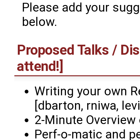
Please add your sugge
below.
Proposed Talks / Dis
attend!]
Writing your own R
[dbarton, rniwa, levi
2-Minute Overview 
Perf-o-matic and p