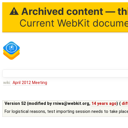
⚠ Archived content — thi
Current WebKit documen
wiki:
April 2012 Meeting
Version 52 (modified by
rniwa@webkit.org
,
14 years ago
) (
dif
For logistical reasons, test importing session needs to take pla