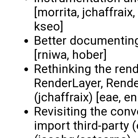
[morrita, jchaffraix
kseo]
Better documenting
[rniwa, hober]
Rethinking the rend
RenderLayer, Render
(jchaffraix) [eae, e
Revisiting the con
import third-party 