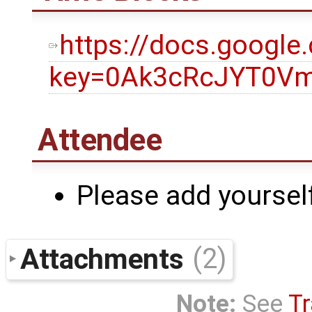
https://docs.googl
key=0Ak3cRcJYT0Vm
Attendee
Please add yourself
Attachments
(2)
Note:
See
Tr