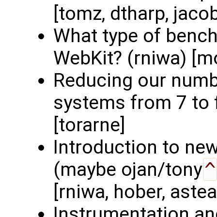
[tomz, dtharp, jaco
What type of benc
WebKit? (rniwa) [mo
Reducing our numbe
systems from 7 to f
[torarne]
Introduction to ne
(maybe ojan/tony
^
[rniwa, hober, astea
Instrumentation an