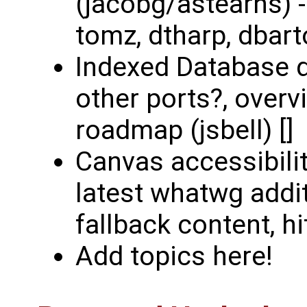
(jacobg/astearns) 
tomz, dtharp, dbart
Indexed Database d
other ports?, overv
roadmap (jsbell) []
Canvas accessibili
latest whatwg addit
fallback content, hit
Add topics here!