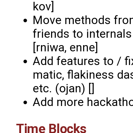
kov]
Move methods from
friends to internal
[rniwa, enne]
Add features to / f
matic, flakiness da
etc. (ojan) []
Add more hackatho
Time Blocks