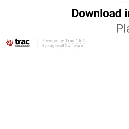
Download i
Pl
Powered by
Trac 1.5.4
By
Edgewall Software
.