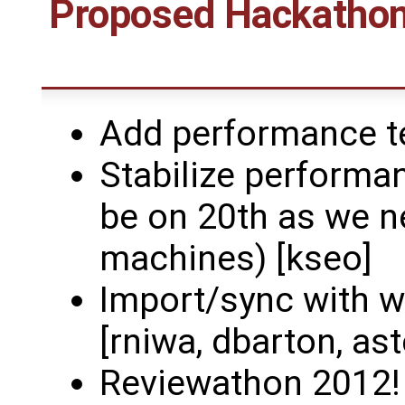
Proposed Hackathons
Add performance te
Stabilize performan
be on 20th as we n
machines) [kseo]
Import/sync with w
[rniwa, dbarton, as
Reviewathon 2012! (e