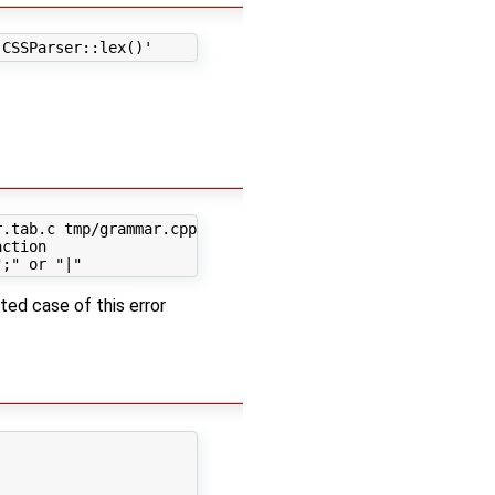
.tab.c tmp/grammar.cpp && mv grammar.tab.h tmp/grammar.h
ction

ted case of this error