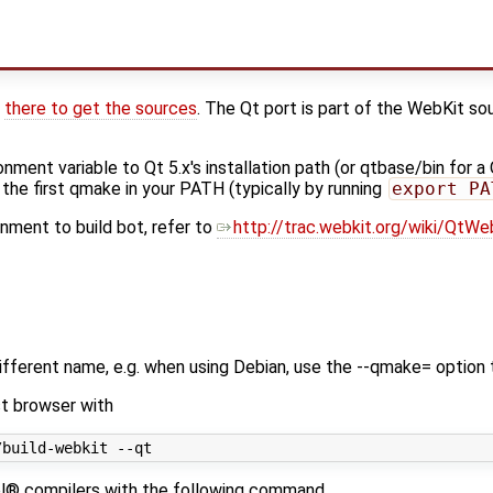
s
there to get the sources
. The Qt port is part of the WebKit so
onment variable to Qt 5.x's installation path (or qtbase/bin for a
 the first qmake in your PATH (typically by running
export PA
nment to build bot, refer to
http://trac.webkit.org/wiki/QtWe
different name, e.g. when using Debian, use the --qmake= option
st browser with
tel® compilers with the following command.