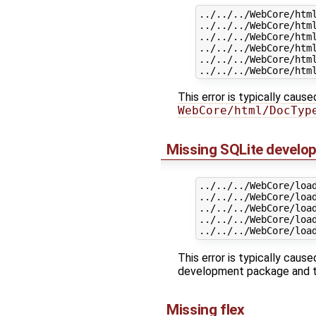
../../../WebCore/htm
../../../WebCore/html
../../../WebCore/htm
../../../WebCore/htm
../../../WebCore/html
This error is typically caus
WebCore/html/DocTyp
Missing SQLite develo
../../../WebCore/loa
../../../WebCore/loa
../../../WebCore/loa
../../../WebCore/loa
This error is typically ca
development package and tr
Missing flex