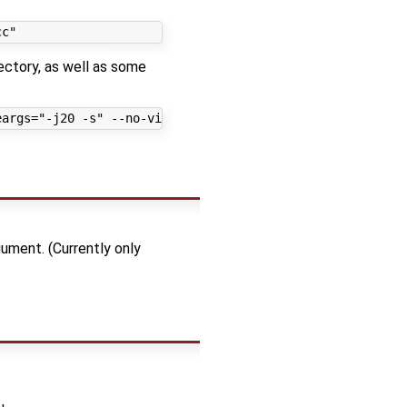
ectory, as well as some
ment. (Currently only