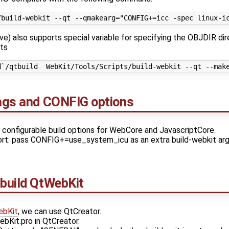
e) also supports special variable for specifying the OBJDIR dir
nts
lags and CONFIG options
y configurable build options for WebCore and JavascriptCore.
rt: pass CONFIG+=use_system_icu as an extra build-webkit argu
 build
QtWebKit
bKit
, we can use QtCreator.
it.pro in QtCreator.