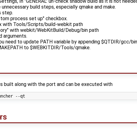
Settings, In "GENERAL" un-check shadow build as it is not neede
e unnecessary build steps, especially qmake and make.
 step.
stom process set up" checkbox.
x with Tools/Scripts/build-webkit path
ectory" with webkit/WebKitBuild/Debug/bin path
d arguments.
you need to update PATH variable by appending $QTDIR/gcc/bin p
 QMAKEPATH to $WEBKITDIR/Tools/qmake.
is built along with the port and can be executed with
rs