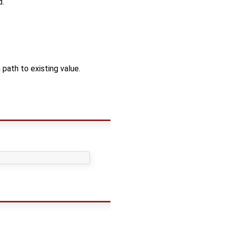
d.
ath to existing value.