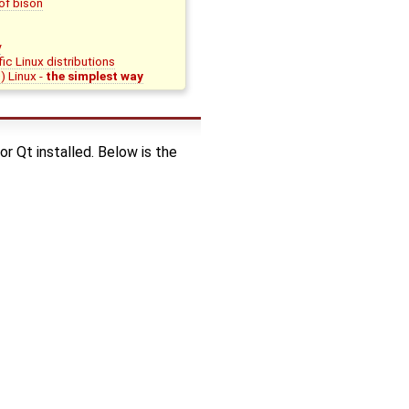
of bison
y
c Linux distributions
) Linux -
the simplest way
r Qt installed. Below is the