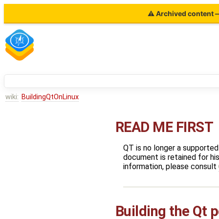
⚠ Archived content — 
wiki:
BuildingQtOnLinux
READ ME FIRST
QT is no longer a supported
document is retained for his
information, please consult
Building the Qt p