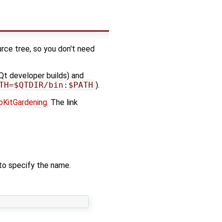
urce tree, so you don't need
 Qt developer builds) and
TH=$QTDIR/bin:$PATH
).
bKitGardening
. The link
 to specify the name.