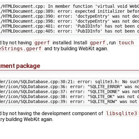
l/HTMLDocument.cpp: In member function 'virtual void WebC
/HTMLDocument.cpp:389: error: expected initializer befor
l/HTMLDocument.cpp:390: error: 'doctypeEntry' was not dec
l/HTMLDocument.cpp:398: error: 'doctypeEntry' was not dec
/HTMLDocument.cpp:401: error: 'PubIDInfo' has not been d
ed by not having
gperf
installed. Install
gperf
, run
touch 
eStrings.gperf
and try building WebKit again.
pment package
der/icon/SQLDatabase.cpp:30:21: error: sqlite3.h: No such
der/icon/SQLDatabase.cpp:36: error: "SQLITE_ERROR" was no
der/icon/SQLDatabase.cpp:37: error: "SQLITE_DONE" was not
der/icon/SQLDatabase.cpp:38: error: "SQLITE_OK" was not d
used by not having the development component of
libsqlite3
y building WebKit again.