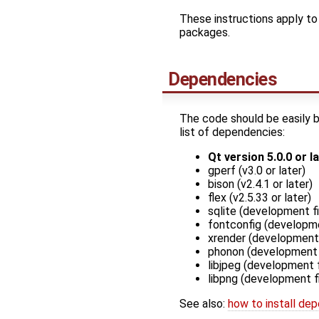
These instructions apply to 
packages.
Dependencies
The code should be easily b
list of dependencies:
Qt version 5.0.0 or l
gperf (v3.0 or later)
bison (v2.4.1 or later)
flex (v2.5.33 or later)
sqlite (development fi
fontconfig (developme
xrender (development 
phonon (development f
libjpeg (development f
libpng (development fi
See also:
how to install dep