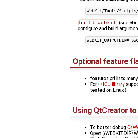
build-webkit
(see abov
configure and build argume
Optional feature f
features.pri lists man
For
ICU library
suppo
tested on Linux.)
Using QtCreator to
To better debug
QtWe
Open $WEBKITDIR/WebK