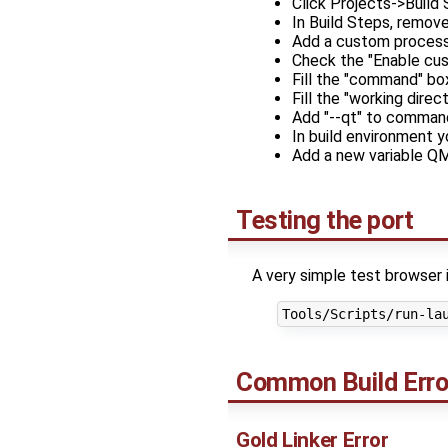
Click Projects->Build 
In Build Steps, remov
Add a custom process
Check the "Enable cu
Fill the "command" bo
Fill the "working dir
Add "--qt" to comman
In build environment 
Add a new variable
Testing the port
A very simple test browser 
Common Build Erro
Gold Linker Error