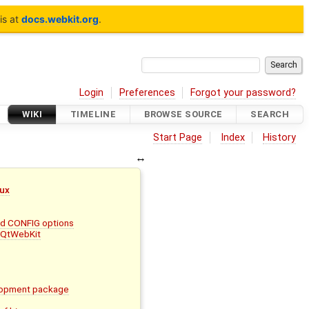
is at
docs.webkit.org
.
Login
Preferences
Forgot your password?
WIKI
TIMELINE
BROWSE SOURCE
SEARCH
Start Page
Index
History
nux
and CONFIG options
d QtWebKit
lopment package