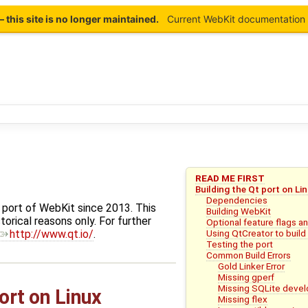
this site is no longer maintained.
Current WebKit documentation 
READ ME FIRST
Building the Qt port on Li
Dependencies
 port of WebKit since 2013. This
Building WebKit
torical reasons only. For further
Optional feature flags 
Using QtCreator to buil
http://www.qt.io/
.
Testing the port
Common Build Errors
Gold Linker Error
Missing gperf
Missing SQLite deve
ort on Linux
Missing flex