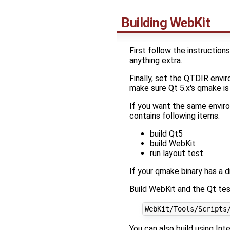
Building WebKit
First follow the instruction
anything extra.
Finally, set the QTDIR envir
make sure Qt 5.x's qmake is
If you want the same enviro
contains following items.
build Qt5
build WebKit
run layout test
If your qmake binary has a 
Build WebKit and the Qt te
You can also build using In