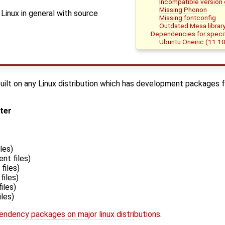
Incompatible version 
Missing Phonon
Linux in general with source
Missing fontconfig
Outdated Mesa librar
Dependencies for specifi
Ubuntu Oneiric (11.10
uilt on any Linux distribution which has development packages fo
ater
les)
nt files)
files)
iles)
iles)
les)
endency packages on major linux distributions
.