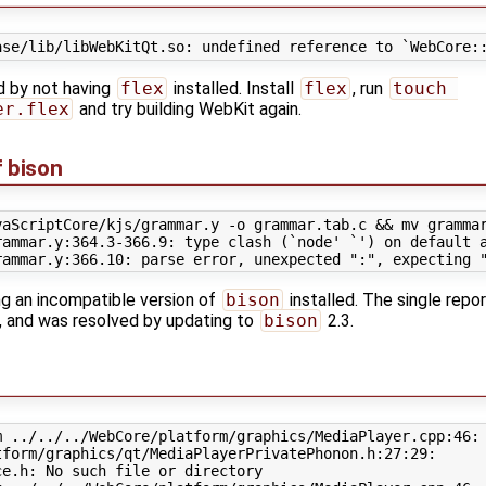
ed by not having
flex
installed. Install
flex
, run
touch 
er.flex
and try building WebKit again.
f bison
vaScriptCore/kjs/grammar.y -o grammar.tab.c && mv grammar
ammar.y:364.3-366.9: type clash (`node' `') on default a
ng an incompatible version of
bison
installed. The single repor
, and was resolved by updating to
bison
2.3.
 ../../../WebCore/platform/graphics/MediaPlayer.cpp:46:

form/graphics/qt/MediaPlayerPrivatePhonon.h:27:29:

e.h: No such file or directory
