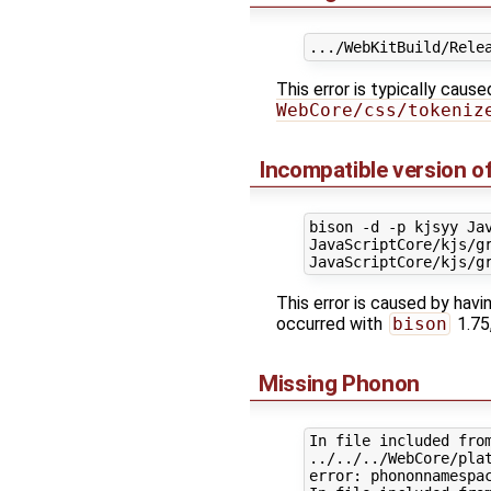
This error is typically caus
WebCore/css/tokeniz
Incompatible version o
bison -d -p kjsyy Ja
JavaScriptCore/kjs/gr
This error is caused by havi
occurred with
bison
1.75
Missing Phonon
In file included from
../../../WebCore/plat
error: phononnamespac