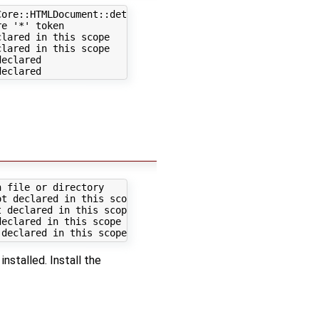
ore::HTMLDocument::determineParseMode(const WebCore::Str
e '*' token

lared in this scope

lared in this scope

eclared

 file or directory

t declared in this scope

 declared in this scope

eclared in this scope

installed. Install the