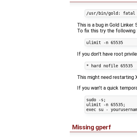
This is a bug in Gold Linker.
To fix this try the following
If you don't have root privi
This might need restarting
If you wan't a quick tempora
sudo -s;

ulimit -n 65535;

Missing gperf