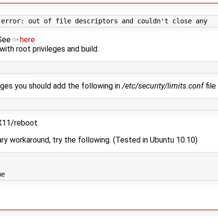
 See
here
 with root privileges and build:
leges you should add the following in
/etc/security/limits.conf
file
 X11/reboot.
ry workaround, try the following. (Tested in Ubuntu 10.10)