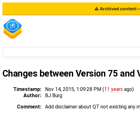
⚠ Archived content — 
Changes between
Version 75
and
Timestamp:
Nov 14, 2015, 1:09:28 PM (
11 years
ago)
Author:
BJ Burg
Comment:
Add disclaimer about QT not existing any m