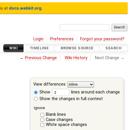
is at
docs.webkit.org
.
Login
Preferences
Forgot your password?
WIKI
TIMELINE
BROWSE SOURCE
SEARCH
←
Previous Change
Wiki History
Next Change →
View differences
Show
lines around each change
Show the changes in full context
Ignore:
Blank lines
Case changes
White space changes