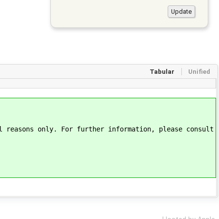
Tabular
Unified
l reasons only. For further information, please consult