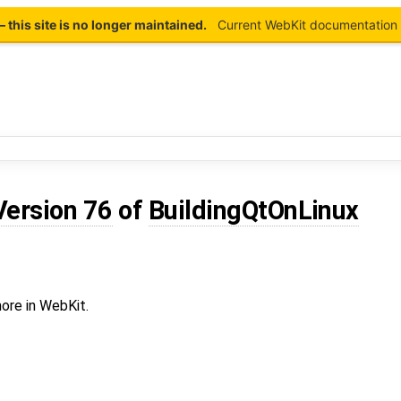
this site is no longer maintained.
Current WebKit documentation 
Version 76
of
BuildingQtOnLinux
ore in WebKit.