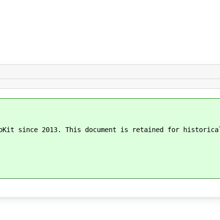
bKit since 2013. This document is retained for historica