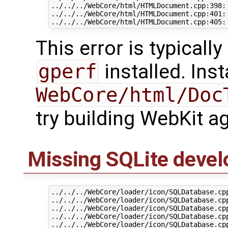
../../../WebCore/html/HTMLDocument.cpp:398:
../../../WebCore/html/HTMLDocument.cpp:401: 
This error is typicall
gperf
installed. Inst
WebCore/html/Doc
try building WebKit ag
Missing SQLite deve
../../../WebCore/loader/icon/SQLDatabase.cp
../../../WebCore/loader/icon/SQLDatabase.cp
../../../WebCore/loader/icon/SQLDatabase.cp
../../../WebCore/loader/icon/SQLDatabase.cp