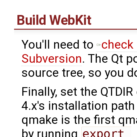
Build WebKit
You'll need to
check 
Subversion
. The Qt p
source tree, so you d
Finally, set the QTDIR
4.x's installation pat
qmake is the first qm
by running
export 