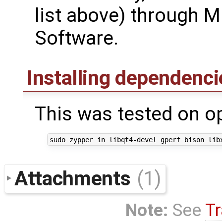
list above) through Mi
Software.
Installing dependenc
This was tested on 
Attachments
(1)
Note:
See
Tr