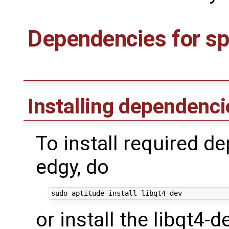
Dependencies for spe
Installing dependenc
To install required 
edgy, do
or install the libqt4