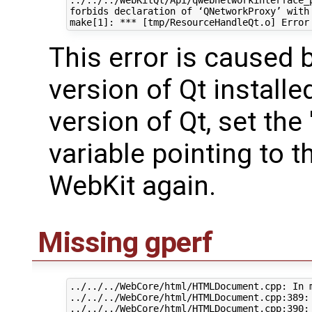
forbids declaration of ‘QNetworkProxy’ with 
This error is caused
version of Qt installe
version of Qt, set th
variable pointing to t
WebKit again.
Missing gperf
../../../WebCore/html/HTMLDocument.cpp: In 
../../../WebCore/html/HTMLDocument.cpp:389: 
../../../WebCore/html/HTMLDocument.cpp:390: