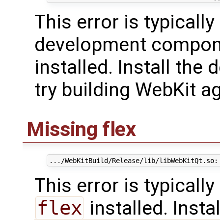
This error is typicall
development compon
installed. Install th
try building WebKit ag
Missing flex
This error is typicall
flex
installed. Insta