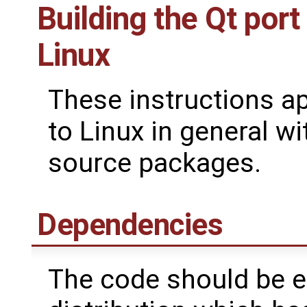
Building the Qt port
Linux
These instructions a
to Linux in general wi
source packages.
Dependencies
The code should be ea