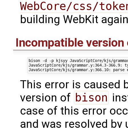
WebCore/css/toke
building WebKit again
Incompatible version 
bison -d -p kjsyy JavaScriptCore/kjs/gramma
JavaScriptCore/kjs/grammar.y:364.3-366.9: ty
This error is caused 
version of
bison
ins
case of this error oc
and was resolved by 