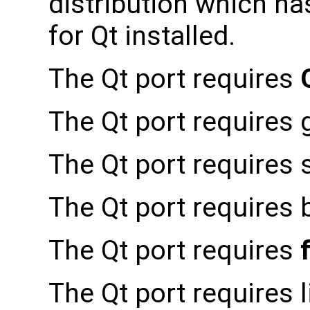
distribution which h
for Qt installed.
The Qt port requires
The Qt port requires 
The Qt port requires s
The Qt port requires 
The Qt port requires
The Qt port requires l