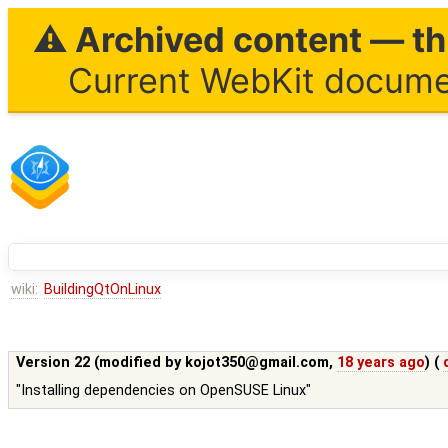
⚠ Archived content — thi
Current WebKit documen
wiki:
BuildingQtOnLinux
Version 22 (modified by
kojot350@gmail.com
,
18 years ago
) (
"Installing dependencies on OpenSUSE Linux"