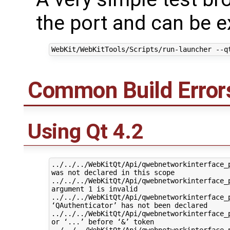
the port and can be 
Common Build Error
Using Qt 4.2
../../../WebKitQt/Api/qwebnetworkinterface_p
was not declared in this scope

../../../WebKitQt/Api/qwebnetworkinterface_p
argument 1 is invalid

../../../WebKitQt/Api/qwebnetworkinterface_p
‘QAuthenticator’ has not been declared

../../../WebKitQt/Api/qwebnetworkinterface_p
or ‘...’ before ‘&’ token

../../../WebKitQt/Api/qwebnetworkinterface_p