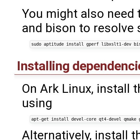
You might also need to
and bison to resolve
Installing dependenci
On Ark Linux, install
using
Alternatively, instal