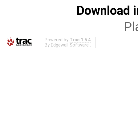
Download i
Pl
Powered by
Trac 1.5.4
By
Edgewall Software
.