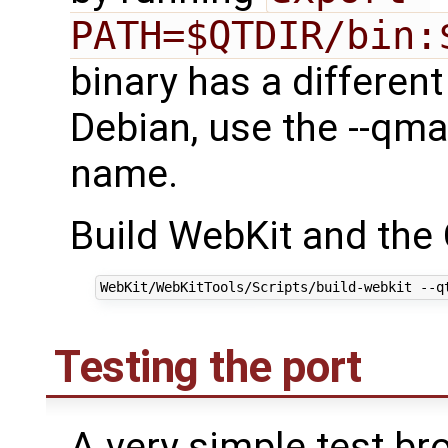
PATH=$QTDIR/bin:
binary has a differen
Debian, use the --qma
name.
Build WebKit and the 
Testing the port
A very simple test bro