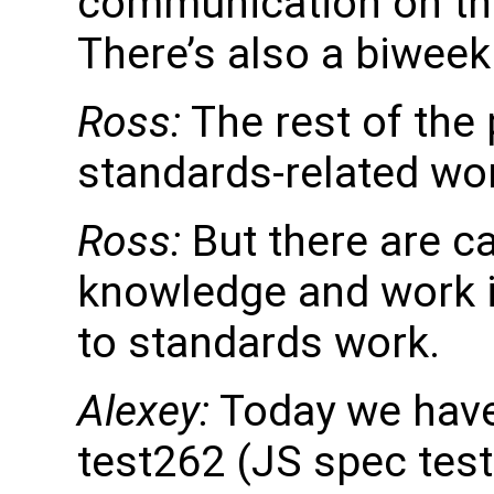
communication on the
There’s also a biweek
Ross:
The rest of the
standards-related wo
Ross:
But there are c
knowledge and work i
to standards work.
Alexey:
Today we have 
test262 (JS spec test