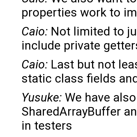
properties work to i
Caio:
Not limited to j
include private gette
Caio:
Last but not lea
static class fields an
Yusuke:
We have also
SharedArrayBuffer an
in testers