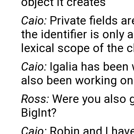
object it creates
Caio:
Private fields ar
the identifier is only
lexical scope of the c
Caio:
Igalia has been 
also been working on 
Ross:
Were you also g
BigInt?
Caio:
Robin and I have