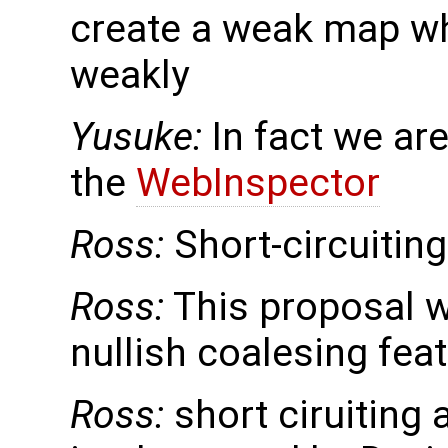
create a weak map wh
weakly
Yusuke:
In fact we ar
the
WebInspector
Ross:
Short-circuitin
Ross:
This proposal w
nullish coalesing fea
Ross:
short ciruiting