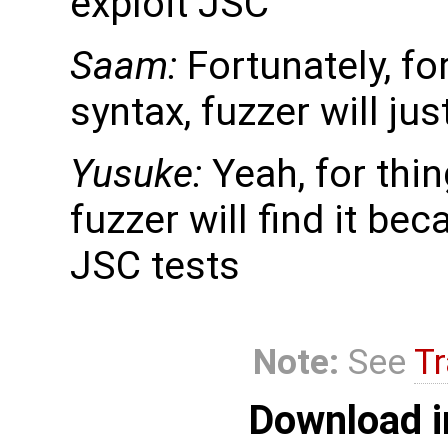
exploit JSC
Saam:
Fortunately, fo
syntax, fuzzer will just
Yusuke:
Yeah, for thi
fuzzer will find it beca
JSC tests
Note:
See
Tr
Download i