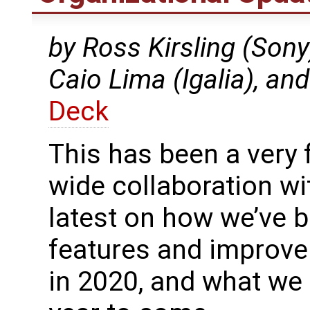
by Ross Kirsling (Sony
Caio Lima (Igalia), an
Deck
This has been a very 
wide collaboration wi
latest on how we’ve b
features and improv
in 2020, and what we