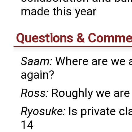
made this year
Questions & Comme
Saam:
Where are we a
again?
Ross:
Roughly we are
Ryosuke:
Is private cl
14