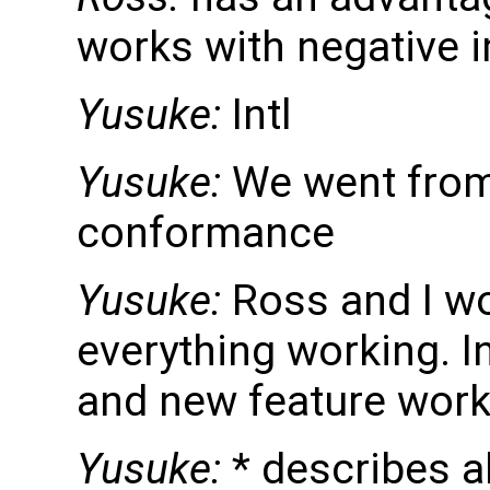
works with negative i
Yusuke:
Intl
Yusuke:
We went from
conformance
Yusuke:
Ross and I wo
everything working. I
and new feature work
Yusuke:
* describes al