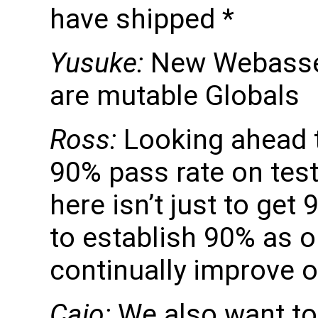
have shipped *
Yusuke:
New Webassem
are mutable Globals
Ross:
Looking ahead t
90% pass rate on tes
here isn’t just to get
to establish 90% as 
continually improve o
Caio:
We also want to