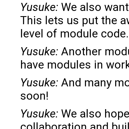
Yusuke:
We also want 
This lets us put the a
level of module code.
Yusuke:
Another modul
have modules in wor
Yusuke:
And many mor
soon!
Yusuke:
We also hope
collaboration and bui