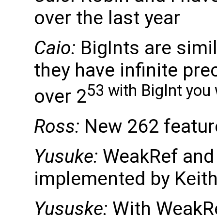
over the last year
Caio:
BigInts are simi
they have infinite pre
53 with BigInt you 
over 2
Ross:
New 262 featur
Yusuke:
WeakRef and F
implemented by Keith
Yususke:
With WeakRef