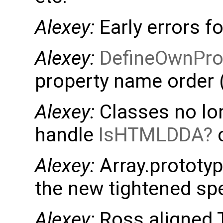
Alexey:
Early errors f
Alexey:
DefineOwnPro
property name order (
Alexey:
Classes no lon
handle
IsHTMLDDA
c
Alexey:
Array.prototyp
the new tightened sp
Alexey:
Ross aligned T