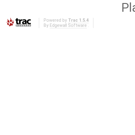
Pl
Powered by
Trac 1.5.4
By
Edgewall Software
.