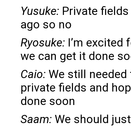
Yusuke:
Private fields
ago so no
Ryosuke:
I’m excited f
we can get it done s
Caio:
We still needed 
private fields and hop
done soon
Saam:
We should just 