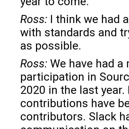
year to come.
Ross:
I think we had 
with standards and t
as possible.
Ross:
We have had a 
participation in Sour
2020 in the last year.
contributions have b
contributors. Slack h