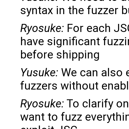
syntax in the fuzzer b
Ryosuke:
For each JS
have significant fuzz
before shipping
Yusuke:
We can also e
fuzzers without enabl
Ryosuke:
To clarify o
want to fuzz everythi