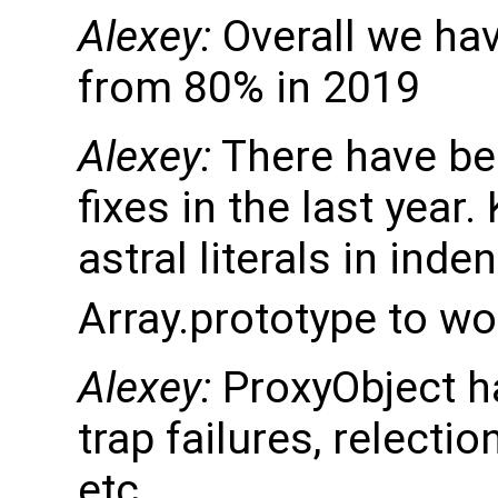
Alexey:
Overall we ha
from 80% in 2019
Alexey:
There have be
fixes in the last year
astral literals in inde
Array.prototype to wo
Alexey:
ProxyObject h
trap failures, relectio
etc.