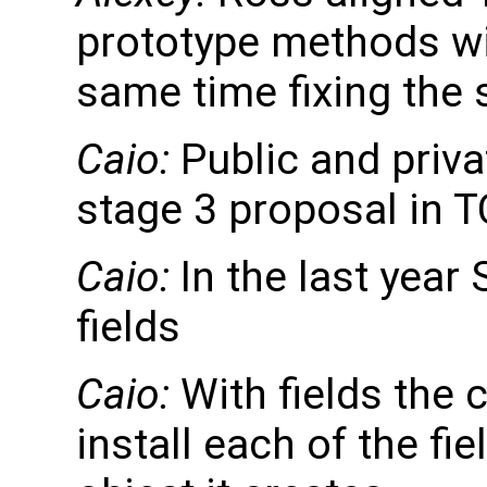
prototype methods wit
same time fixing the 
Caio:
Public and privat
stage 3 proposal in T
Caio:
In the last year 
fields
Caio:
With fields the c
install each of the fi