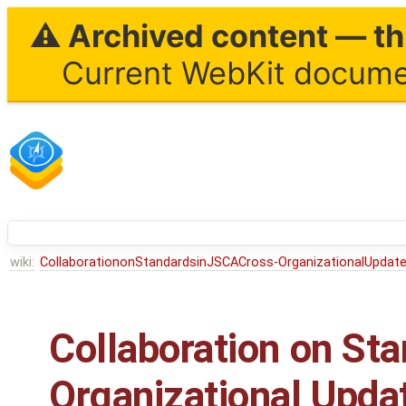
⚠ Archived content — thi
Current WebKit documen
wiki:
CollaborationonStandardsinJSCACross-OrganizationalUpdat
Collaboration on Sta
Organizational Upda