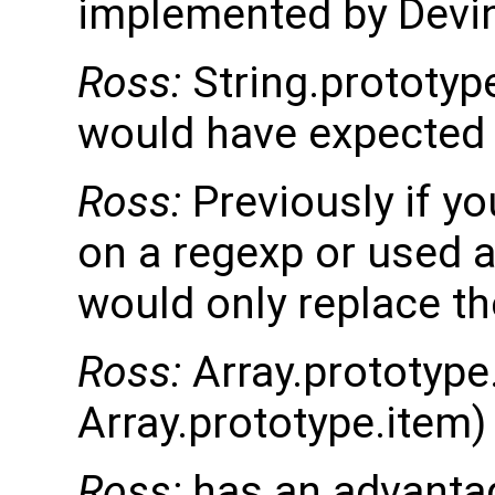
implemented by Devi
Ross:
String.prototyp
would have expected r
Ross:
Previously if yo
on a regexp or used a
would only replace th
Ross:
Array.prototype.
Array.prototype.item)
Ross:
has an advantag