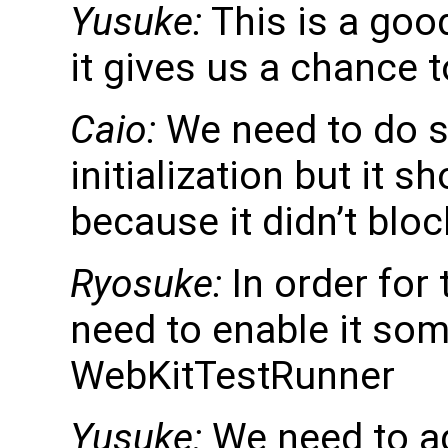
Yusuke:
This is a goo
it gives us a chance 
Caio:
We need to do s
initialization but it s
because it didn’t bloc
Ryosuke:
In order for 
need to enable it so
WebKitTestRunner
Yusuke:
We need to ad