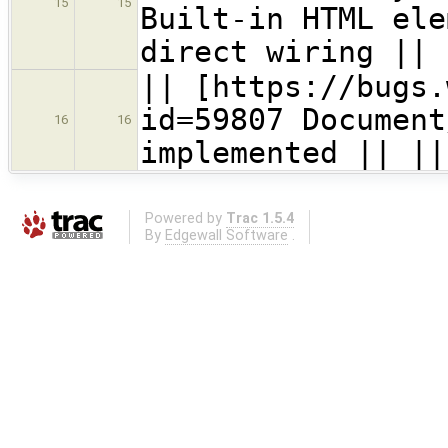
15
15
Built-in HTML ele
direct wiring ||
|| [https://bugs.
id=59807 Document
16
16
implemented || ||
Powered by
Trac 1.5.4
By
Edgewall Software
.