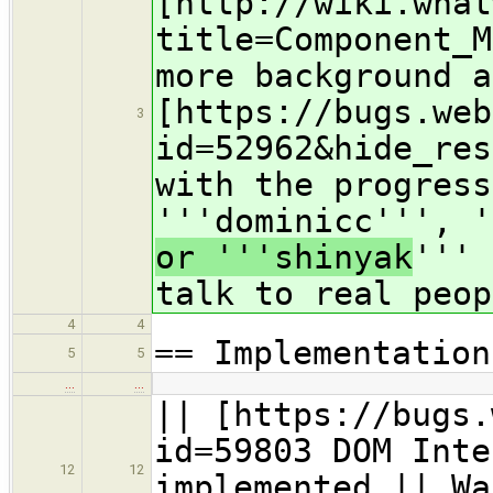
[http://wiki.what
title=Component_M
more background a
[https://bugs.web
3
id=52962&hide_res
with the progress
'''dominicc''', 
or '''shinyak
''' 
talk to real peop
4
4
== Implementation
5
5
…
…
|| [https://bugs.
id=59803 DOM Inte
12
12
implemented || Wa