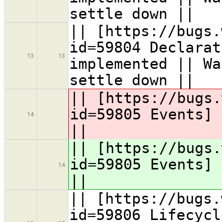
settle down ||
|| [https://bugs.
id=59804 Declarat
13
13
implemented || Wa
settle down ||
|| [https://bugs.
id=59805 Events]
14
||
|| [https://bugs.
id=59805 Events]
14
||
|| [https://bugs.
id=59806 Lifecycl