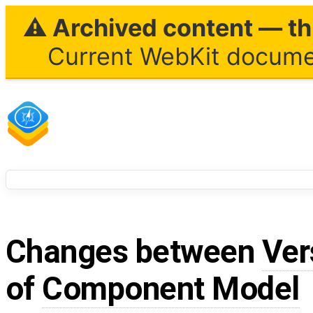
⚠ Archived content — thi
Current WebKit documen
Changes between
Ver
of
Component Model