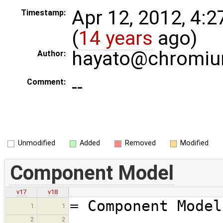
Apr 12, 2012, 4:
Timestamp:
(
14 years
ago)
hayato@chromiu
Author:
--
Comment:
Unmodified
Added
Removed
Modified
Component Model
v17
v18
= Component Model
1
1
2
2