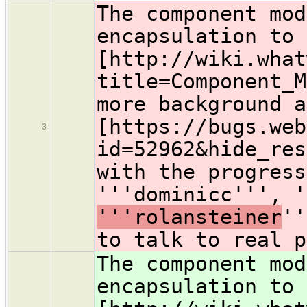
The component mod
encapsulation to 
[http://wiki.what
title=Component_M
more background a
[https://bugs.web
3
id=52962&hide_res
with the progress
'''dominicc''', 
'''rolansteiner
''
to talk to real p
The component mod
encapsulation to 