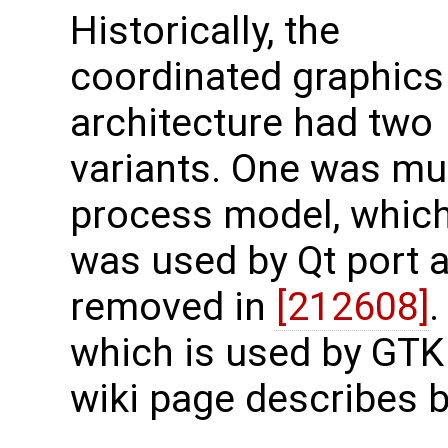
Historically, the
coordinated graphics
architecture had two
variants. One was mul
process model, whic
was used by Qt port 
removed in
[212608]
.
which is used by GTK
wiki page describes b