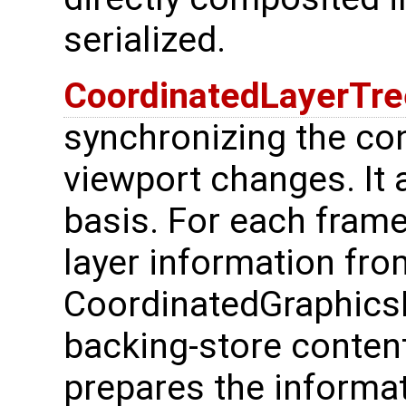
serialized.
CoordinatedLayerTr
synchronizing the co
viewport changes. It 
basis. For each frame 
layer information fro
CoordinatedGraphics
backing-store content 
prepares the informat