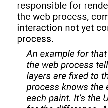
responsible for rende
the web process, com
interaction not yet c
process.
An example for that 
the web process tel
layers are fixed to t
process knows the e
each paint. It’s the