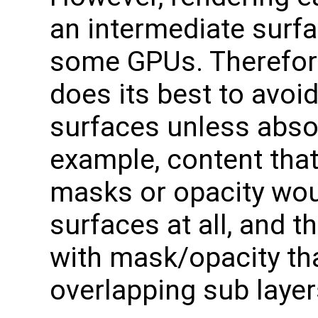
an intermediate surf
some GPUs. Therefor
does its best to avoi
surfaces unless abso
example, content that
masks or opacity wou
surfaces at all, and 
with mask/opacity th
overlapping sub layer