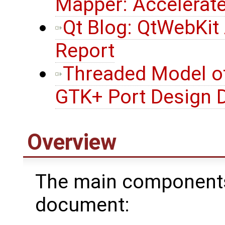
Mapper: Accelerat
Qt Blog: QtWebKit
Report
Threaded Model of
GTK+ Port Design
Overview
The main components 
document: