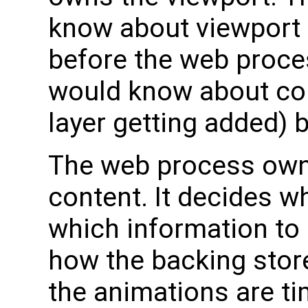
know about viewport 
before the web proce
would know about con
layer getting added) 
The web process own
content. It decides w
which information to i
how the backing stor
the animations are ti