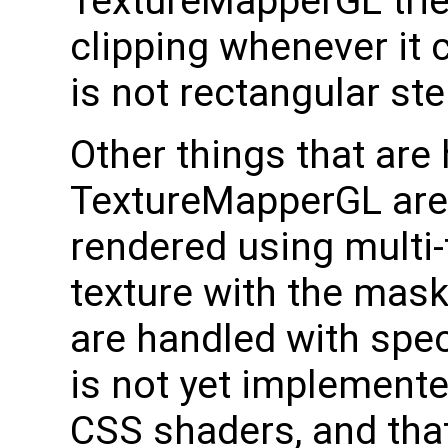
TextureMapperGL trie
clipping whenever it c
is not rectangular ste
Other things that are 
TextureMapperGL are
rendered using multi-
texture with the mask 
are handled with spec
is not yet implement
CSS shaders, and that 