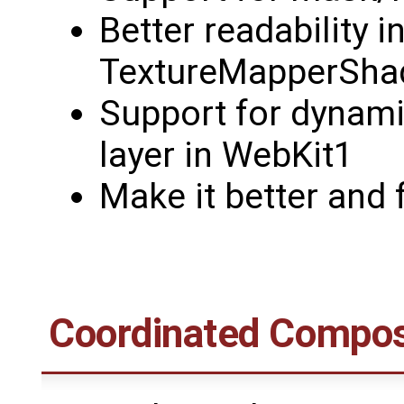
Better readability i
TextureMapperSha
Support for dynami
layer in WebKit1
Make it better and f
Coordinated Compos