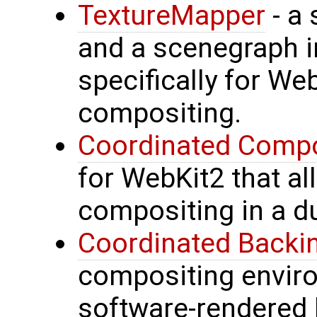
TextureMapper
- a 
and a scenegraph 
specifically for We
compositing.
Coordinated Compo
for WebKit2 that a
compositing in a d
Coordinated Backi
compositing envir
software-rendered 