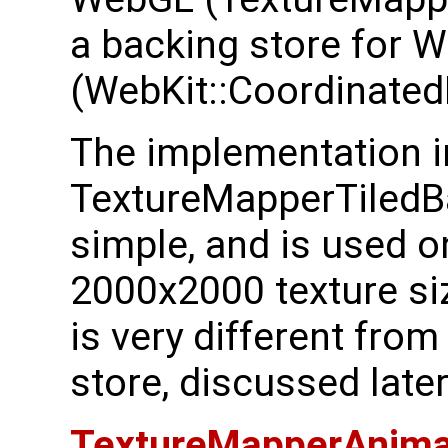
a backing store for 
(WebKit::Coordinated
The implementation i
TextureMapperTiledBa
simple, and is used o
2000x2000 texture siz
is very different fro
store, discussed later
TextureMapperAnima