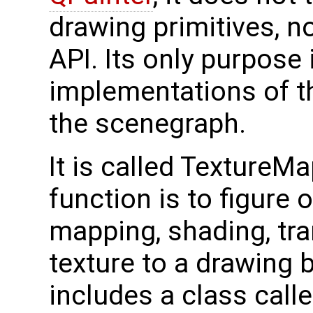
drawing primitives, no
API. Its only purpose 
implementations of t
the scenegraph.
It is called TextureM
function is to figure 
mapping, shading, tr
texture to a drawing 
includes a class call