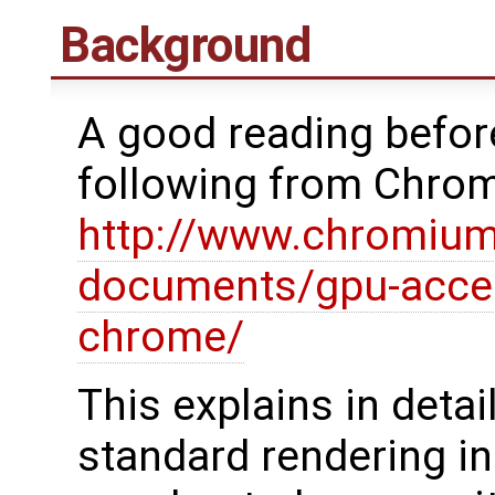
Background
A good reading before
following from Chro
http://www.chromium
documents/gpu-accel
chrome/
This explains in deta
standard rendering i