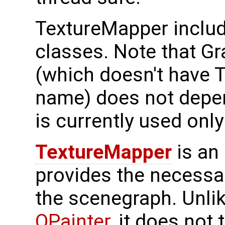
TextureMapper includ
classes. Note that G
(which doesn't have 
name) does not depe
is currently used only 
TextureMapper
is an 
provides the necessar
the scenegraph. Unli
QPainter
, it does not 