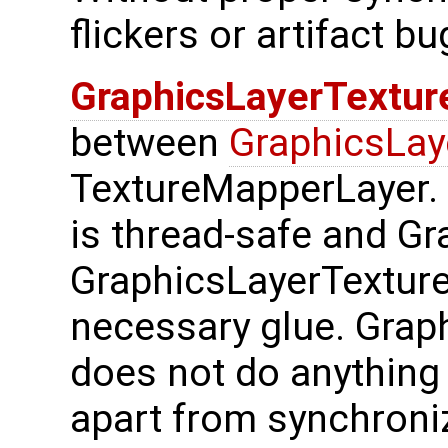
flickers or artifact bu
GraphicsLayerTextu
between
GraphicsLay
TextureMapperLayer.
is thread-safe and Gr
GraphicsLayerTextur
necessary glue. Gra
does not do anything i
apart from synchroni