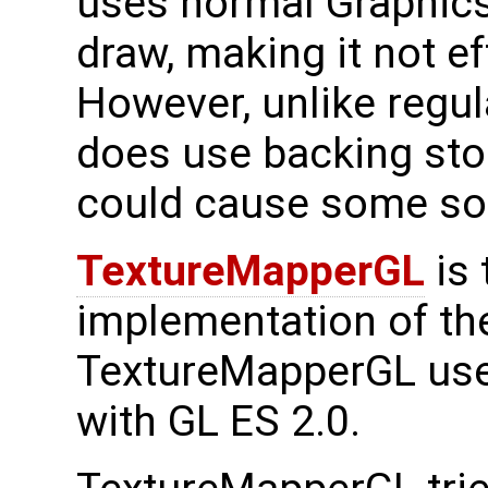
uses normal Graphics
draw, making it not e
However, unlike regul
does use backing stor
could cause some sof
TextureMapperGL
is 
implementation of the
TextureMapperGL use
with GL ES 2.0.