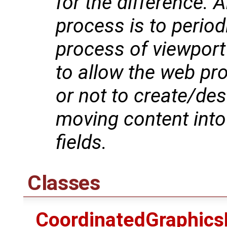
for the difference. A
process is to period
process of viewport
to allow the web pr
or not to create/dest
moving content into 
fields.
Classes
CoordinatedGraphics