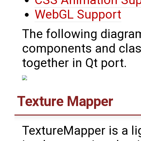
CSS Animation Sup
WebGL Support
The following diagra
components and class
together in Qt port.
Texture Mapper
TextureMapper is a l