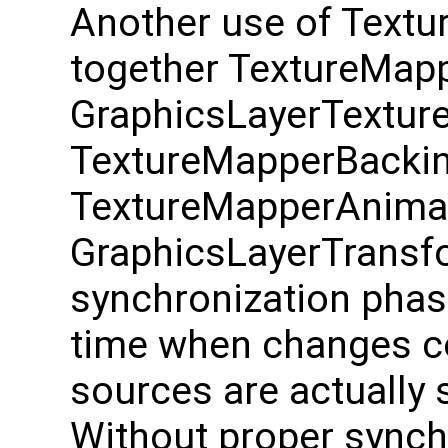
Another use of Textur
together TextureMapp
GraphicsLayerTextur
TextureMapperBackin
TextureMapperAnima
GraphicsLayerTransfor
synchronization phase
time when changes c
sources are actually
Without proper synch