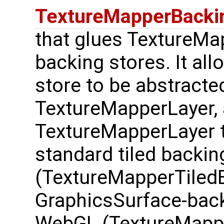
TextureMapperBacki
that glues TextureMap
backing stores. It all
store to be abstract
TextureMapperLayer, 
TextureMapperLayer t
standard tiled backin
(TextureMapperTiledB
GraphicsSurface-back
WebGL (TextureMappe