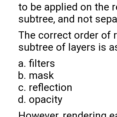
to be applied on the r
subtree, and not separ
The correct order of 
subtree of layers is a
filters
mask
reflection
opacity
However, rendering e