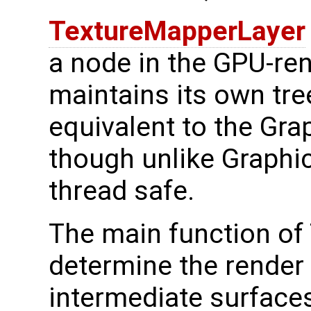
TextureMapperLayer
a node in the GPU-rend
maintains its own tre
equivalent to the Gra
though unlike Graphic
thread safe.
The main function of
determine the render 
intermediate surfaces