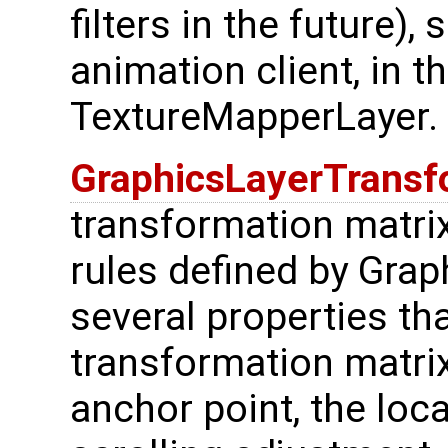
filters in the future)
animation client, in t
TextureMapperLayer.
GraphicsLayerTrans
transformation matri
rules defined by Grap
several properties th
transformation matrix:
anchor point, the loca