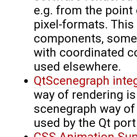
e.g. from the poin
pixel-formats. This
components, some 
with coordinated c
used elsewhere.
QtScenegraph integ
way of rendering is
scenegraph way of r
used by the Qt port