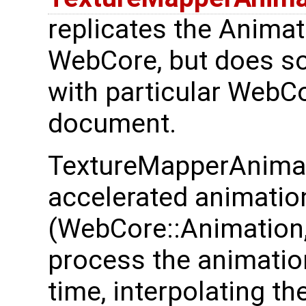
replicates the Animat
WebCore, but does so
with particular WebCo
document.
TextureMapperAnimat
accelerated animatio
(WebCore::Animation,
process the animation
time, interpolating th