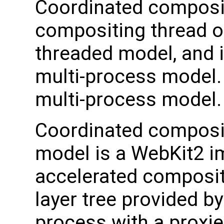
Coordinated composit
compositing thread o
threaded model, and i
multi-process model.
multi-process model.
Coordinated composit
model is a WebKit2 i
accelerated compositi
layer tree provided b
process with a proxied