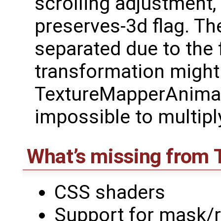
scrolling adjustment,
preserves-3d flag. Th
separated due to the 
transformation might
TextureMapperAnimat
impossible to multipl
What’s missing from
CSS shaders
Support for mask/r