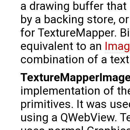
a drawing buffer that
by a backing store, o
for TextureMapper. B
equivalent to an
Imag
combination of a tex
TextureMapperImage
implementation of th
primitives. It was us
using a QWebView. T