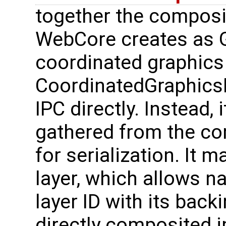
together the composi
WebCore creates as G
coordinated graphics
CoordinatedGraphicsL
IPC directly. Instead,
gathered from the com
for serialization. It 
layer, which allows na
layer ID with its back
directly composited 