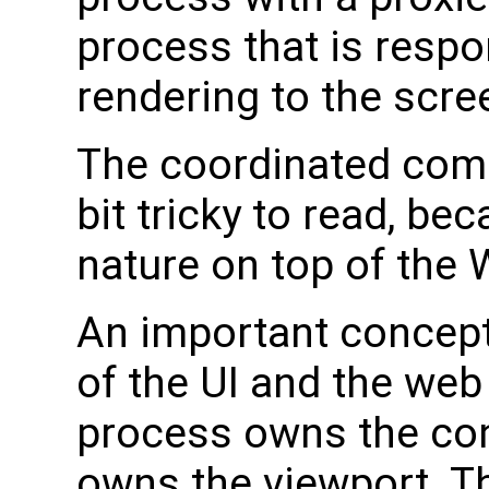
process that is respo
rendering to the scre
The coordinated comp
bit tricky to read, b
nature on top of the
An important concept 
of the UI and the we
process owns the con
owns the viewport. T