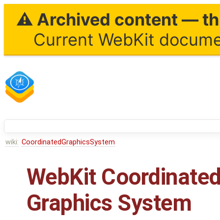
⚠ Archived content — thi
Current WebKit documen
wiki:
CoordinatedGraphicsSystem
WebKit Coordinate
Graphics System