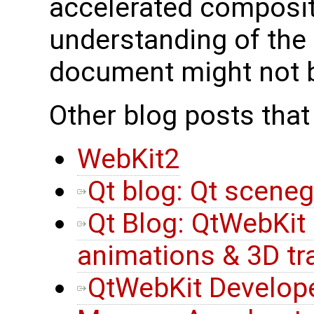
accelerated composit
understanding of the d
document might not b
Other blog posts that
WebKit2
Qt blog: Qt scene
Qt Blog: QtWebKit
animations & 3D t
QtWebKit Develope