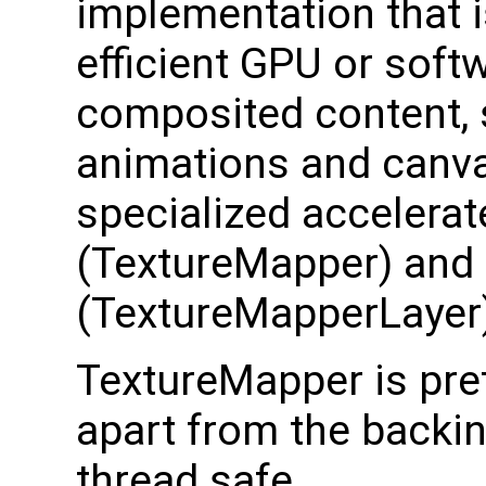
implementation that i
efficient GPU or soft
composited content, 
animations and canvas
specialized accelera
(TextureMapper) and
(TextureMapperLayer
TextureMapper is pret
apart from the backing
thread safe.