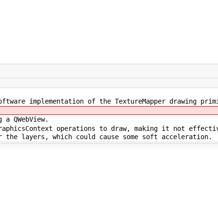
oftware implementation of the TextureMapper drawing prim
g a QWebView.
raphicsContext operations to draw, making it not effecti
r the layers, which could cause some soft acceleration.