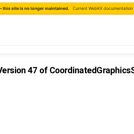
this site is no longer maintained.
Current WebKit documentation 
Version 47
of
CoordinatedGraphics