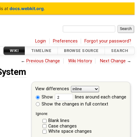
is at
docs.webkit.org
.
Login
Preferences
Forgot your password?
WIKI
TIMELINE
BROWSE SOURCE
SEARCH
←
Previous Change
Wiki History
Next Change
→
System
View differences
Show
lines around each change
Show the changes in full context
Ignore:
Blank lines
Case changes
White space changes