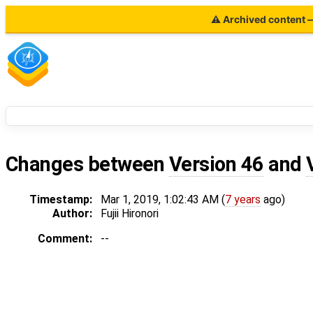
⚠ Archived content — 
Changes between
Version 46
and
Timestamp:
Mar 1, 2019, 1:02:43 AM (
7 years
ago)
Author:
Fujii Hironori
Comment:
--