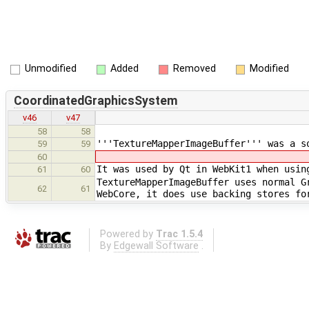
Unmodified
Added
Removed
Modified
CoordinatedGraphicsSystem
v46
v47
58
58
'''TextureMapperImageBuffer''' was a s
59
59
60
It was used by Qt in WebKit1 when usin
61
60
TextureMapperImageBuffer uses normal G
62
61
WebCore, it does use backing stores fo
Powered by
Trac 1.5.4
By
Edgewall Software
.