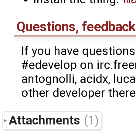
Questions, feedback
If you have questions
#edevelop on irc.free
antognolli, acidx, lu
other developer there
Attachments
(1)