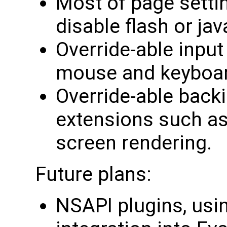
Most of page setti
disable flash or java
Override-able input
mouse and keyboar
Override-able backi
extensions such as 
screen rendering.
Future plans:
NSAPI plugins, usi