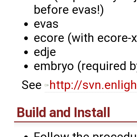
before evas!)
evas
ecore (with ecore-
edje
embryo (required b
See
http://svn.enlig
Build and Install