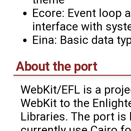
Ecore: Event loop a
interface with syst
Eina: Basic data ty
About the port
WebKit/EFL is a proje
WebKit to the Enligh
Libraries. The port i
currently use Cairo f