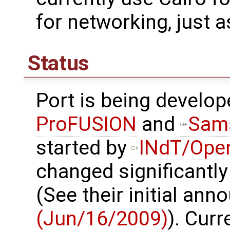
for networking, just a
Status
Port is being develo
ProFUSION
and
Sam
started by
INdT/Ope
changed significantly
(See their initial an
(Jun/16/2009)
). Curr