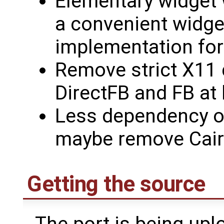
Elementary widget 
a convenient widget
implementation for
Remove strict X11 
DirectFB and FB at 
Less dependency o
maybe remove Cair
Getting the source
The port is being upl