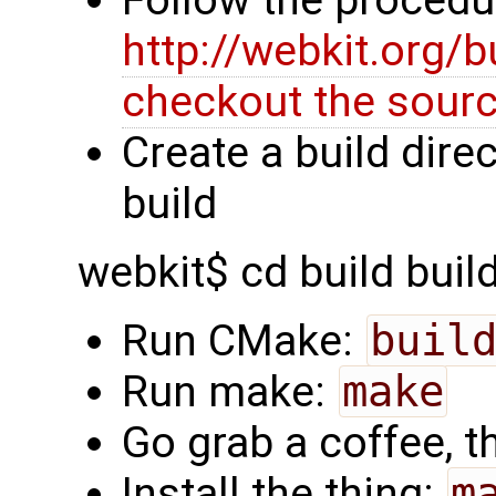
Follow the procedu
http://webkit.org/
checkout the sour
Create a build dire
build
webkit$ cd build build
Run CMake:
buil
Run make:
make
Go grab a coffee, th
Install the thing:
m