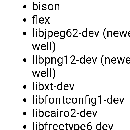
bison
flex
libjpeg62-dev (new
well)
libpng12-dev (newe
well)
libxt-dev
libfontconfig1-dev
libcairo2-dev
libfreetype6-dev