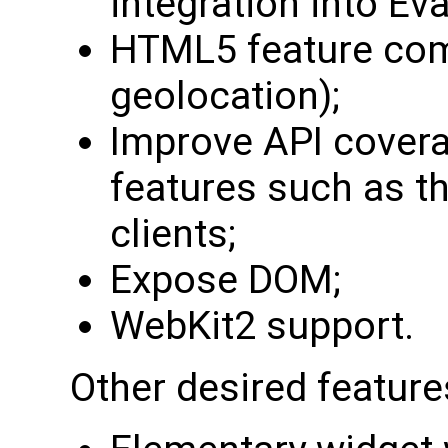
integration into Eva
HTML5 feature comp
geolocation);
Improve API cover
features such as th
clients;
Expose DOM;
WebKit2 support.
Other desired feature