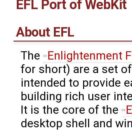
EFL Port of WebKit
About EFL
The
Enlightenment F
for short) are a set of
intended to provide e
building rich user in
It is the core of the
E
desktop shell and w