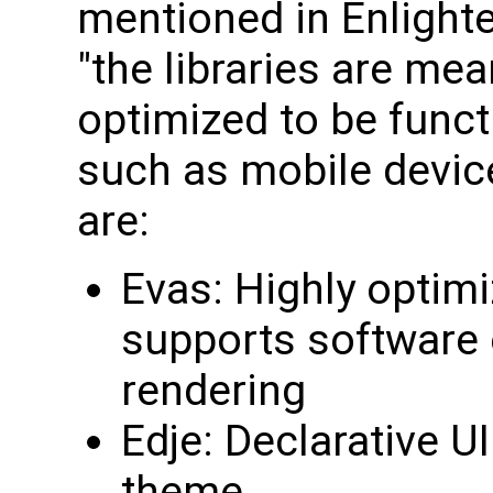
mentioned in Enlighte
"the libraries are me
optimized to be funct
such as mobile devic
are:
Evas: Highly optimi
supports software 
rendering
Edje: Declarative UI
theme