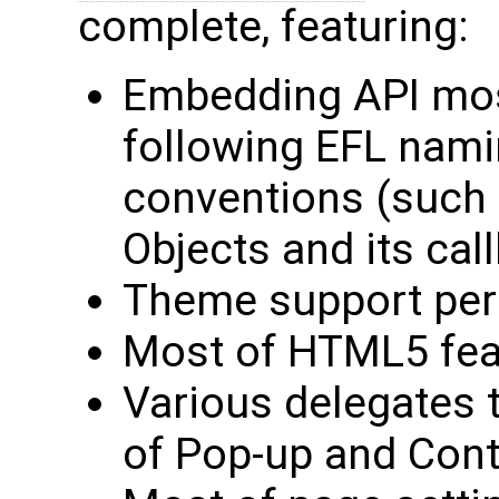
complete, featuring:
Embedding API most
following EFL nam
conventions (such
Objects and its cal
Theme support per
Most of HTML5 feat
Various delegates t
of Pop-up and Con