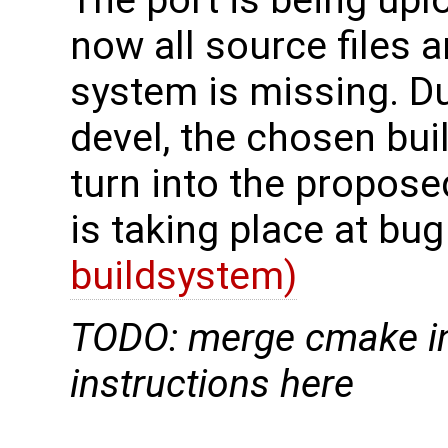
now all source files a
system is missing. D
devel, the chosen bu
turn into the proposed
is taking place at bu
buildsystem)
TODO: merge cmake in
instructions here