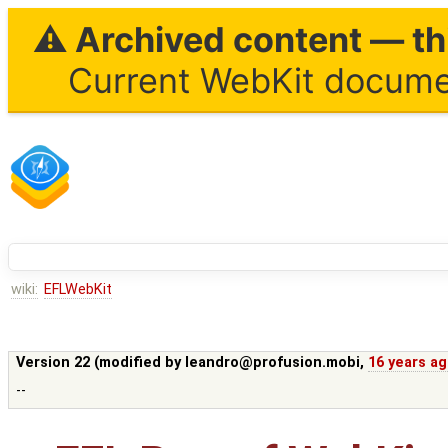
⚠ Archived content — thi
Current WebKit documen
wiki:
EFLWebKit
Version 22 (modified by
leandro@profusion.mobi
,
16 years a
--