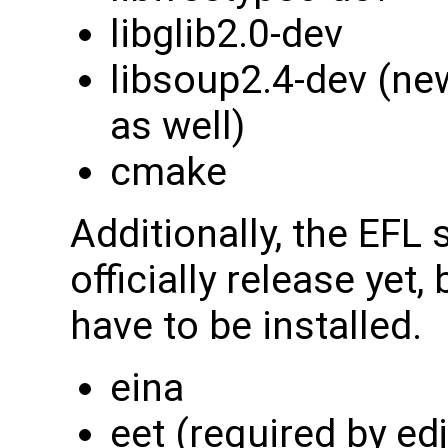
libglib2.0-dev
libsoup2.4-dev (ne
as well)
cmake
Additionally, the EFL
officially release yet,
have to be installed.
eina
eet (required by edj