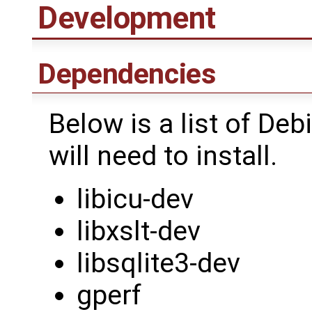
Development
Dependencies
Below is a list of D
will need to install.
libicu-dev
libxslt-dev
libsqlite3-dev
gperf