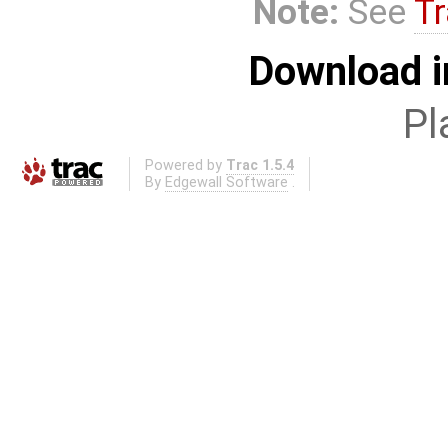
Note:
See
Tr
Download i
Pl
Powered by
Trac 1.5.4
By
Edgewall Software
.