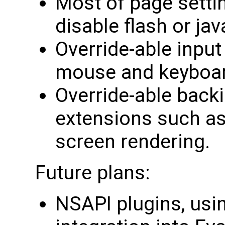
Most of page setti
disable flash or java
Override-able input
mouse and keyboar
Override-able backi
extensions such as 
screen rendering.
Future plans:
NSAPI plugins, usi