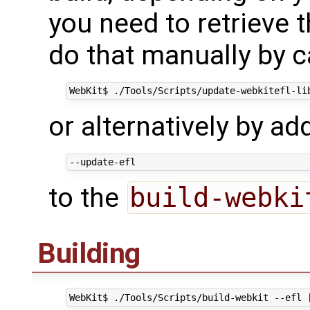
you need to retrieve
do that manually by c
or alternatively by a
to the
build-webki
Building