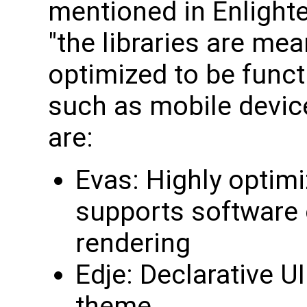
mentioned in Enlighte
"the libraries are me
optimized to be funct
such as mobile devic
are:
Evas: Highly optimi
supports software 
rendering
Edje: Declarative UI
theme