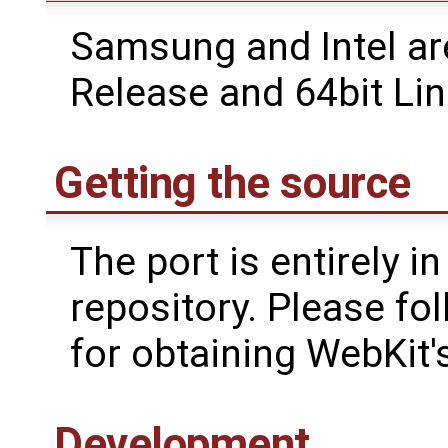
Samsung and Intel ar
Release and 64bit L
Getting the source
The port is entirely in
repository. Please fo
for obtaining WebKit'
Development