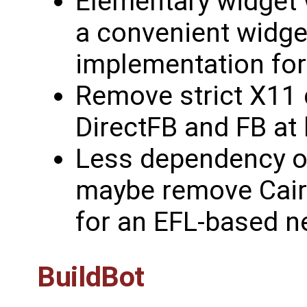
Elementary widget 
a convenient widget
implementation for
Remove strict X11 
DirectFB and FB at 
Less dependency o
maybe remove Cair
for an EFL-based n
BuildBot