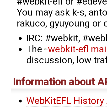
#webkit-efl or #edeve
You may ask k-s, anto
rakuco, gyuyoung or o
IRC: #webkit, #webk
The
webkit-efl mail
discussion, low traf
Information about A
WebKitEFL History