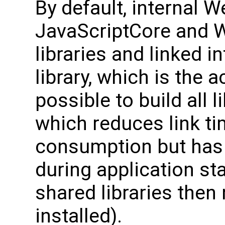
By default, internal W
JavaScriptCore and W
libraries and linked i
library, which is the ac
possible to build all l
which reduces link 
consumption but has 
during application sta
shared libraries then
installed).