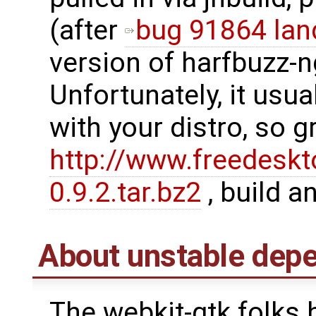
(after
bug 91864 lan
version of harfbuzz-n
Unfortunately, it usu
with your distro, so g
http://www.freedeskt
0.9.2.tar.bz2
, build an
About unstable dep
The webkit-gtk folks