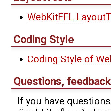
WebKitEFL LayoutT
Coding Style
Coding Style of We
Questions, feedback
If you have questions