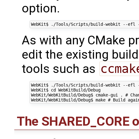
option.
As with any CMake proj
edit the existing buil
tools such as
ccmak
WebKit$ ./Tools/Scripts/build-webkit --efl -
WebKit$ cd WebKitBuild/Debug

WebKit/WebKitBuild/Debug$ cmake-gui . # Chan
The SHARED_CORE o