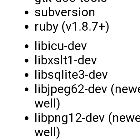
subversion
ruby (v1.8.7+)
libicu-dev
libxslt1-dev
libsqlite3-dev
libjpeg62-dev (new
well)
libpng12-dev (newe
well)