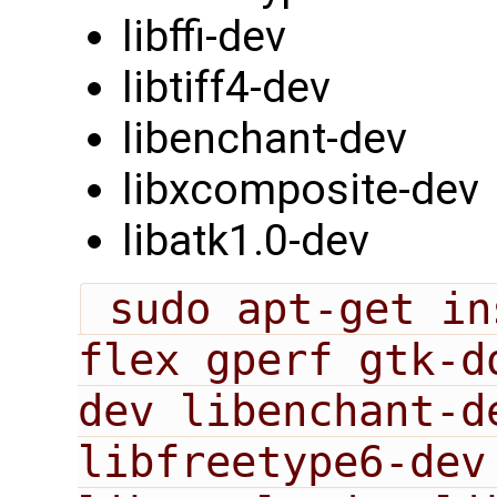
libffi-dev
libtiff4-dev
libenchant-dev
libxcomposite-dev
libatk1.0-dev
 sudo apt-get install bison cmake 
flex gperf gtk-d
dev libenchant-de
libfreetype6-dev