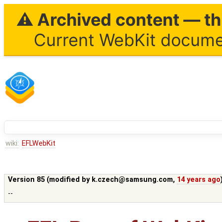
⚠ Archived content — thi
Current WebKit documen
wiki:
EFLWebKit
Version 85 (modified by
k.czech@samsung.com
,
14 years ago
--