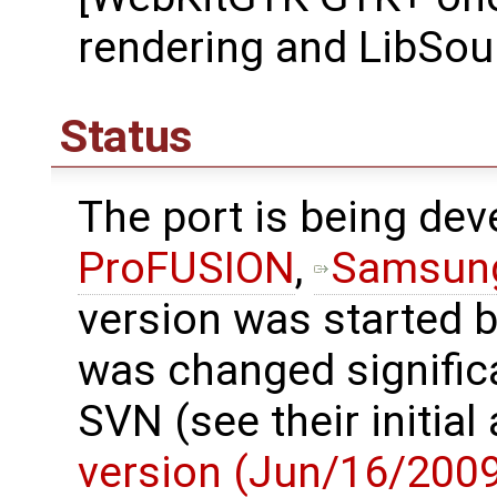
rendering and LibSou
Status
The port is being de
ProFUSION
,
Samsun
version was started 
was changed significa
SVN (see their initi
version (Jun/16/200