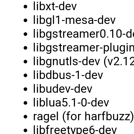
libxt-dev
libgl1-mesa-dev
libgstreamer0.10-d
libgstreamer-plugi
libgnutls-dev (v2.1
libdbus-1-dev
libudev-dev
liblua5.1-0-dev
ragel (for harfbuzz)
libfreetype6-dev