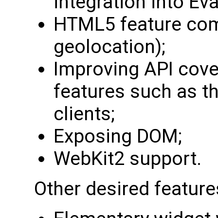
integration into Eva
HTML5 feature comp
geolocation);
Improving API cov
features such as th
clients;
Exposing DOM;
WebKit2 support.
Other desired feature