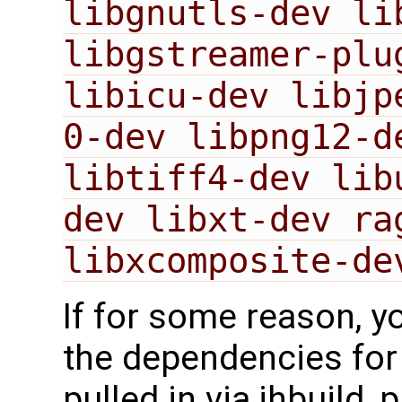
libgnutls-dev li
libgstreamer-plu
libicu-dev libjp
0-dev libpng12-d
libtiff4-dev lib
dev libxt-dev ra
libxcomposite-de
If for some reason, y
the dependencies for 
pulled in via jhbuild,