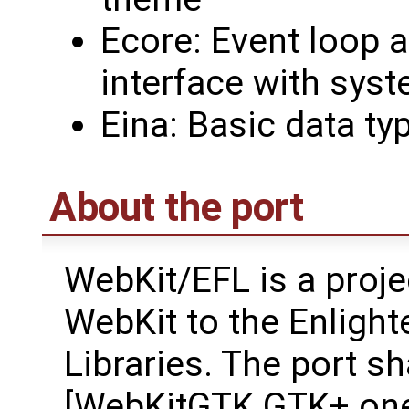
Ecore: Event loop a
interface with syst
Eina: Basic data ty
About the port
WebKit/EFL is a proje
WebKit to the Enligh
Libraries. The port s
[WebKitGTK GTK+ one]