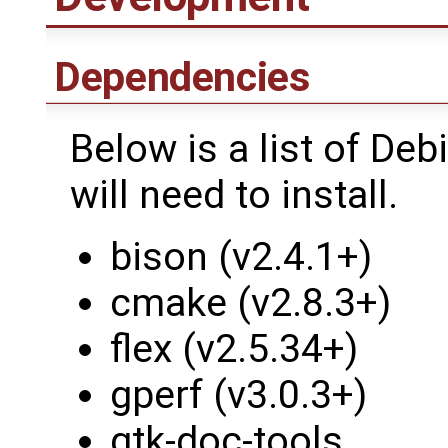
Dependencies
Below is a list of D
will need to install.
bison (v2.4.1+)
cmake (v2.8.3+)
flex (v2.5.34+)
gperf (v3.0.3+)
gtk-doc-tools