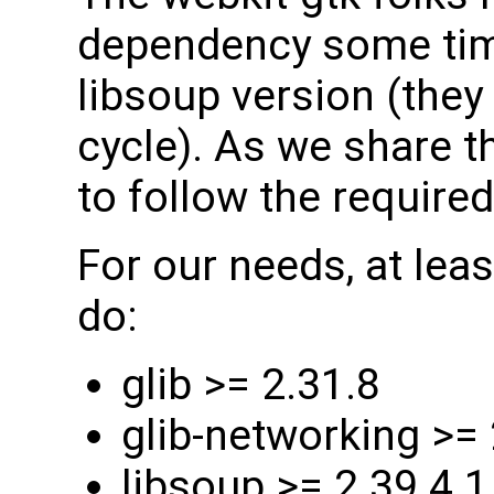
dependency some tim
libsoup version (the
cycle). As we share 
to follow the required
For our needs, at leas
do:
glib >= 2.31.8
glib-networking >= 
libsoup >= 2.39.4.1