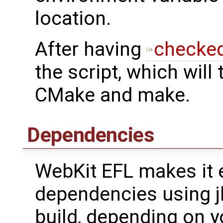
location.
After having
checked
the script, which will
CMake and make.
Dependencies
WebKit EFL makes it e
dependencies using jh
build, depending on yo