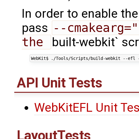
In order to enable t
pass
--cmakearg="
the 
built-webkit` scr
API Unit Tests
WebKitEFL Unit Tes
LayoutTests