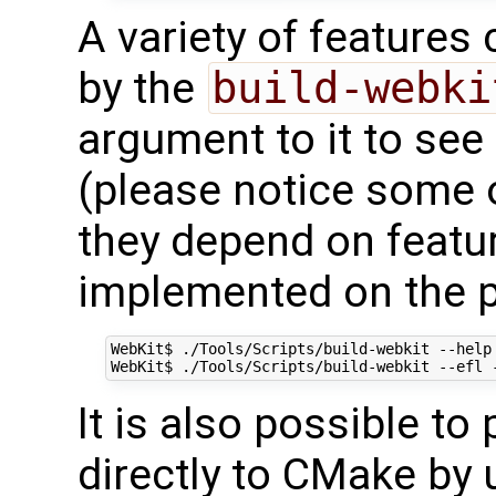
A variety of features
by the
build-webki
argument to it to see
(please notice some 
they depend on featu
implemented on the po
WebKit$ ./Tools/Scripts/build-webkit --help

It is also possible t
directly to CMake by 