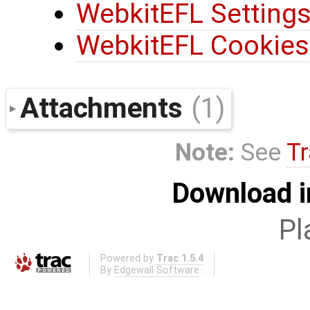
WebkitEFL Settings
WebkitEFL Cookies
Attachments
(1)
Note:
See
Tr
Download i
Pl
Powered by
Trac 1.5.4
By
Edgewall Software
.