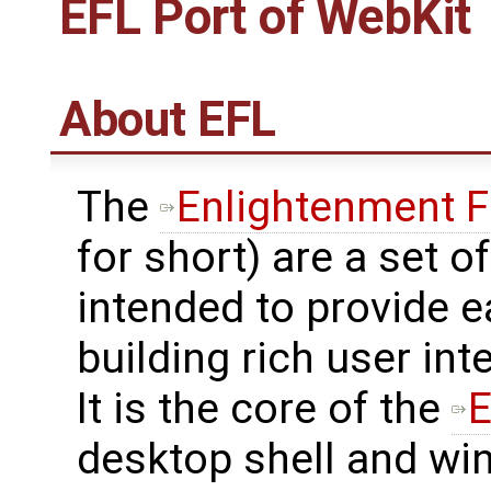
EFL Port of WebKit
About EFL
The
Enlightenment F
for short) are a set of
intended to provide e
building rich user in
It is the core of the
E
desktop shell and w