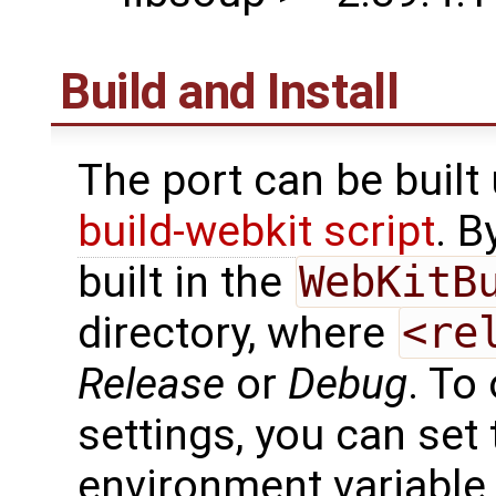
Build and Install
The port can be built
build-webkit script
. B
built in the
WebKitB
directory, where
<re
Release
or
Debug
. To
settings, you can set
environment variable t