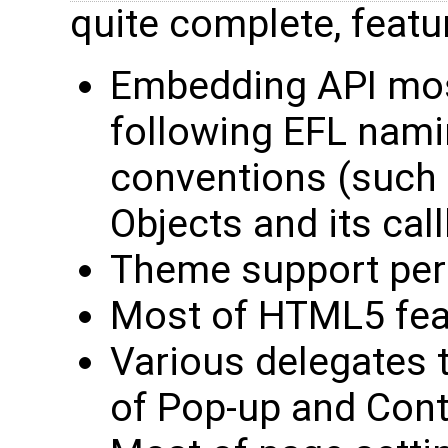
quite complete, featu
Embedding API most
following EFL nam
conventions (such
Objects and its cal
Theme support per
Most of HTML5 feat
Various delegates t
of Pop-up and Con