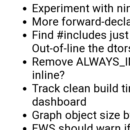
Experiment with ni
More forward-decla
Find #includes just
Out-of-line the dtor
Remove ALWAYS_IN
inline?
Track clean build t
dashboard
Graph object size 
EWS should warn if 