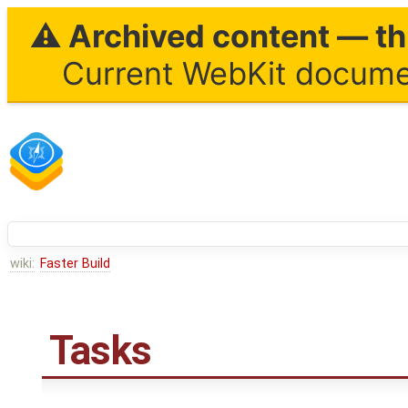
⚠ Archived content — thi
Current WebKit documen
wiki:
Faster Build
Tasks