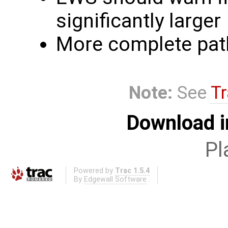
significantly larger
More complete path
Note:
See
Tr
Download i
Pl
Powered by
Trac 1.5.4
By
Edgewall Software
.