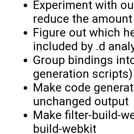
Experiment with out
reduce the amount 
Figure out which h
included by .d anal
Group bindings into
generation scripts)
Make code generat
unchanged output
Make filter-build-w
build-webkit