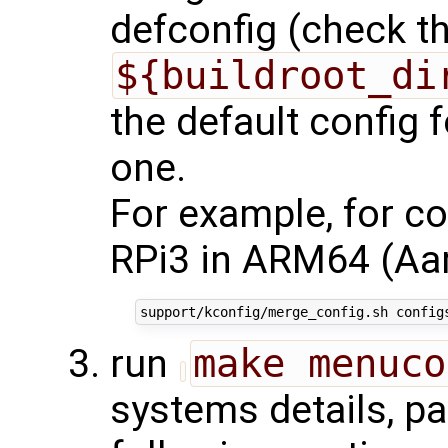
defconfig (check the
${buildroot_di
the default config f
one.
For example, for co
RPi3 in ARM64 (Aar
run
make menuco
systems details, pa