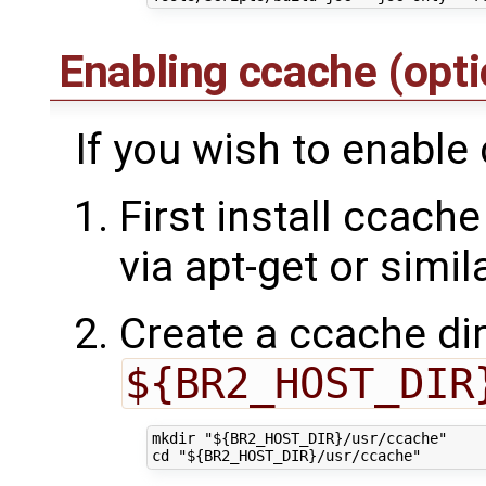
Enabling ccache (opt
If you wish to enable
First install ccache
via apt-get or simil
Create a ccache dir
${BR2_HOST_DIR
mkdir "${BR2_HOST_DIR}/usr/ccache"
