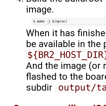
image.
When it has finishe
be available in the
${BR2_HOST_DIR
And the image (or r
flashed to the board
subdir
output/t