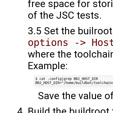
free space for stor
of the JSC tests.
3.5 Set the builroot
options -> Hos
where the toolchain
Example:
$ cat .config|grep BR2_HOST_DIR

Save the value of 
Build the buildroot