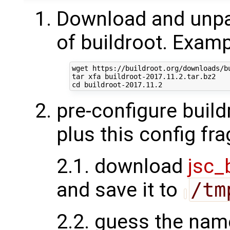
Download and unpac
of buildroot. Examp
wget https://buildroot.org/downloads/bu
tar xfa buildroot-2017.11.2.tar.bz2

pre-configure build
plus this config fr
2.1. download
jsc_
and save it to
/tm
2.2. guess the nam