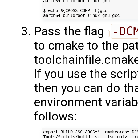
aarch64-buildroot-linux-gnu-

$ echo ${CROSS_COMPILE}gcc

Pass the flag
-DC
to cmake to the pat
toolchainfile.cmake
If you use the scri
then you can do tha
environment varia
follows:
export BUILD_JSC_ARGS="--cmakeargs=-DC