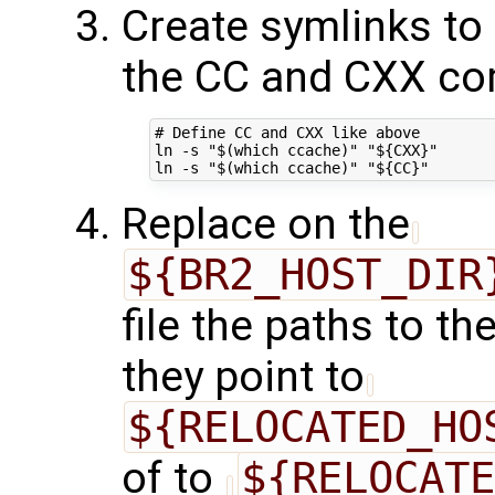
Create symlinks to
the CC and CXX co
# Define CC and CXX like above

ln -s "$(which ccache)" "${CXX}"

Replace on the
${BR2_HOST_DIR
file the paths to t
they point to
${RELOCATED_HO
of to
${RELOCATE