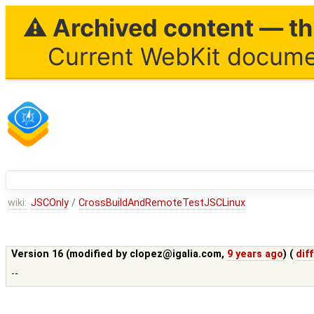
⚠ Archived content — thi
Current WebKit documen
wiki:
JSCOnly
/
CrossBuildAndRemoteTestJSCLinux
Version 16 (modified by
clopez@igalia.com
,
9 years ago
) (
diff
--