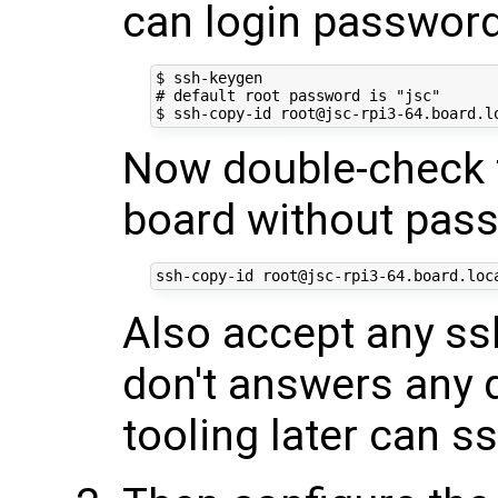
can login passwor
$ ssh-keygen

# default root password is "jsc"

Now double-check t
board without pas
Also accept any ssh
don't answers any 
tooling later can s