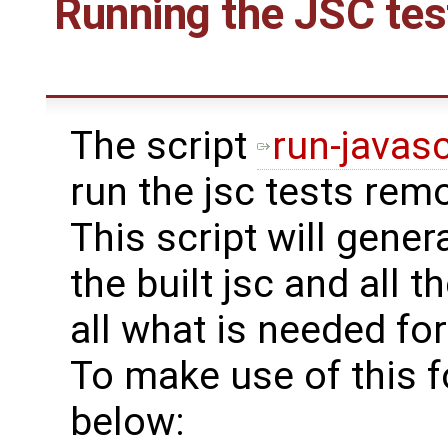
Running the JSC tes
The script
run-javasc
run the jsc tests rem
This script will gener
the built jsc and all th
all what is needed for
To make use of this f
below: