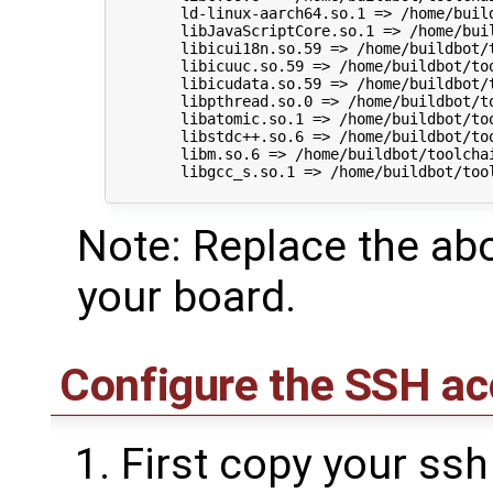
        ld-linux-aarch64.so.1 => /home/buil
        libJavaScriptCore.so.1 => /home/bui
        libicui18n.so.59 => /home/buildbot/
        libicuuc.so.59 => /home/buildbot/to
        libicudata.so.59 => /home/buildbot/
        libpthread.so.0 => /home/buildbot/t
        libatomic.so.1 => /home/buildbot/to
        libstdc++.so.6 => /home/buildbot/to
        libm.so.6 => /home/buildbot/toolcha
        libgcc_s.so.1 => /home/buildbot/too
Note: Replace the abo
your board.
Configure the SSH ac
First copy your ssh