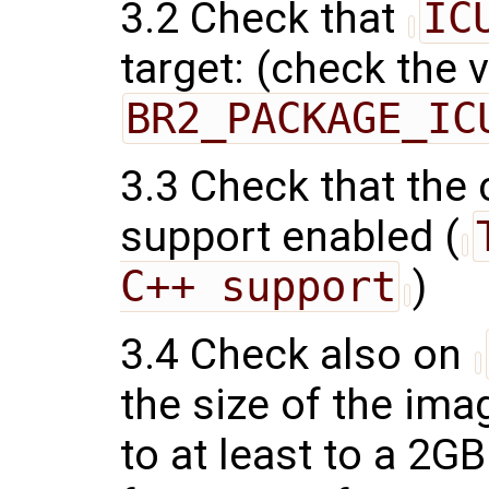
3.2 Check that
IC
target: (check the 
BR2_PACKAGE_IC
3.3 Check that the
support enabled (
C++ support
)
3.4 Check also on
the size of the ima
to at least to a 2G