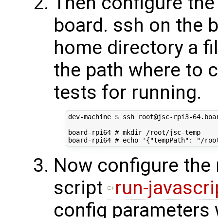
Then configure the 
board. ssh on the b
home directory a fi
the path where to 
tests for running.
dev-machine $ ssh root@jsc-rpi3-64.boar
board-rpi64 # mkdir /root/jsc-temp

Now configure the 
script
run-javascri
config parameters w