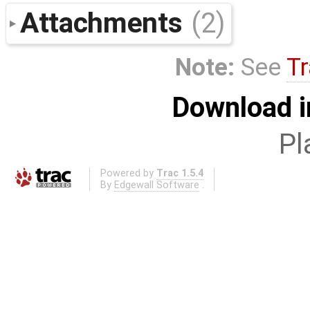
Attachments
(2)
Note:
See
Tr
Download i
Pl
Powered by
Trac 1.5.4
By
Edgewall Software
.