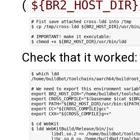
(
${BR2_HOST_DIR}
# Fist save attached cross-ldd into /tmp

$ cp /tmp/cross-ldd ${BR2_HOST_DIR}/usr/bin/
# IMPORTANT! make it executable:

Check that it worked:
$ which ldd

/home/buildbot/toolchains/aarch64/buildroot_
# We need to export this environment variabl
export BR2_HOST_DIR="/home/buildbot/toolchai
export CROSS_COMPILE="$(basename $(cat ${BR
export PATH="${BR2_HOST_DIR}/usr/bin:${PATH}
export CC="${CROSS_COMPILE}gcc"

export CXX="${CROSS_COMPILE}g++"

$ cd WebKit

$ ldd WebKitBuild/Release/bin/jsc

        libdl.so.2 => /home/buildbot/toolch
        libc.so.6 => /home/buildbot/toolcha