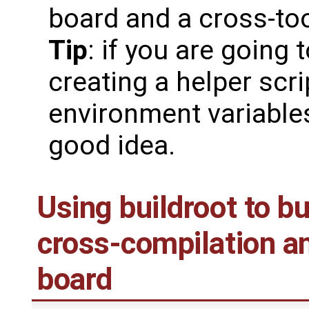
board and a cross-too
Tip
: if you are going 
creating a helper scri
environment variable
good idea.
Using buildroot to bu
cross-compilation an
board