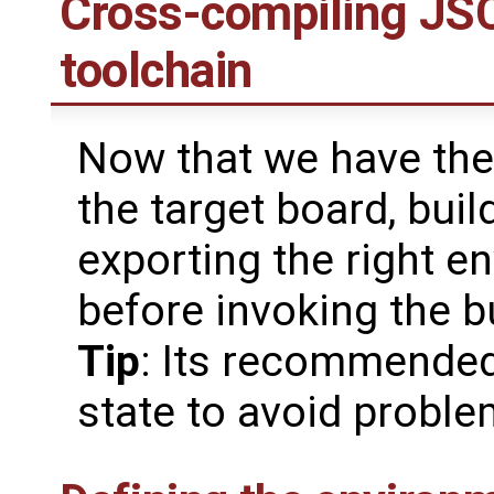
Cross-compiling JSC
toolchain
Now that we have the 
the target board, buil
exporting the right e
before invoking the b
Tip
: Its recommended
state to avoid probl