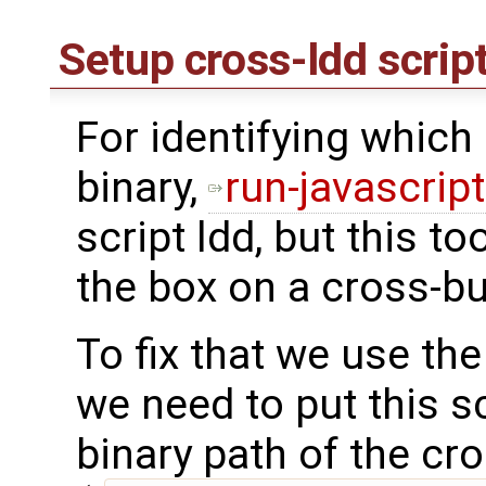
Setup cross-ldd scrip
For identifying which l
binary,
run-javascrip
script ldd, but this to
the box on a cross-bu
To fix that we use th
we need to put this s
binary path of the cr