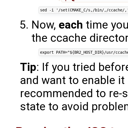
Now,
each
time you 
the ccache directory
Tip
: If you tried befo
and want to enable it 
recommended to re-st
state to avoid probl