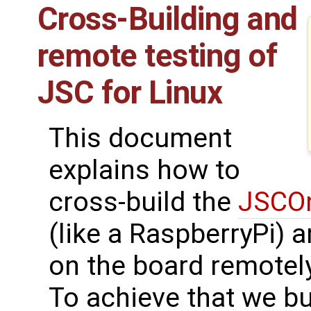
Cross-Building and
remote testing of
JSC for Linux
This document
explains how to
cross-build the
JSCOn
(like a RaspberryPi) 
on the board remotely
To achieve that we bu