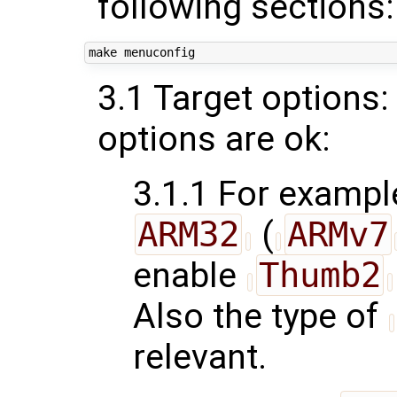
following sections:
3.1 Target options:
options are ok:
3.1.1 For example
ARM32
(
ARMv7
enable
Thumb2
Also the type of
relevant.