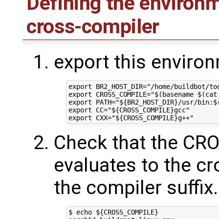
Defining the environm
cross-compiler
export this enviro
export BR2_HOST_DIR="/home/buildbot/too
export CROSS_COMPILE="$(basename $(cat
export PATH="${BR2_HOST_DIR}/usr/bin:${
export CC="${CROSS_COMPILE}gcc"

Check that the C
evaluates to the c
the compiler suffix
$ echo ${CROSS_COMPILE}
