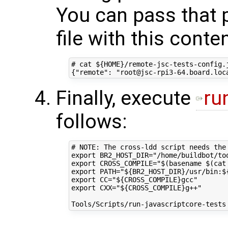
You can pass that 
file with this conte
# cat ${HOME}/remote-jsc-tests-config.j
Finally, execute
ru
follows:
# NOTE: The cross-ldd script needs the
export BR2_HOST_DIR="/home/buildbot/too
export CROSS_COMPILE="$(basename $(cat
export PATH="${BR2_HOST_DIR}/usr/bin:${
export CC="${CROSS_COMPILE}gcc"

export CXX="${CROSS_COMPILE}g++"
