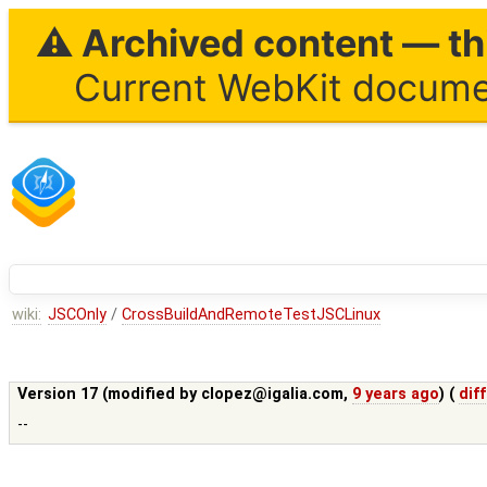
⚠ Archived content — thi
Current WebKit documen
wiki:
JSCOnly
/
CrossBuildAndRemoteTestJSCLinux
Version 17 (modified by
clopez@igalia.com
,
9 years ago
) (
diff
--