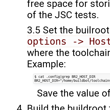
free space for stor
of the JSC tests.
3.5 Set the builroot
options -> Hos
where the toolchain
Example:
$ cat .config|grep BR2_HOST_DIR

Save the value of 
Build the buildroot