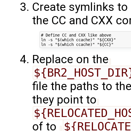
Create symlinks to
the CC and CXX co
# Define CC and CXX like above

ln -s "$(which ccache)" "${CXX}"

Replace on the
${BR2_HOST_DIR
file the paths to t
they point to
${RELOCATED_HO
of to
${RELOCATE