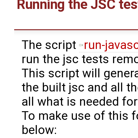
Running the JSC tes
The script
run-javasc
run the jsc tests rem
This script will gener
the built jsc and all th
all what is needed for
To make use of this f
below: