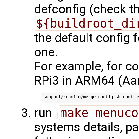
defconfig (check the
${buildroot_di
the default config f
one.
For example, for co
RPi3 in ARM64 (Aar
run
make menuco
systems details, pa