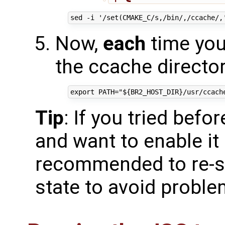
Now,
each
time you 
the ccache directory
Tip
: If you tried befo
and want to enable it 
recommended to re-st
state to avoid probl