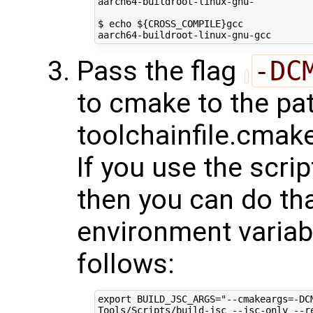
aarch64-buildroot-linux-gnu-

$ echo ${CROSS_COMPILE}gcc

Pass the flag
-DC
to cmake to the pat
toolchainfile.cmake
If you use the scri
then you can do tha
environment varia
follows:
export BUILD_JSC_ARGS="--cmakeargs=-DC