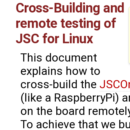
Cross-Building and
remote testing of
JSC for Linux
This document
explains how to
cross-build the
JSCOn
(like a RaspberryPi) 
on the board remotely
To achieve that we bu