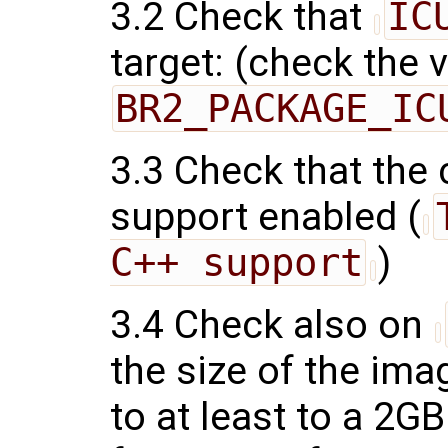
3.2 Check that
IC
target: (check the 
BR2_PACKAGE_IC
3.3 Check that the
support enabled (
C++ support
)
3.4 Check also on
the size of the ima
to at least to a 2G