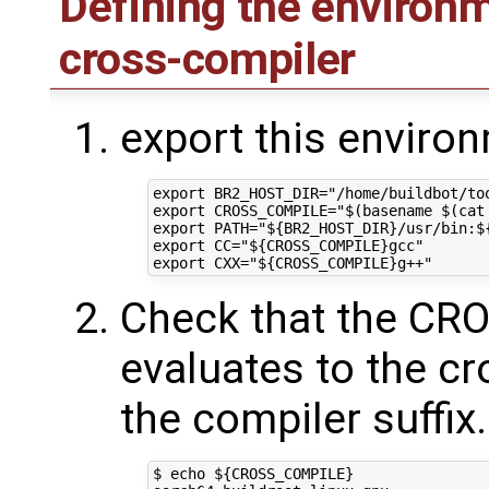
Defining the environm
cross-compiler
export this enviro
export BR2_HOST_DIR="/home/buildbot/too
export CROSS_COMPILE="$(basename $(cat
export PATH="${BR2_HOST_DIR}/usr/bin:${
export CC="${CROSS_COMPILE}gcc"

Check that the C
evaluates to the c
the compiler suffix
$ echo ${CROSS_COMPILE}
