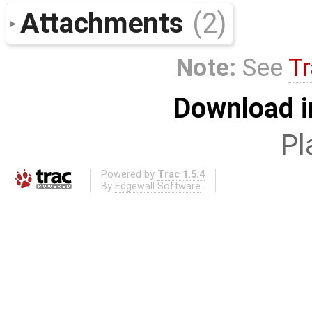
Attachments
(2)
Note:
See
Tr
Download i
Pl
Powered by
Trac 1.5.4
By
Edgewall Software
.