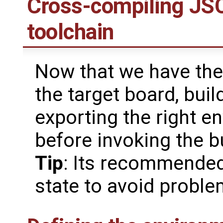
Cross-compiling JSC
toolchain
Now that we have the 
the target board, buil
exporting the right e
before invoking the b
Tip
: Its recommended
state to avoid probl