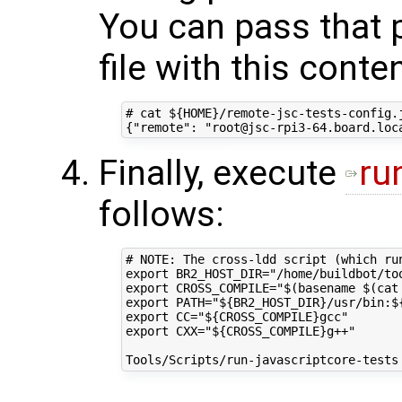
You can pass that 
file with this conte
# cat ${HOME}/remote-jsc-tests-config.j
Finally, execute
ru
follows:
# NOTE: The cross-ldd script (which ru
export BR2_HOST_DIR="/home/buildbot/too
export CROSS_COMPILE="$(basename $(cat
export PATH="${BR2_HOST_DIR}/usr/bin:${
export CC="${CROSS_COMPILE}gcc"

export CXX="${CROSS_COMPILE}g++"
