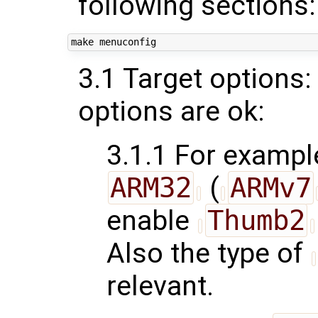
following sections:
3.1 Target options:
options are ok:
3.1.1 For example
ARM32
(
ARMv7
enable
Thumb2
Also the type of
relevant.