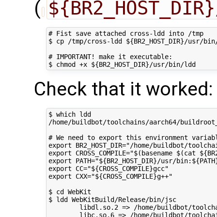
(
${BR2_HOST_DIR}
# Fist save attached cross-ldd into /tmp

$ cp /tmp/cross-ldd ${BR2_HOST_DIR}/usr/bin/
# IMPORTANT! make it executable:

Check that it worked:
$ which ldd

/home/buildbot/toolchains/aarch64/buildroot_
# We need to export this environment variabl
export BR2_HOST_DIR="/home/buildbot/toolchai
export CROSS_COMPILE="$(basename $(cat ${BR
export PATH="${BR2_HOST_DIR}/usr/bin:${PATH}
export CC="${CROSS_COMPILE}gcc"

export CXX="${CROSS_COMPILE}g++"

$ cd WebKit

$ ldd WebKitBuild/Release/bin/jsc

        libdl.so.2 => /home/buildbot/toolch
        libc.so.6 => /home/buildbot/toolcha