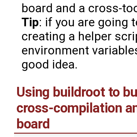
board and a cross-too
Tip
: if you are going 
creating a helper scri
environment variable
good idea.
Using buildroot to bu
cross-compilation an
board