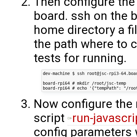
Then configure the 
board. ssh on the b
home directory a fi
the path where to 
tests for running.
dev-machine $ ssh root@jsc-rpi3-64.boar
board-rpi64 # mkdir /root/jsc-temp

Now configure the 
script
run-javascri
config parameters w