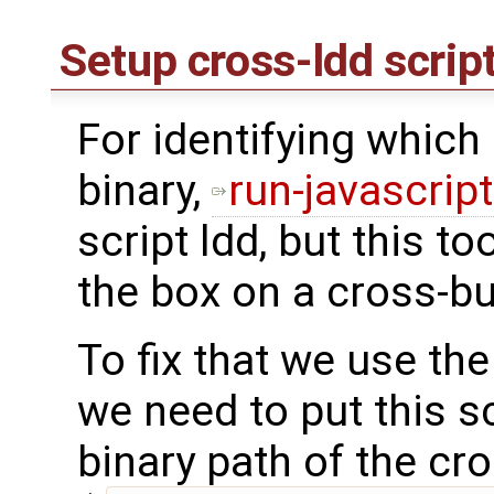
Setup cross-ldd scrip
For identifying which l
binary,
run-javascrip
script ldd, but this to
the box on a cross-bu
To fix that we use th
we need to put this s
binary path of the cr