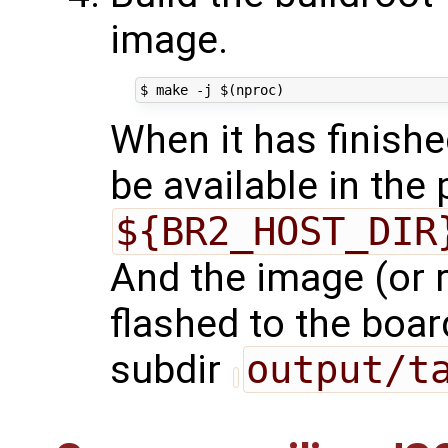
image.
When it has finishe
be available in the
${BR2_HOST_DIR
And the image (or r
flashed to the board
subdir
output/t