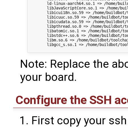
        ld-linux-aarch64.so.1 => /home/buil
        libJavaScriptCore.so.1 => /home/bui
        libicui18n.so.59 => /home/buildbot/
        libicuuc.so.59 => /home/buildbot/to
        libicudata.so.59 => /home/buildbot/
        libpthread.so.0 => /home/buildbot/t
        libatomic.so.1 => /home/buildbot/to
        libstdc++.so.6 => /home/buildbot/to
        libm.so.6 => /home/buildbot/toolcha
        libgcc_s.so.1 => /home/buildbot/too
Note: Replace the abo
your board.
Configure the SSH ac
First copy your ssh