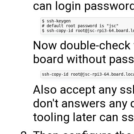
can login passwor
$ ssh-keygen

# default root password is "jsc"

Now double-check t
board without pas
Also accept any ssh
don't answers any 
tooling later can s