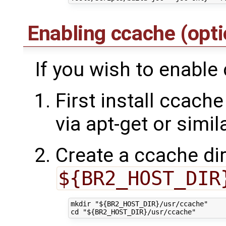
Enabling ccache (opt
If you wish to enable
First install ccache
via apt-get or simil
Create a ccache dir
${BR2_HOST_DIR
mkdir "${BR2_HOST_DIR}/usr/ccache"
