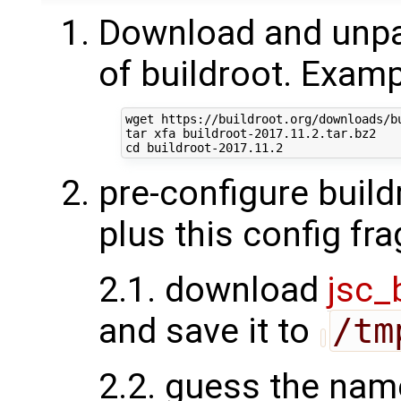
Download and unpac
of buildroot. Examp
wget https://buildroot.org/downloads/bu
tar xfa buildroot-2017.11.2.tar.bz2

pre-configure build
plus this config fr
2.1. download
jsc_
and save it to
/tm
2.2. guess the nam