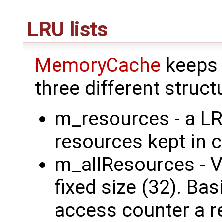
LRU lists
MemoryCache
keeps 
three different struct
m_resources - a LR
resources kept in 
m_allResources - Ve
fixed size (32). B
access counter a r