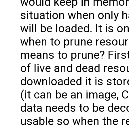
would keep in memory 
situation when only h
will be loaded. It is 
when to prune resour
means to prune? First
of live and dead reso
downloaded it is sto
(it can be an image, 
data needs to be dec
usable so when the r