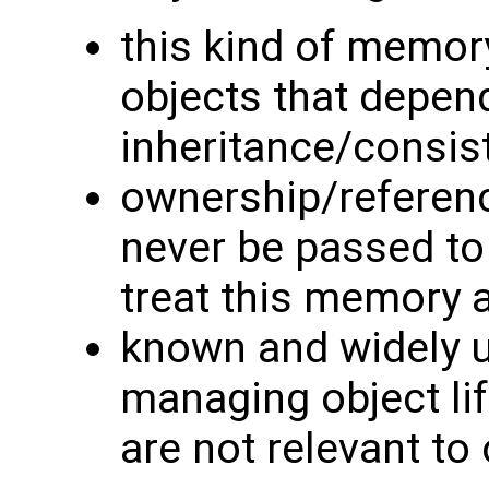
this kind of memory
objects that depend
inheritance/consis
ownership/referen
never be passed to
treat this memory a
known and widely 
managing object lif
are not relevant to