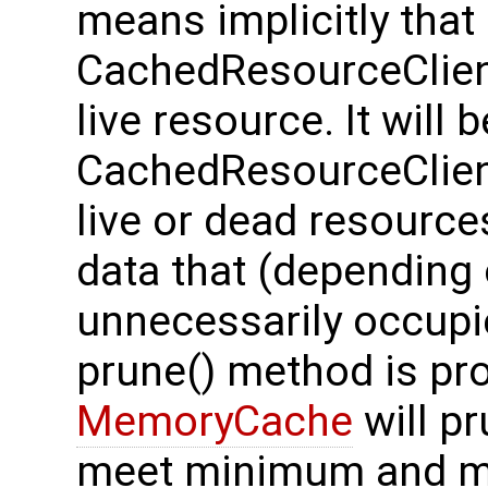
means implicitly tha
CachedResourceClient 
live resource. It will 
CachedResourceClient
live or dead resourc
data that (depending 
unnecessarily occup
prune() method is prov
MemoryCache
will p
meet minimum and m