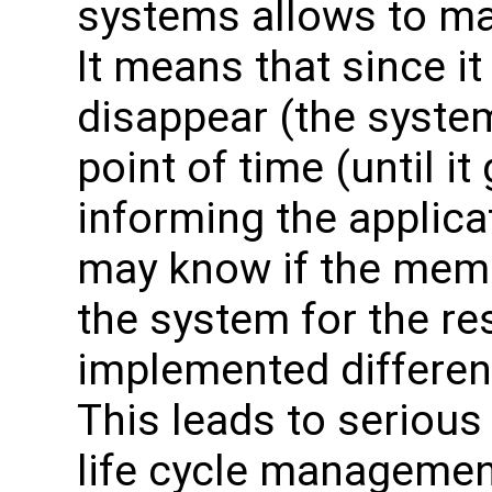
systems allows to m
It means that since i
disappear (the system
point of time (until i
informing the applica
may know if the memor
the system for the re
implemented differen
This leads to seriou
life cycle managemen