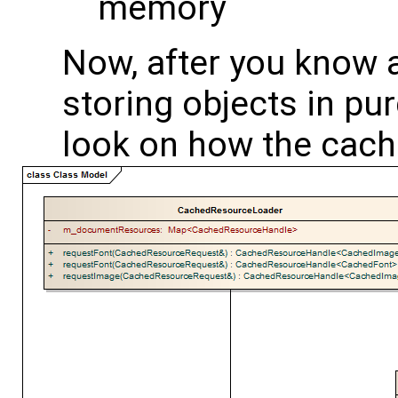
memory
Now, after you know
storing objects in pu
look on how the cach