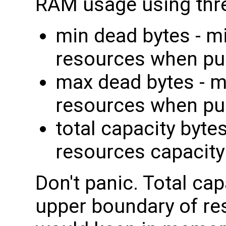
RAM usage using thre
min dead bytes - m
resources when pu
max dead bytes - 
resources when pu
total capacity byte
resources capacity
Don't panic. Total ca
upper boundary of re