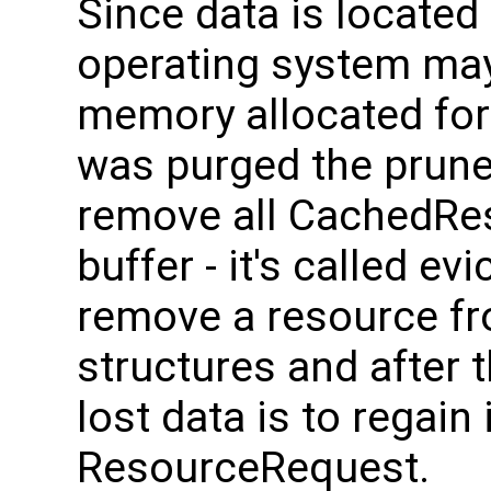
Since data is located
operating system may
memory allocated for 
was purged the prune
remove all CachedRes
buffer - it's called evi
remove a resource f
structures and after t
lost data is to regain
ResourceRequest.