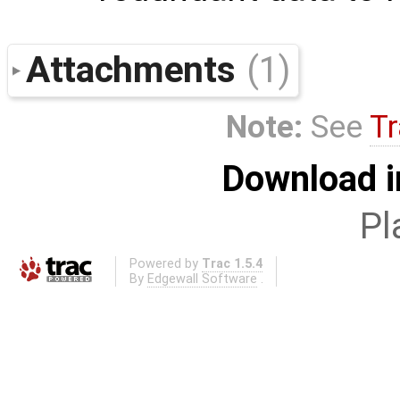
Attachments
(1)
Note:
See
Tr
Download i
Pl
Powered by
Trac 1.5.4
By
Edgewall Software
.