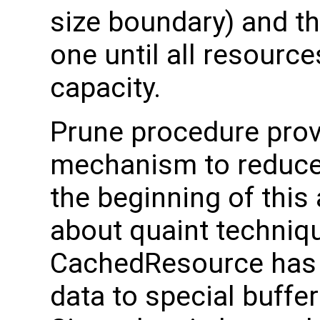
size boundary) and th
one until all resource
capacity.
Prune procedure pro
mechanism to reduce
the beginning of this 
about quaint techniq
CachedResource has a
data to special buffe