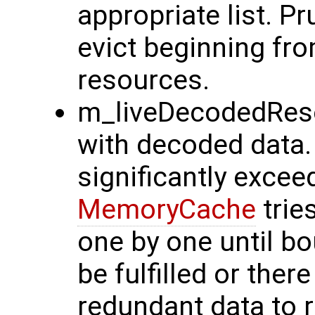
appropriate list. Pr
evict beginning fro
resources.
m_liveDecodedReso
with decoded data.
significantly excee
MemoryCache
trie
one by one until b
be fulfilled or the
redundant data to r