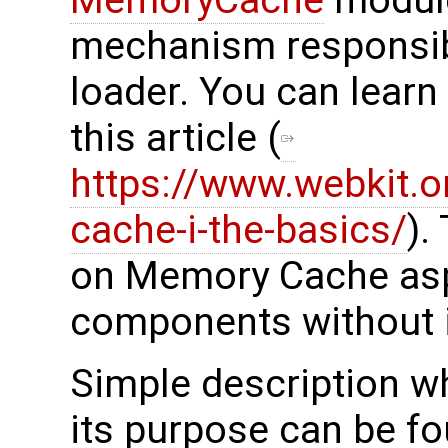
mechanism responsibl
loader. You can lear
this article (
https://www.webkit.o
cache-i-the-basics/
).
on Memory Cache aspe
components without i
Simple description 
its purpose can be f