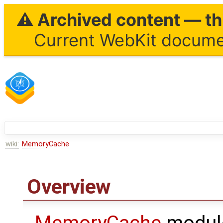
⚠ Archived content — thi
Current WebKit documen
wiki:
MemoryCache
Overview
MemoryCache
module 