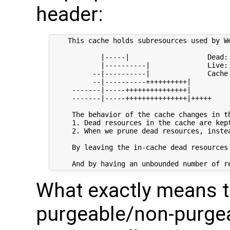
header:
    This cache holds subresources used by W
            |-----|                   Dead: 
            |----------|              Live: 
          --|----------|              Cache
          --|----------++++++++++|

     -------|-----+++++++++++++++|

     -------|-----+++++++++++++++|+++++

     The behavior of the cache changes in t
     1. Dead resources in the cache are kept
     2. When we prune dead resources, inste
     By leaving the in-cache dead resources
What exactly means 
purgeable/non-purgea