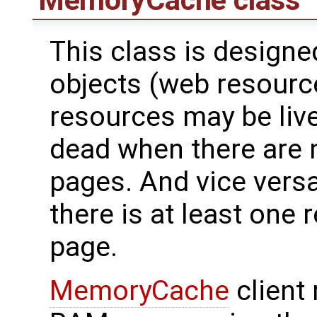
MemoryCache
class
This class is design
objects (web resource
resources may be live
dead when there are 
pages. And vice versa
there is at least one 
page.
MemoryCache
client