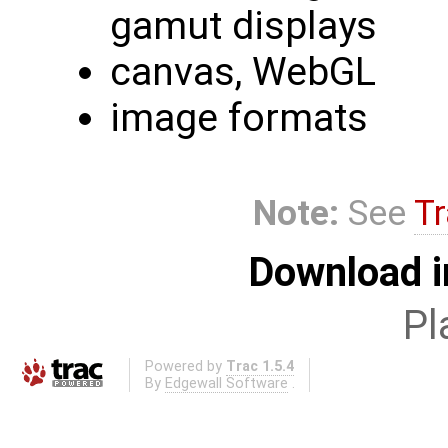
gamut displays
canvas, WebGL
image formats
Note:
See
Tr
Download i
Pl
Powered by
Trac 1.5.4
By
Edgewall Software
.