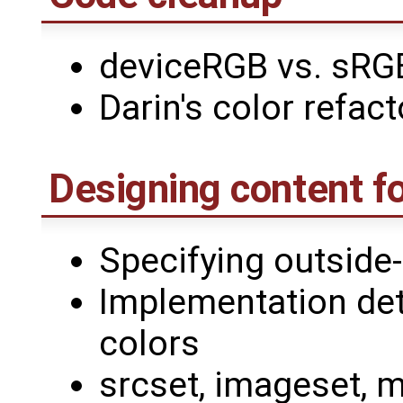
deviceRGB vs. sRG
Darin's color refact
Designing content f
Specifying outside
Implementation det
colors
srcset, imageset, m