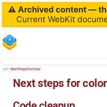
⚠ Archived content — thi
Current WebKit documen
wiki:
NextStepsForColor
Next steps for colo
Code cleanup