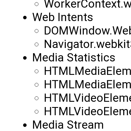
WorkerContext.w
Web Intents
DOMWindow.WebK
Navigator.webkit
Media Statistics
HTMLMediaEleme
HTMLMediaEleme
HTMLVideoEleme
HTMLVideoEleme
Media Stream