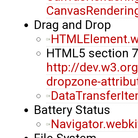
CanvasRendering
Drag and Drop
HTMLElement.w
HTML5 section 
http://dev.w3.or
dropzone-attribu
DataTransferIt
Battery Status
Navigator.webki