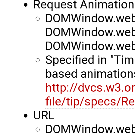
Request Animation
DOMWindow.webk
DOMWindow.webk
DOMWindow.webk
Specified in "Tim
based animation
http://dvcs.w3.o
file/tip/specs/
URL
DOMWindow.web