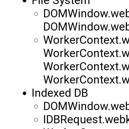
File System
DOMWindow.webk
DOMWindow.webk
WorkerContext.w
WorkerContext.w
WorkerContext.w
WorkerContext.w
Indexed DB
DOMWindow.web
IDBRequest.web