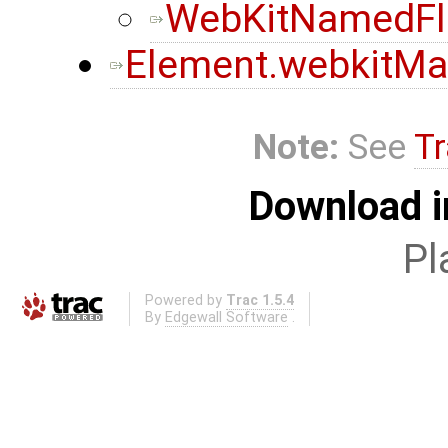
WebKitNamedF
Element.webkitMa
Note:
See
Tr
Download i
Pl
Powered by
Trac 1.5.4
By
Edgewall Software
.