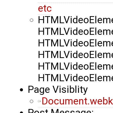
etc
HTMLVideoElemen
HTMLVideoElemen
HTMLVideoElemen
HTMLVideoElemen
HTMLVideoElemen
HTMLVideoElemen
Page Visiblity
Document.webkit
Post Message: