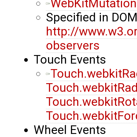
WebKitMutation
Specified in DO
http://www.w3.o
observers
Touch Events
Touch.webkitRa
Touch.webkitRad
Touch.webkitRot
Touch.webkitFor
Wheel Events