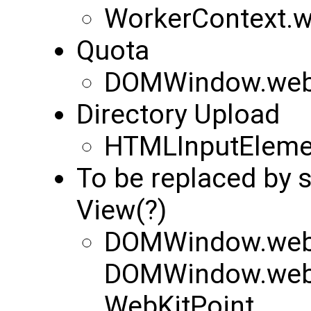
WorkerContext.
Quota
DOMWindow.webk
Directory Upload
HTMLInputElemen
To be replaced by
View(?)
DOMWindow.webk
DOMWindow.webk
WebKitPoint