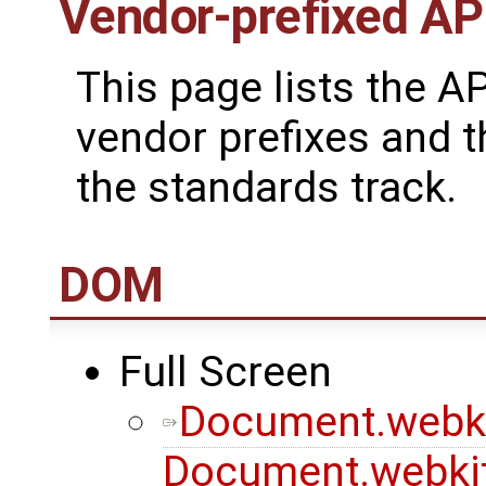
Vendor-prefixed AP
This page lists the A
vendor prefixes and t
the standards track.
DOM
Full Screen
Document.webki
Document.webkit