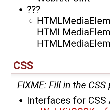
???
HTMLMediaElemen
HTMLMediaEleme
HTMLMediaEleme
CSS
FIXME: Fill in the CSS 
Interfaces for CSS