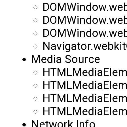
DOMWindow.webk
DOMWindow.webk
DOMWindow.web
Navigator.webki
Media Source
HTMLMediaEleme
HTMLMediaEleme
HTMLMediaEleme
HTMLMediaEleme
Network Info