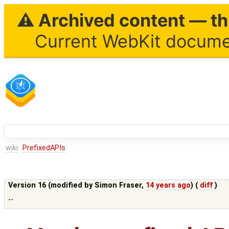
⚠ Archived content — thi
Current WebKit documen
wiki:
PrefixedAPIs
Version 16 (modified by
Simon Fraser
,
14 years ago
) (
diff
)
--