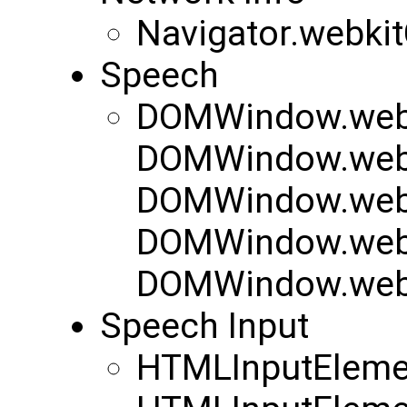
Navigator.webki
Speech
DOMWindow.webk
DOMWindow.webk
DOMWindow.webk
DOMWindow.web
DOMWindow.web
Speech Input
HTMLInputEleme