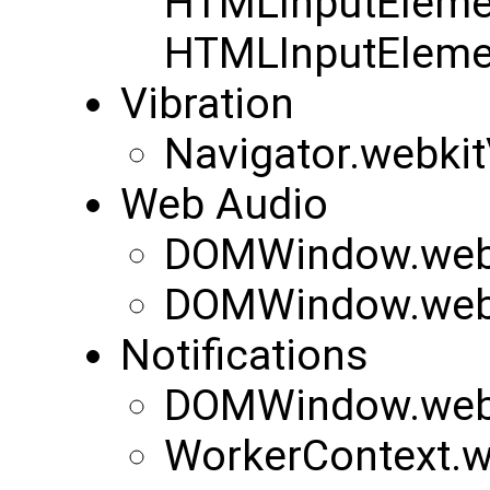
HTMLInputEleme
HTMLInputEleme
Vibration
Navigator.webkit
Web Audio
DOMWindow.webk
DOMWindow.web
Notifications
DOMWindow.webki
WorkerContext.we