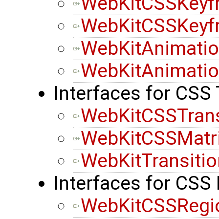
WebKitCSSKeyf
WebKitCSSKeyf
WebKitAnimatio
WebKitAnimatio
Interfaces for CSS
WebKitCSSTran
WebKitCSSMatr
WebKitTransiti
Interfaces for CSS
WebKitCSSRegi