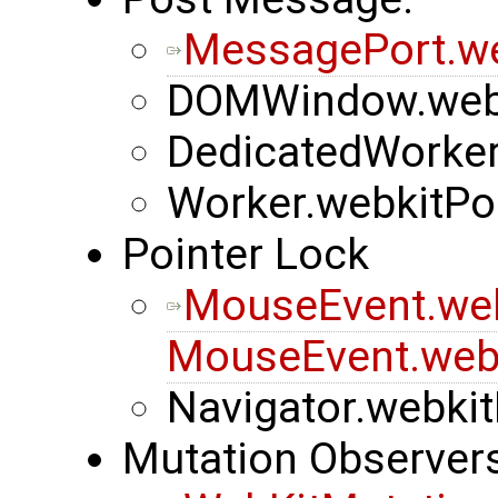
MessagePort.w
DOMWindow.web
DedicatedWorke
Worker.webkitP
Pointer Lock
MouseEvent.we
MouseEvent.web
Navigator.webkit
Mutation Observer