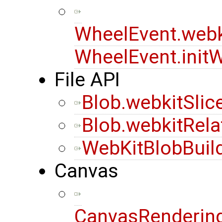
WheelEvent.webk
WheelEvent.init
File API
Blob.webkitSlic
Blob.webkitRela
WebKitBlobBuil
Canvas
CanvasRendering