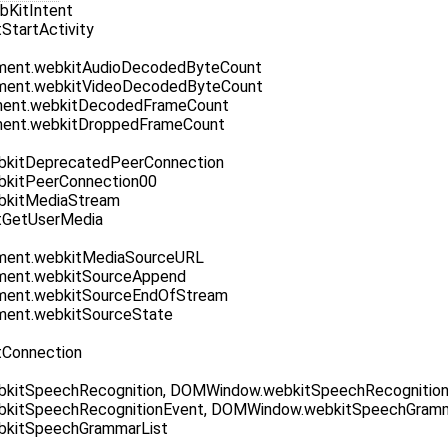
KitIntent
StartActivity
ent.webkitAudioDecodedByteCount
ent.webkitVideoDecodedByteCount
ent.webkitDecodedFrameCount
ent.webkitDroppedFrameCount
kitDeprecatedPeerConnection
kitPeerConnection00
kitMediaStream
itGetUserMedia
ent.webkitMediaSourceURL
ent.webkitSourceAppend
ent.webkitSourceEndOfStream
ent.webkitSourceState
tConnection
itSpeechRecognition, DOMWindow.webkitSpeechRecognitionE
kitSpeechRecognitionEvent, DOMWindow.webkitSpeechGramm
kitSpeechGrammarList