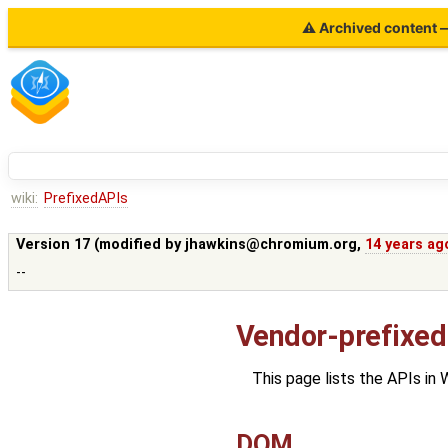
⚠ Archived content — 
wiki:
PrefixedAPIs
Version 17 (modified by
jhawkins@chromium.org
,
14 years ag
--
Vendor-prefixed
This page lists the APIs in
DOM