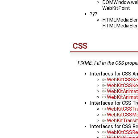
DOMWindow.web
WebKitPoint
???
HTMLMediaEleme
HTMLMediaEleme
CSS
FIXME: Fill in the CSS proper
Interfaces for CSS An
WebKitCSSKe
WebKitCSSKe
WebKitAnimat
WebKitAnimat
Interfaces for CSS T
WebKitCSSTr
WebKitCSSMa
WebKitTransit
Interfaces for CSS R
WebKitCSSRe