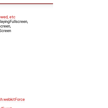
owed, etc
yingFullscreen,
creen,
Screen
ch.webkitForce