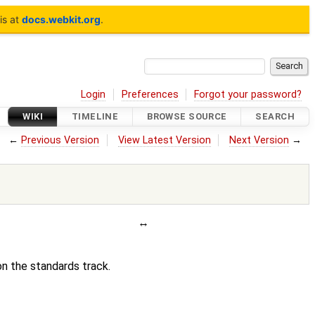
is at
docs.webkit.org
.
Login
Preferences
Forgot your password?
WIKI
TIMELINE
BROWSE SOURCE
SEARCH
←
Previous Version
View Latest Version
Next Version
→
on the standards track.