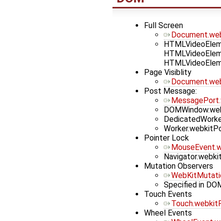
Full Screen
Document.webk
HTMLVideoEleme
HTMLVideoEleme
HTMLVideoEleme
Page Visiblity
Document.webk
Post Message:
MessagePort
DOMWindow.we
DedicatedWork
Worker.webkit
Pointer Lock
MouseEvent.
Navigator.webki
Mutation Observers
WebKitMutati
Specified in DO
Touch Events
Touch.webkitR
Wheel Events