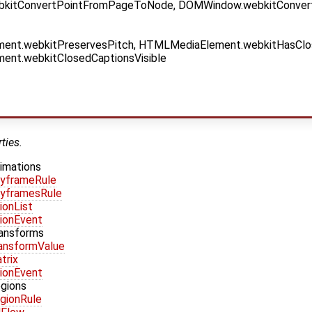
kitConvertPointFromPageToNode, DOMWindow.webkitConver
nt.webkitPreservesPitch, HTMLMediaElement.webkitHasClo
nt.webkitClosedCaptionsVisible
ties.
imations
yframeRule
yframesRule
ionList
ionEvent
ransforms
ansformValue
trix
ionEvent
egions
gionRule