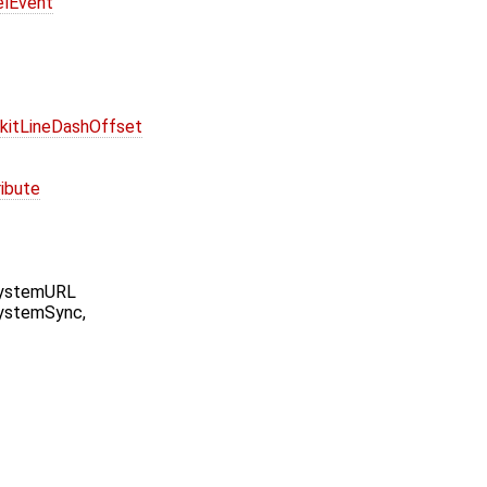
elEvent
kitLineDashOffset
ibute
SystemURL
ystemSync,