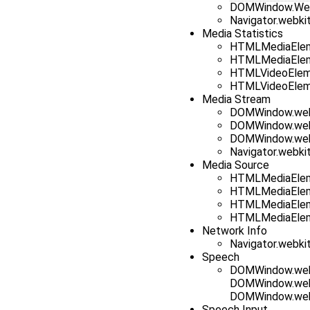
DOMWindow.Web
Navigator.webkit
Media Statistics
HTMLMediaElem
HTMLMediaElem
HTMLVideoElem
HTMLVideoElem
Media Stream
DOMWindow.web
DOMWindow.web
DOMWindow.web
Navigator.webk
Media Source
HTMLMediaElem
HTMLMediaElem
HTMLMediaElem
HTMLMediaElem
Network Info
Navigator.webki
Speech
DOMWindow.webk
DOMWindow.web
DOMWindow.web
Speech Input