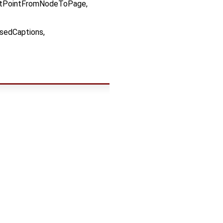
tPointFromNodeToPage,
sedCaptions,