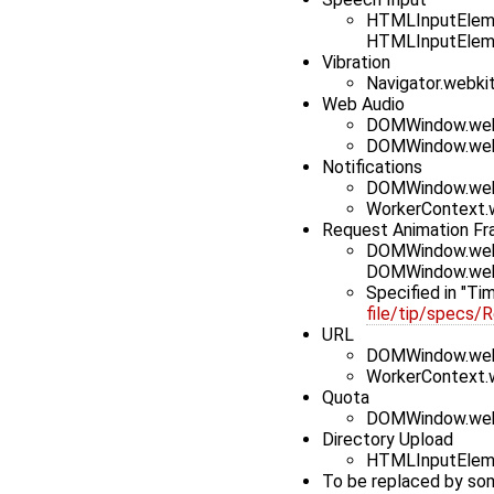
HTMLInputEleme
HTMLInputElem
Vibration
Navigator.webki
Web Audio
DOMWindow.web
DOMWindow.web
Notifications
DOMWindow.webk
WorkerContext.w
Request Animation F
DOMWindow.webk
DOMWindow.web
Specified in "Ti
file/tip/specs/
URL
DOMWindow.we
WorkerContext.
Quota
DOMWindow.web
Directory Upload
HTMLInputEleme
To be replaced by so