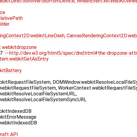
bkitDirectionInvertedFromDevice, WheelEvent.initWebKitWhe
ice
lativePath
lder
ingContext2D.webkitLineDash, CanvasRenderingContext2D.web
.webkitdropzone
7:
http://dev.w3.org/html5/spec/dnd.html#the-dropzone-attr
Item.webkitGetAsEntry
kitBattery
kitRequestFileSystem, DOMWindow.webkitResolveLocalFile
webkitRequestFileSystem, WorkerContext.webkitRequestFileS
webkitResolveLocalFileSystemURL,
webkitResolveLocalFileSystemSyncURL
kitIndexedDB
kitErrorMessage
webkitIndexedDB
raft API