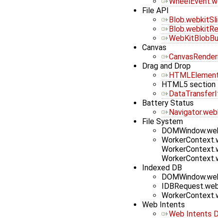
WheelEvent.we
File API
Blob.webkitSl
Blob.webkitRe
WebKitBlobBui
Canvas
CanvasRender
Drag and Drop
HTMLElement
HTML5 section 
DataTransfer
Battery Status
Navigator.web
File System
DOMWindow.web
WorkerContext.
WorkerContext.
WorkerContext.
Indexed DB
DOMWindow.web
IDBRequest.web
WorkerContext.
Web Intents
Web Intents D