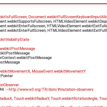
itIsFullScreen, Document.webkitFullScreenKeyboardInputAll
nt.webkitSupportsFullscreen, HTMLVideoElement.webkitDispla
nt.webkitEnterFullscreen, HTMLVideoElement.webkitExitFulls
nt.webkitEnterFullScreen, HTMLVideoElement.webkitExitFull
itVisibilityState
.webkitPostMessage
bkitPostMessage
erContext.webkitPostMessage
PostMessage
webkitMovementX, MouseEvent.webkitMovementY
tPointer
onObserver
M4:
http://www.w3.org/TR/dom/#mutation-observers
adiusX, Touch.webkitRadiusY, Touch.webkitRotationAngle, Tou