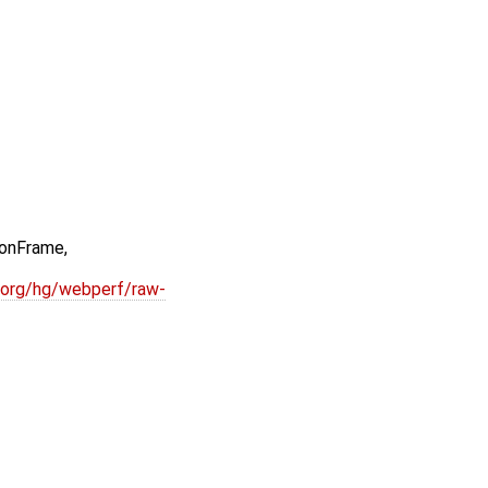
onFrame,
.org/hg/webperf/raw-