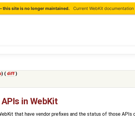
this site is no longer maintained.
Current WebKit documentation 
o
) (
diff
)
 APIs in WebKit
 WebKit that have vendor prefixes and the status of those APIs 