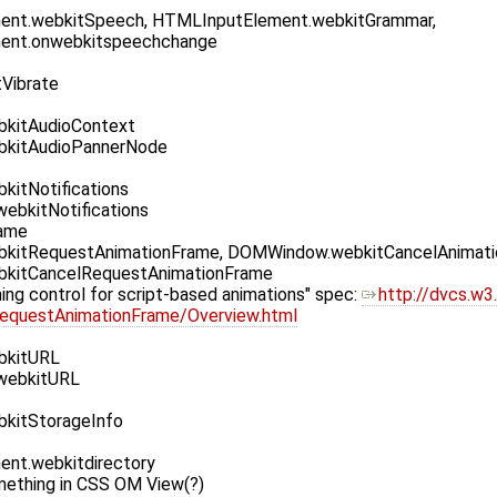
nt.webkitSpeech, HTMLInputElement.webkitGrammar,
ent.onwebkitspeechchange
tVibrate
kitAudioContext
kitAudioPannerNode
itNotifications
ebkitNotifications
rame
itRequestAnimationFrame, DOMWindow.webkitCancelAnimati
kitCancelRequestAnimationFrame
ming control for script-based animations" spec:
http://dvcs.w3
RequestAnimationFrame/Overview.html
bkitURL
webkitURL
kitStorageInfo
nt.webkitdirectory
mething in CSS OM View(?)