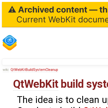
⚠ Archived content — thi
Current WebKit documen
wiki:
QtWebKitBuildSystemCleanup
QtWebKit
build sys
The idea is to clean