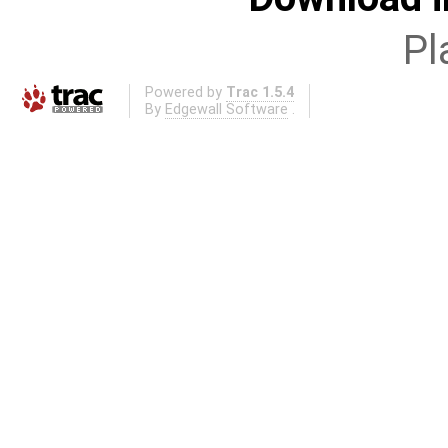
Pl
Powered by
Trac 1.5.4
By
Edgewall Software
.