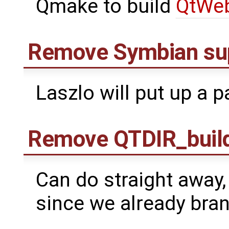
Qmake to build
QtWeb
Remove Symbian su
Laszlo will put up a p
Remove QTDIR_build
Can do straight away, 
since we already bra