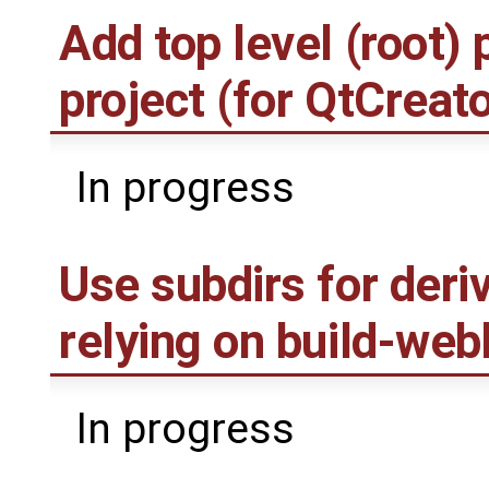
Add top level (root) 
project (for QtCreato
In progress
Use subdirs for deri
relying on build-web
In progress