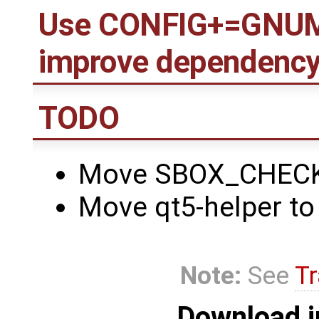
Use CONFIG+=GNUMa
improve dependency
TODO
Move SBOX_CHECK t
Move qt5-helper to 
Note:
See
Tr
Download i