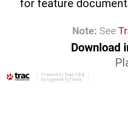
for feature document
Note:
See
Tr
Download i
Pl
Powered by
Trac 1.5.4
By
Edgewall Software
.