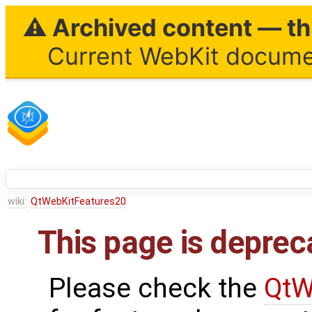
⚠ Archived content — thi
Current WebKit documen
wiki:
QtWebKitFeatures20
This page is deprec
Please check the
QtW