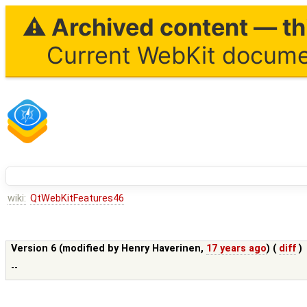
⚠ Archived content — thi
Current WebKit documen
wiki:
QtWebKitFeatures46
Version 6 (modified by
Henry Haverinen
,
17 years ago
) (
diff
)
--