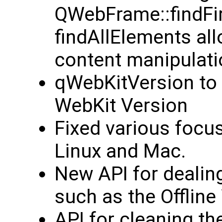
QWebFrame::findFi
findAllElements all
content manipulati
qWebKitVersion to 
WebKit Version
Fixed various focu
Linux and Mac.
New API for dealin
such as the Offlin
API for cleaning t