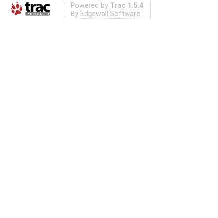
Powered by
Trac 1.5.4
By
Edgewall Software
.