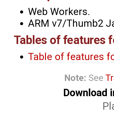
Web Workers.
ARM v7/Thumb2 Jav
Tables of features 
Table of features 
Note:
See
Tr
Download i
Pl