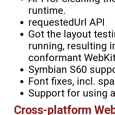
runtime.
requestedUrl API
Got the layout test
running, resulting 
conformant WebKit
Symbian S60 suppo
Font fixes, incl. sp
Support for using a
Cross-platform Web