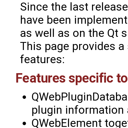
Since the last releas
have been implemente
as well as on the Qt s
This page provides a
features:
Features specific t
QWebPluginDatabas
plugin information
QWebElement toget