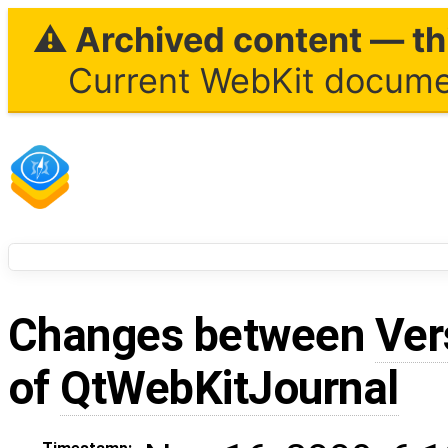
⚠ Archived content — thi
Current WebKit documen
Changes between
Ver
of
QtWebKitJournal