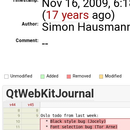
Nov 16, 2009, 6:
Timestamp:
(
17 years
ago)
Simon Hausman
Author:
--
Comment:
Unmodified
Added
Removed
Modified
QtWebKitJournal
v44
v45
8
8
Oslo todo from last week:
9
9
*
Black style bug (Jocely)
10
*
Font selection bug (Tor Arne)
11