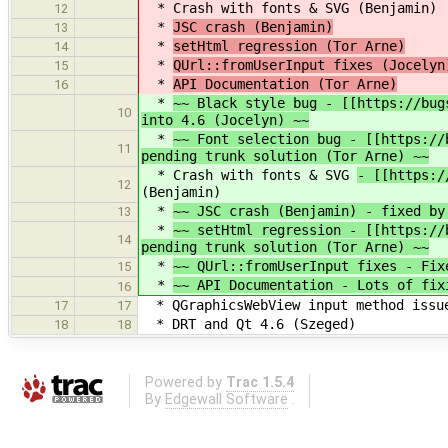
* Crash with fonts & SVG
(Benjamin)
12
*
JSC crash (Benjamin)
13
*
setHtml regression (Tor Arne)
14
*
QUrl::fromUserInput fixes (Jocelyn
15
*
API Documentation (Tor Arne)
16
*
~~ Black style bug - [[https://bug
10
into 4.6 (Jocelyn) ~~
*
~~ Font selection bug - [[https://
11
pending trunk solution (Tor Arne) ~~
* Crash with fonts & SVG
- [[https:/
12
(Benjamin)
*
~~ JSC crash (Benjamin) - fixed by
13
*
~~ setHtml regression - [[https://
14
pending trunk solution (Tor Arne) ~~
*
~~ QUrl::fromUserInput fixes - Fix
15
*
~~ API Documentation - Lots of fix
16
* QGraphicsWebView input method issue
17
17
* DRT and Qt 4.6 (Szeged)
18
18
Powered by
Trac 1.5.4
By
Edgewall Software
.