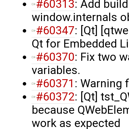
#60313
: Add buil
window.internals ob
#60347
: [Qt] [qtwe
Qt for Embedded L
#60370
: Fix two 
variables.
#60371
: Warning 
#60372
: [Qt] tst_
because QWebElemen
work as expected