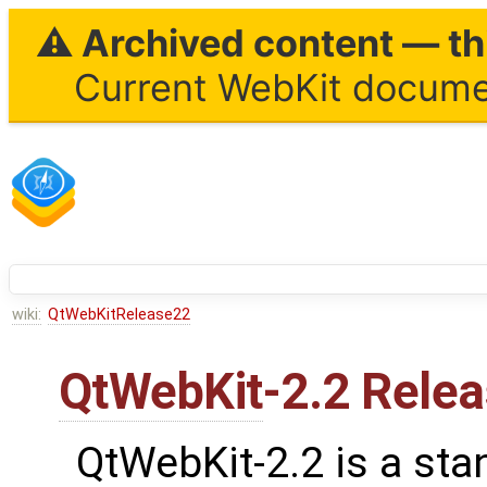
⚠ Archived content — thi
Current WebKit documen
wiki:
QtWebKitRelease22
QtWebKit
-2.2 Rele
QtWebKit-2.2 is a sta