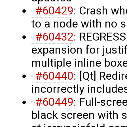
#60429
: Crash wh
to a node with no
#60432
: REGRESS
expansion for justi
multiple inline box
#60440
: [Qt] Red
incorrectly include
#60449
: Full-scr
black screen with s