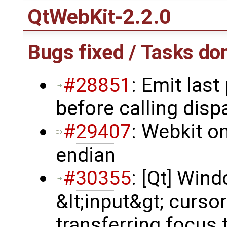
QtWebKit-2.2.0
Bugs fixed / Tasks do
#28851
: Emit last
before calling dis
#29407
: Webkit o
endian
#30355
: [Qt] Win
&lt;input&gt; cursor
transferring focus 