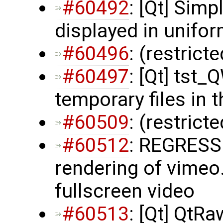
#60492
: [Qt] Simp
displayed in unifor
#60496
: (restrict
#60497
: [Qt] tst
temporary files in 
#60509
: (restrict
#60512
: REGRESS
rendering of vimeo.
fullscreen video
#60513
: [Qt] QtR