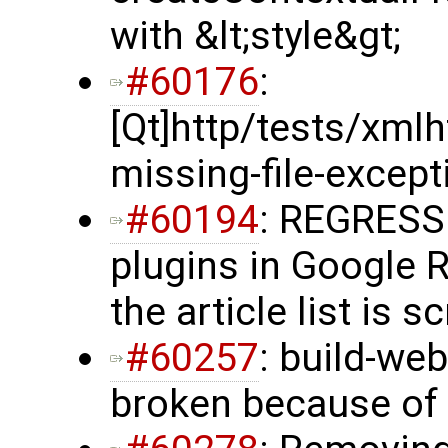
with &lt;style&gt;
#60176
:
[Qt]http/tests/xml
missing-file-excepti
#60194
: REGRESS
plugins in Google 
the article list is s
#60257
: build-web
broken because of