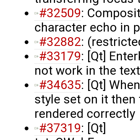
#32509
: Composit
character echo in 
#32882
: (restrict
#33179
: [Qt] Ent
not work in the te
#34635
: [Qt] Whe
style set on it then
rendered correctly
#37319
: [Qt]