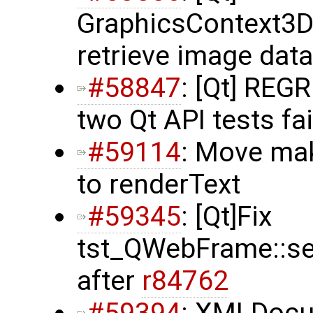
GraphicsContext3D
retrieve image data
#58847
: [Qt] REG
two Qt API tests fai
#59114
: Move ma
to renderText
#59345
: [Qt]Fix
tst_QWebFrame::set
after
r84762