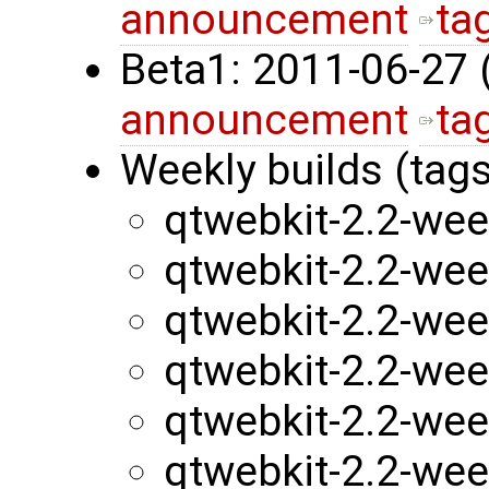
announcement
ta
Beta1: 2011-06-27
announcement
ta
Weekly builds (tags
qtwebkit-2.2-we
qtwebkit-2.2-we
qtwebkit-2.2-we
qtwebkit-2.2-we
qtwebkit-2.2-we
qtwebkit-2.2-we