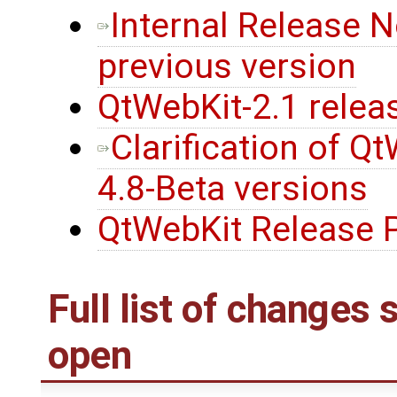
Internal Release 
previous version
QtWebKit-2.1 relea
Clarification of Q
4.8-Beta versions
QtWebKit Release P
Full list of changes
open