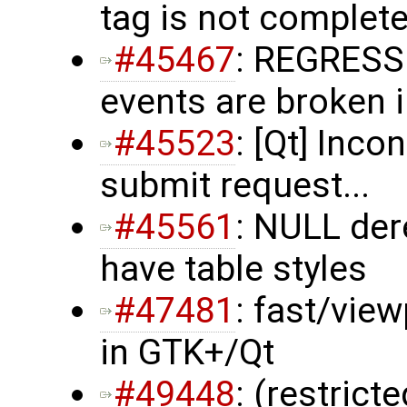
tag is not complet
#45467
: REGRESS
events are broken 
#45523
: [Qt] Inco
submit request...
#45561
: NULL de
have table styles
#47481
: fast/vie
in GTK+/Qt
#49448
: (restrict