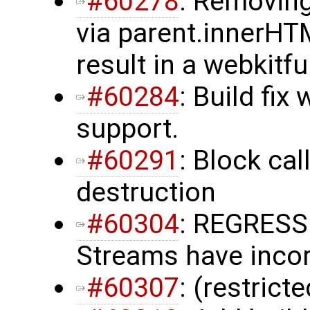
#60278
: Removing
via parent.innerH
result in a webkitf
#60284
: Build fix
support.
#60291
: Block ca
destruction
#60304
: REGRESS
Streams have incorr
#60307
: (restrict