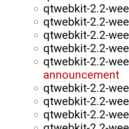
qtwebkit-2.2-we
qtwebkit-2.2-we
qtwebkit-2.2-we
qtwebkit-2.2-we
qtwebkit-2.2-we
announcement
qtwebkit-2.2-we
qtwebkit-2.2-we
qtwebkit-2.2-we
qtwebkit-2.2-we