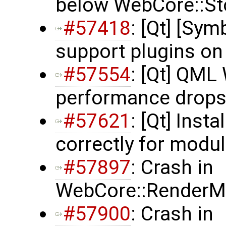
below WebCore::St
#57418
: [Qt] [Sy
support plugins o
#57554
: [Qt] QM
performance drop
#57621
: [Qt] Inst
correctly for modu
#57897
: Crash in
WebCore::RenderMa
#57900
: Crash in