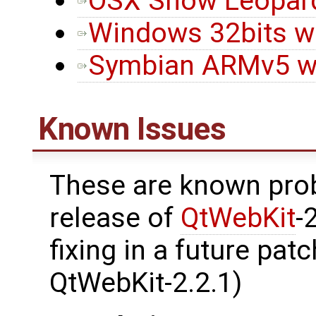
OSX Snow Leopard 
Windows 32bits wi
Symbian ARMv5 wi
Known Issues
These are known prob
release of
QtWebKit
-
fixing in a future pat
QtWebKit-2.2.1)