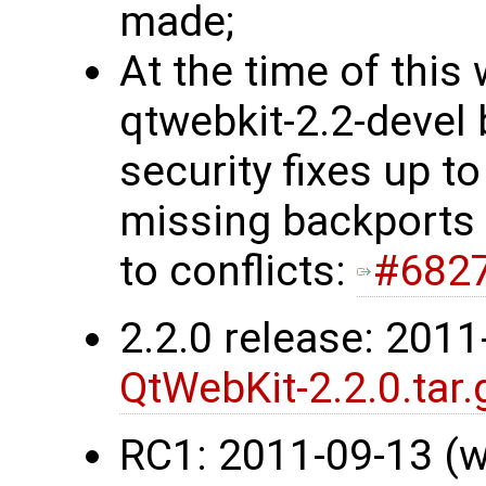
made;
At the time of this 
qtwebkit-2.2-devel 
security fixes up t
missing backports 
to conflicts:
#682
2.2.0 release: 201
QtWebKit-2.2.0.tar.
RC1: 2011-09-13 (