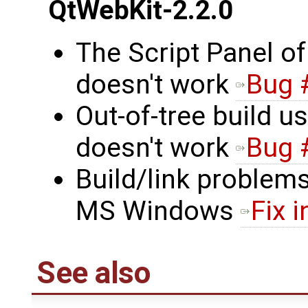
QtWebKit-2.2.0
The Script Panel o
doesn't work
Bug 
Out-of-tree build 
doesn't work
Bug 
Build/link problem
MS Windows
Fix i
See also