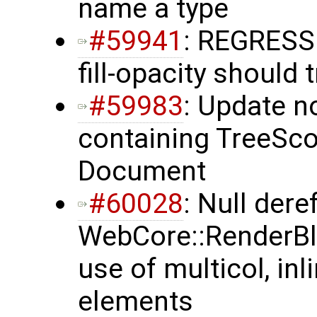
name a type
#59941
: REGRESS
fill-opacity should 
#59983
: Update n
containing TreeSco
Document
#60028
: Null dere
WebCore::RenderBlo
use of multicol, in
elements