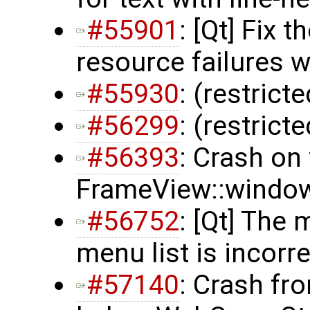
#55901
: [Qt] Fix 
resource failures 
#55930
: (restrict
#56299
: (restrict
#56393
: Crash on
FrameView::window
#56752
: [Qt] The
menu list is incorr
#57140
: Crash fr