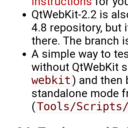
instructions
for you
QtWebKit-2.2 is als
4.8 repository, but 
there. The branch i
A simple way to test
without QtWebKit s
webkit
) and then 
standalone mode f
(
Tools/Scripts