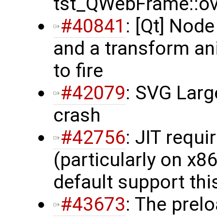
tst_QWebFrame::ove
#40841
: [Qt] Nod
and a transform a
to fire
#42079
: SVG Lar
crash
#42756
: JIT requ
(particularly on x8
default support th
#43673
: The prelo