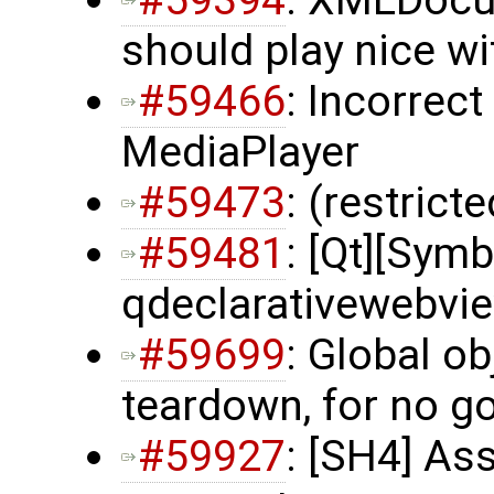
#59394
: XMLDocu
should play nice wi
#59466
: Incorrec
MediaPlayer
#59473
: (restrict
#59481
: [Qt][Symb
qdeclarativewebvi
#59699
: Global ob
teardown, for no g
#59927
: [SH4] As