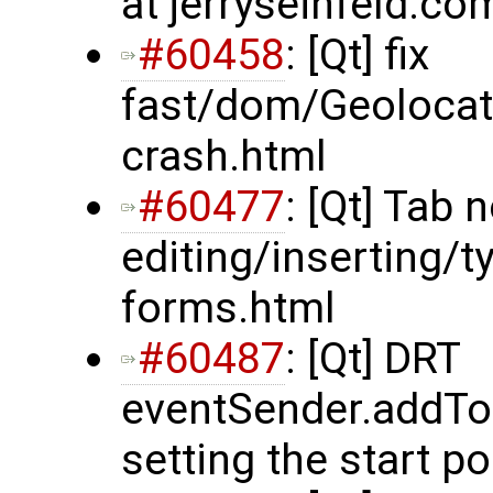
at jerryseinfeld.co
#60458
: [Qt] fix
fast/dom/Geolocat
crash.html
#60477
: [Qt] Tab 
editing/inserting/
forms.html
#60487
: [Qt] DRT
eventSender.addTo
setting the start po