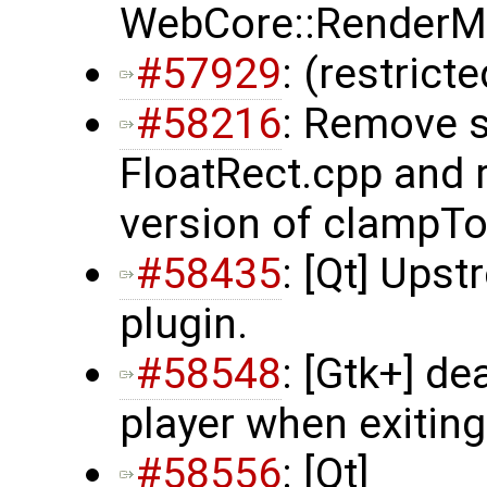
WebCore::RenderMa
#57929
: (restrict
#58216
: Remove s
FloatRect.cpp and 
version of clampTo
#58435
: [Qt] Ups
plugin.
#58548
: [Gtk+] d
player when exiting
#58556
: [Qt]