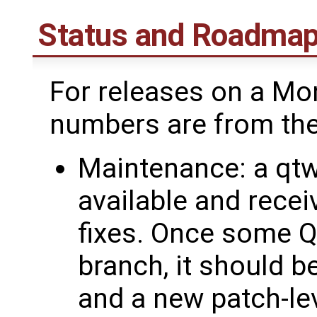
Status and Roadma
For releases on a Mo
numbers are from the
Maintenance: a qtw
available and receiv
fixes. Once some Q
branch, it should b
and a new patch-le