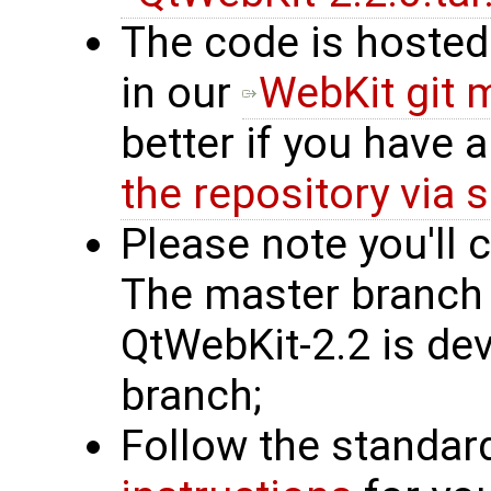
The code is hosted
in our
WebKit git 
better if you have
the repository via 
Please note you'll 
The master branch i
QtWebKit-2.2 is dev
branch;
Follow the standa