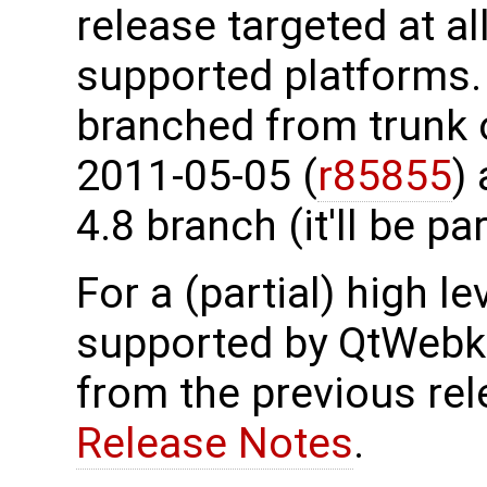
release targeted at al
supported platforms.
branched from trunk 
2011-05-05 (
r85855
)
4.8 branch (it'll be par
For a (partial) high le
supported by QtWebki
from the previous re
Release Notes
.