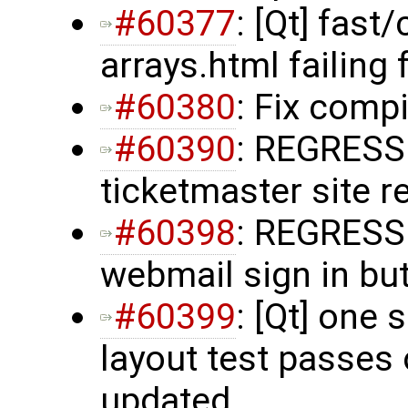
#60377
: [Qt] fas
arrays.html failing 
#60380
: Fix comp
#60390
: REGRESS
ticketmaster site r
#60398
: REGRESS
webmail sign in but
#60399
: [Qt] one
layout test passes o
updated