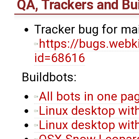
QA, Trackers and Bui
Tracker bug for ma
https://bugs.webk
id=68616
Buildbots:
All bots in one pa
Linux desktop with
Linux desktop with