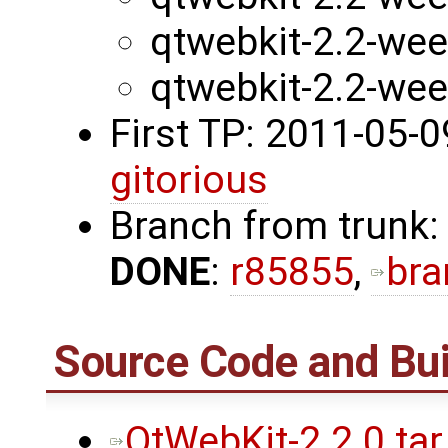
qtwebkit-2.2-we
qtwebkit-2.2-we
First TP: 2011-05-
gitorious
Branch from trunk:
DONE
:
r85855
,
bra
Source Code and Bui
QtWebKit-2.2.0.tar