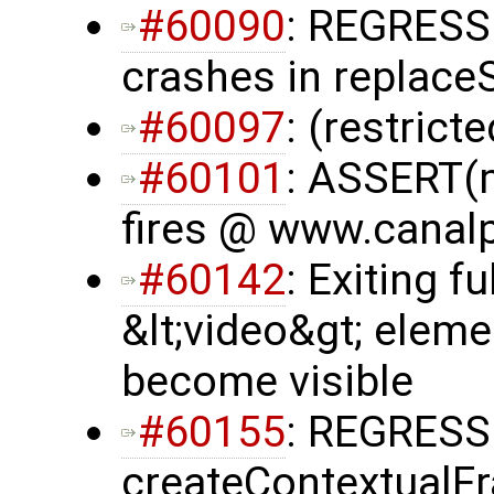
#60090
: REGRESS
crashes in replac
#60097
: (restrict
#60101
: ASSERT(m
fires @ www.canalp
#60142
: Exiting f
&lt;video&gt; eleme
become visible
#60155
: REGRESS
createContextualF