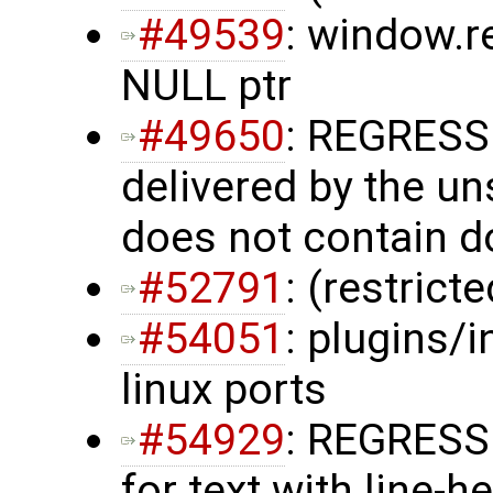
#49539
: window.r
NULL ptr
#49650
: REGRESS
delivered by the u
does not contain 
#52791
: (restrict
#54051
: plugins/i
linux ports
#54929
: REGRESSI
for text with line-h