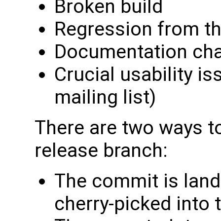
Broken build
Regression from th
Documentation ch
Crucial usability is
mailing list)
There are two ways to
release branch:
The commit is land
cherry-picked into 