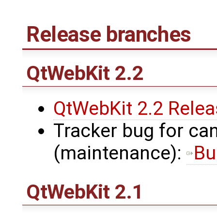
Release branches
QtWebKit
2.2
QtWebKit 2.2 Rele
Tracker bug for can
(maintenance):
Bu
QtWebKit
2.1