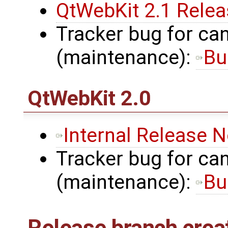
QtWebKit 2.1 Rele
Tracker bug for can
(maintenance):
Bu
QtWebKit
2.0
Internal Release 
Tracker bug for can
(maintenance):
Bu
Release branch crea