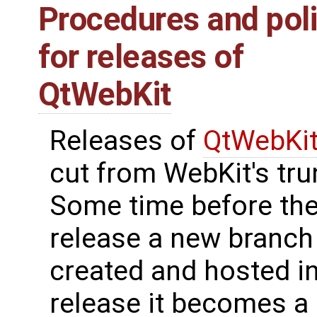
Procedures and poli
for releases of
QtWebKit
Releases of
QtWebKi
cut from WebKit's tru
Some time before th
release a new branch 
created and hosted in 
release it becomes a