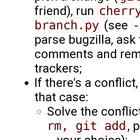
friend), run
cherr
branch.py
(see
-
parse bugzilla, ask 
comments and remo
trackers;
If there's a conflict,
that case:
Solve the conflict
rm, git add
, 