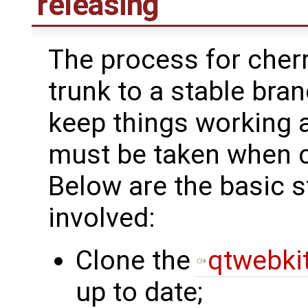
releasing
The process for cher
trunk to a stable bra
keep things working 
must be taken when 
Below are the basic
involved:
Clone the
qtwebkit
up to date;