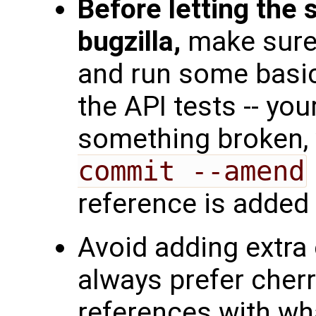
Before letting the
bugzilla,
make sure 
and run some basic
the API tests -- your
something broken, 
commit --amend
reference is added 
Avoid adding extra
always prefer cherr
references with wha