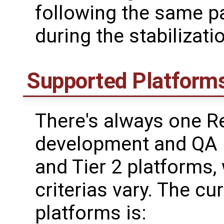
following the same p
during the stabilizati
Supported Platform
There's always one R
development and QA i
and Tier 2 platforms,
criterias vary. The cu
platforms is: