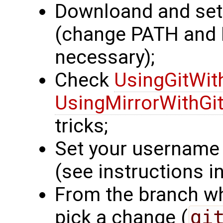
Downloand and se
(change PATH an
necessary);
Check
UsingGitWit
UsingMirrorWithGi
tricks;
Set your username 
(see instructions in
From the branch wh
pick a change (
gi