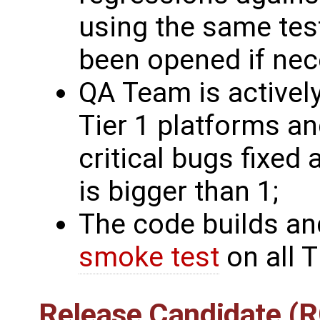
using the same tes
been opened if nec
QA Team is actively
Tier 1 platforms a
critical bugs fixed 
is bigger than 1;
The code builds an
smoke test
on all T
Release Candidate (R