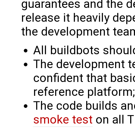
guarantees and the d
release it heavily de
the development tea
All buildbots shoul
The development te
confident that basi
reference platform;
The code builds an
smoke test
on all T