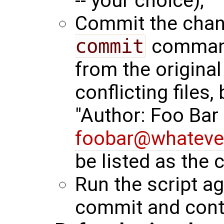
-- your choice);
Commit the chan
commit
command.
from the original
conflicting files,
"Author: Foo Bar
foobar@whateve
be listed as the
Run the script aga
commit and cont