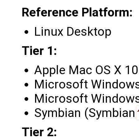
Reference Platform:
Linux Desktop
Tier 1:
Apple Mac OS X 10
Microsoft Windows
Microsoft Windows 
Symbian (Symbian
Tier 2: