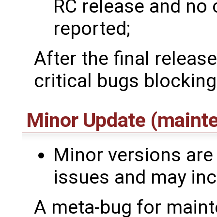
RC release and no 
reported;
After the final releas
critical bugs blocking
Minor Update (maint
Minor versions are 
issues and may incl
A meta-bug for maint