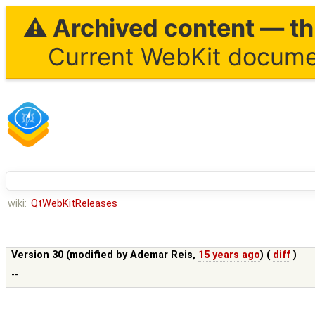
⚠ Archived content — thi
Current WebKit documen
wiki:
QtWebKitReleases
Version 30 (modified by
Ademar Reis
,
15 years ago
) (
diff
)
--