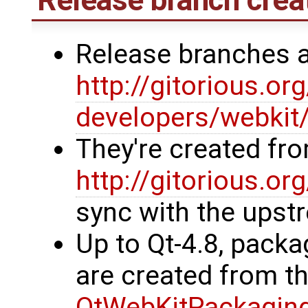
Release branches 
http://gitorious.or
developers/webkit
They're created fr
http://gitorious.or
sync with the upst
Up to Qt-4.8, packa
are created from t
QtWebKitPackagin