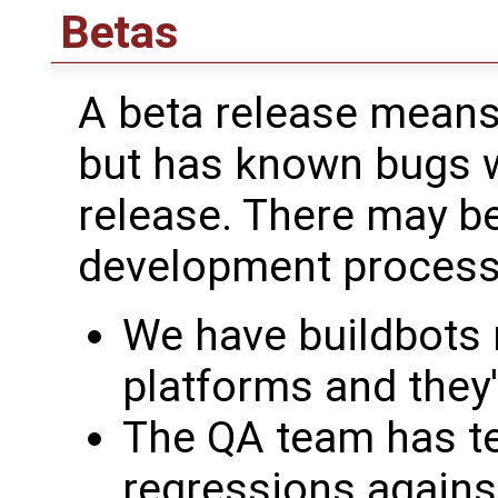
Betas
A beta release means 
but has known bugs we
release. There may be
development process
We have buildbots r
platforms and they'
The QA team has te
regressions against