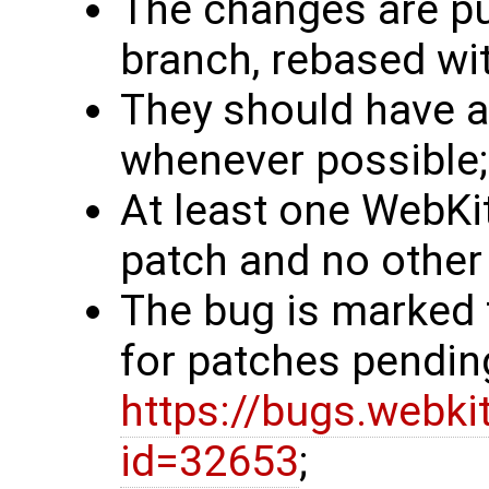
The changes are pub
branch, rebased wit
They should have a 
whenever possible;
At least one WebKit
patch and no other 
The bug is marked 
for patches pendin
https://bugs.webki
id=32653
;