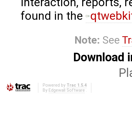
interaction, reports, 
found in the
qtwebkit
Note:
See
Tr
Download i
Pl
Powered by
Trac 1.5.4
By
Edgewall Software
.