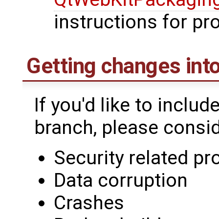
instructions for p
Getting changes into
If you'd like to includ
branch, please conside
Security related p
Data corruption
Crashes