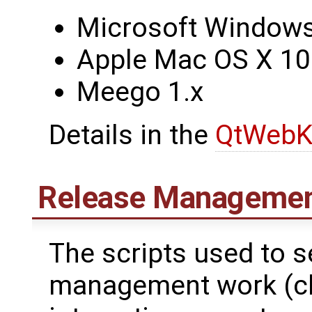
Microsoft Windows 
Apple Mac OS X 10
Meego 1.x
Details in the
QtWebK
Release Managemen
The scripts used to 
management work (che