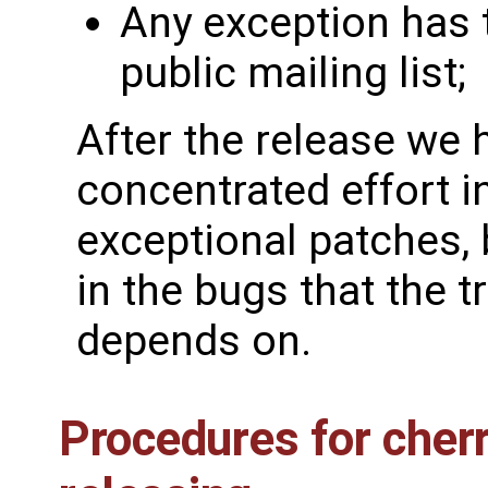
Any exception has t
public mailing list;
After the release we 
concentrated effort i
exceptional patches,
in the bugs that the t
depends on.
Procedures for cher