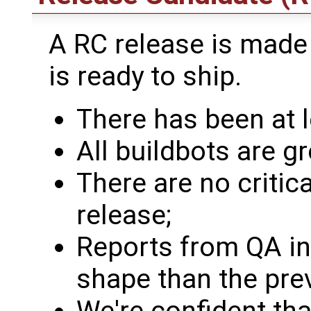
A RC release is made
is ready to ship.
There has been at l
All buildbots are gr
There are no critic
release;
Reports from QA ind
shape than the prev