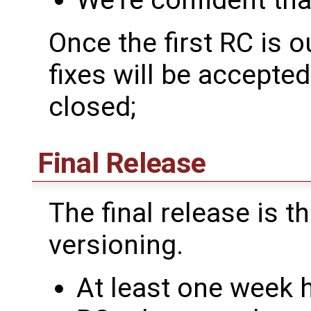
We're confident tha
Once the first RC is o
fixes will be accepte
closed;
Final Release
The final release is th
versioning.
At least one week 