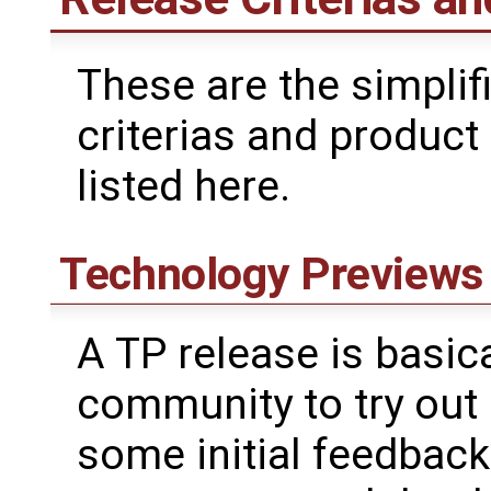
These are the simplifi
criterias and product
listed here.
Technology Previews
A TP release is basica
community to try out
some initial feedback.