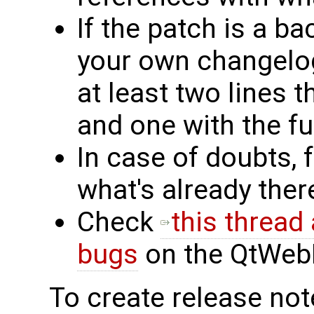
If the patch is a ba
your own changelog
at least two lines t
and one with the fu
In case of doubts, 
what's already the
Check
this thread
bugs
on the QtWebKi
To create release note