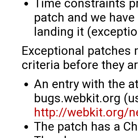
Time constraints p
patch and we have 
landing it (excepti
Exceptional patches m
criteria before they a
An entry with the at
bugs.webkit.org (u
http://webkit.org/
The patch has a Ch