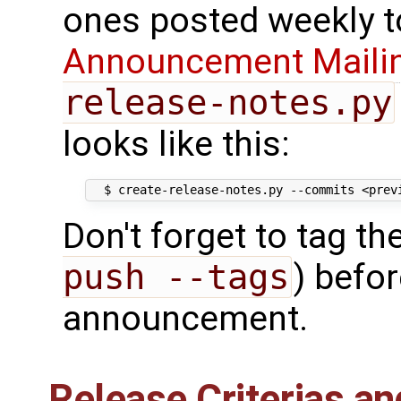
ones posted weekly t
Announcement Mailin
release-notes.py
looks like this:
Don't forget to tag t
push --tags
) befo
announcement.
Release Criterias an