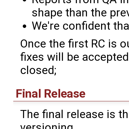
shape than the prev
We're confident tha
Once the first RC is o
fixes will be accepte
closed;
Final Release
The final release is th
versioning.