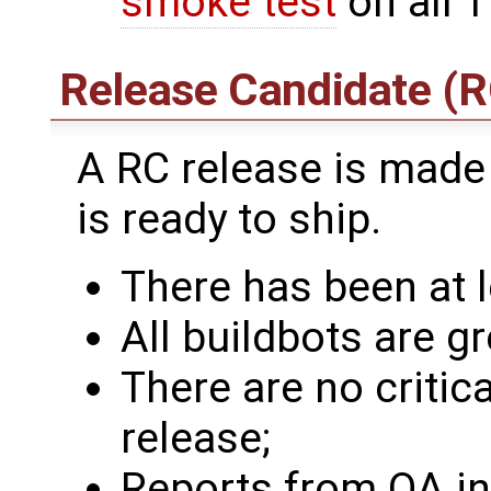
smoke test
on all T
Release Candidate (R
A RC release is made
is ready to ship.
There has been at l
All buildbots are gr
There are no critic
release;
Reports from QA ind