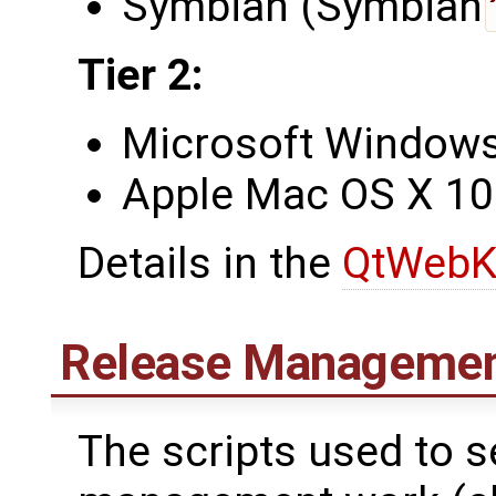
Symbian (Symbian
Tier 2:
Microsoft Windows 
Apple Mac OS X 10
Details in the
QtWebK
Release Managemen
The scripts used to 