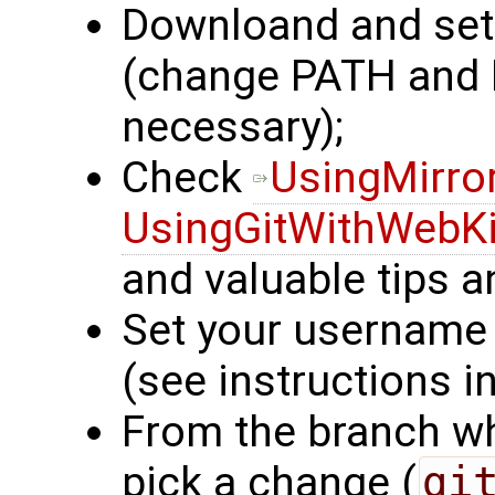
Downloand and se
(change PATH an
necessary);
Check
UsingMirro
UsingGitWithWebKi
and valuable tips an
Set your username 
(see instructions in
From the branch wh
pick a change (
gi