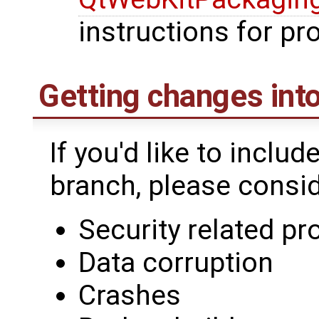
instructions for p
Getting changes into
If you'd like to includ
branch, please conside
Security related p
Data corruption
Crashes