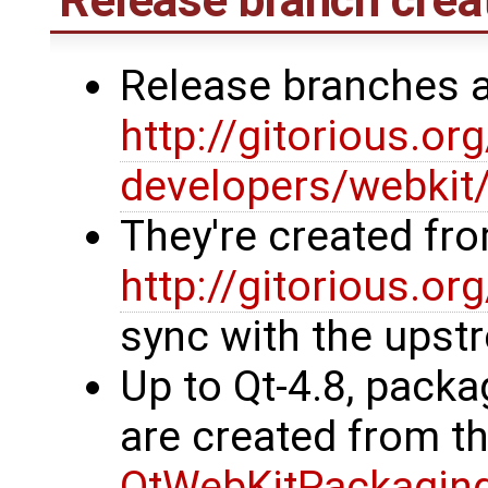
Release branches 
http://gitorious.or
developers/webkit
They're created fr
http://gitorious.or
sync with the upst
Up to Qt-4.8, packa
are created from t
QtWebKitPackagin