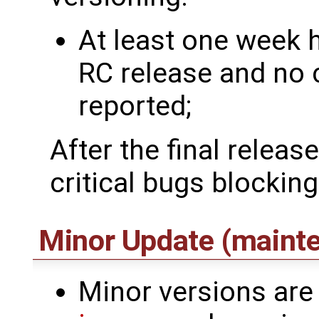
At least one week 
RC release and no 
reported;
After the final releas
critical bugs blocking
Minor Update (maint
Minor versions are