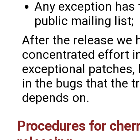
Any exception has t
public mailing list;
After the release we 
concentrated effort i
exceptional patches,
in the bugs that the t
depends on.
Procedures for cher