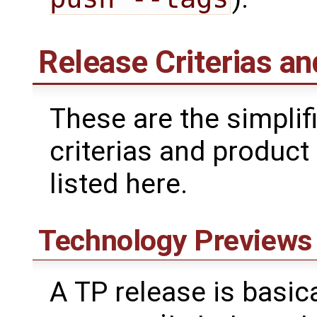
Release Criterias an
These are the simplifi
criterias and product
listed here.
Technology Previews
A TP release is basica