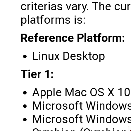
criterias vary. The cu
platforms is:
Reference Platform:
Linux Desktop
Tier 1:
Apple Mac OS X 10
Microsoft Windows
Microsoft Windows 