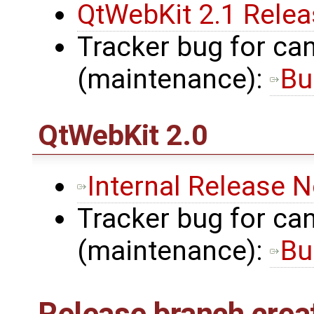
QtWebKit 2.1 Rele
Tracker bug for can
(maintenance):
Bu
QtWebKit
2.0
Internal Release 
Tracker bug for can
(maintenance):
Bu
Release branch crea