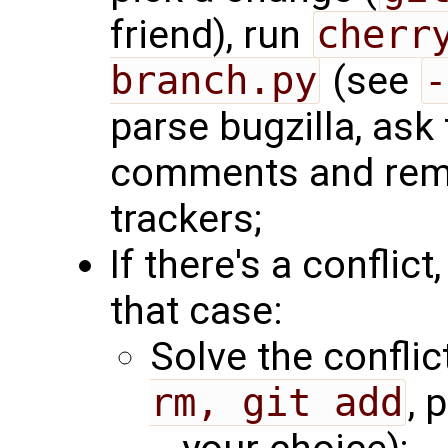
friend), run
cherr
branch.py
(see
-
parse bugzilla, ask 
comments and remo
trackers;
If there's a conflict,
that case:
Solve the conflict
rm, git add
, 