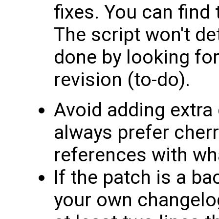
fixes. You can find 
The script won't det
done by looking fo
revision (to-do).
Avoid adding extra
always prefer cherr
references with what
If the patch is a ba
your own changelog