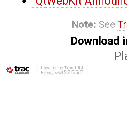
QtWebKit Announc
Note:
See
Tr
Download i
Pl
Powered by
Trac 1.5.4
By
Edgewall Software
.