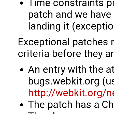
Time constraints p
patch and we have 
landing it (excepti
Exceptional patches m
criteria before they a
An entry with the at
bugs.webkit.org (u
http://webkit.org/
The patch has a Ch