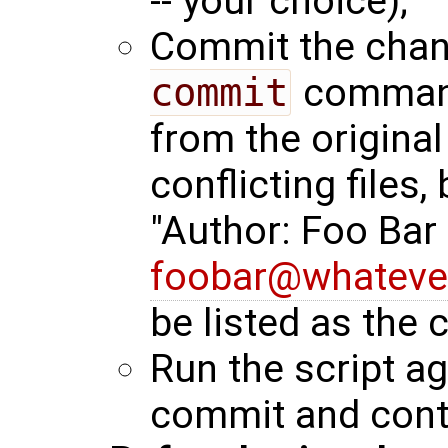
-- your choice);
Commit the chan
commit
command.
from the original
conflicting files,
"Author: Foo Bar
foobar@whateve
be listed as the
Run the script aga
commit and cont