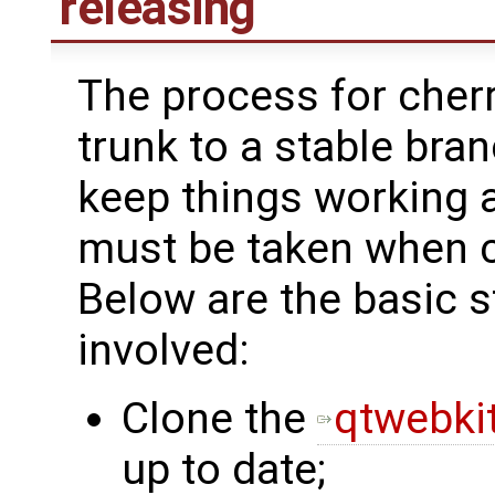
releasing
The process for cher
trunk to a stable bra
keep things working 
must be taken when 
Below are the basic
involved:
Clone the
qtwebkit
up to date;