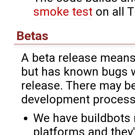
smoke test
on all T
Betas
A beta release means 
but has known bugs we
release. There may be
development process
We have buildbots r
platforms and they'