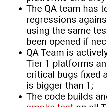
The QA team has te
regressions against
using the same tes
been opened if nec
QA Team is actively
Tier 1 platforms a
critical bugs fixed 
is bigger than 1;
The code builds an