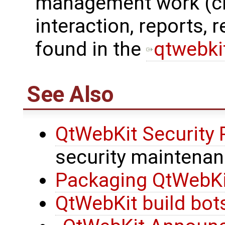
management work (che
interaction, reports, 
found in the
qtwebkit
See Also
QtWebKit Security
security maintena
Packaging QtWebKit
QtWebKit build bot