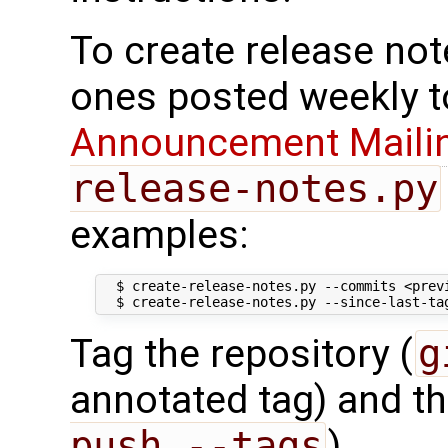
To create release note
ones posted weekly t
Announcement Mailin
release-notes.py
examples:
  $ create-release-notes.py --commits <previ
Tag the repository (
g
annotated tag) and t
push --tags
).