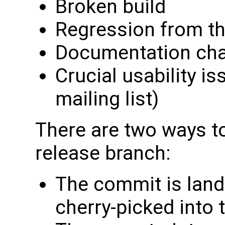
Broken build
Regression from th
Documentation ch
Crucial usability is
mailing list)
There are two ways to
release branch:
The commit is land
cherry-picked into 