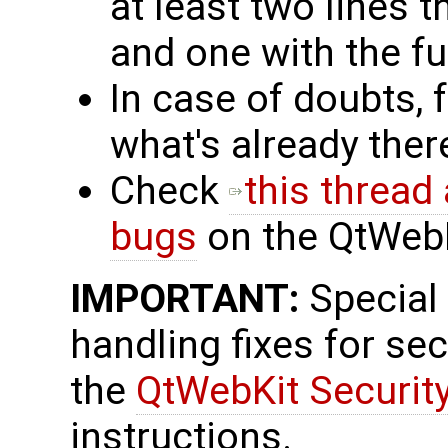
at least two lines t
and one with the fu
In case of doubts, 
what's already the
Check
this thread
bugs
on the QtWebKi
IMPORTANT:
Special
handling fixes for se
the
QtWebKit Securit
instructions.