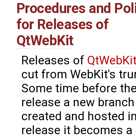
Procedures and Pol
for Releases of
QtWebKit
Releases of
QtWebKi
cut from WebKit's tru
Some time before th
release a new branch 
created and hosted in 
release it becomes a