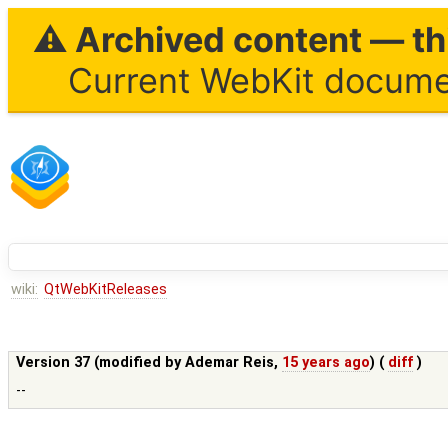
⚠ Archived content — thi
Current WebKit documen
wiki:
QtWebKitReleases
Version 37 (modified by
Ademar Reis
,
15 years ago
) (
diff
)
--