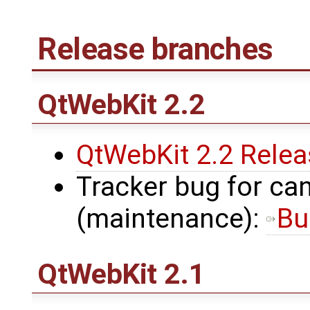
Release branches
QtWebKit
2.2
QtWebKit 2.2 Rele
Tracker bug for can
(maintenance):
Bu
QtWebKit
2.1