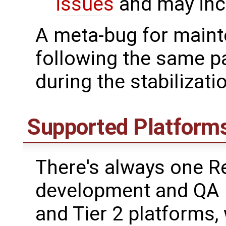
issues
and may incl
A meta-bug for maint
following the same p
during the stabilizati
Supported Platform
There's always one R
development and QA i
and Tier 2 platforms,