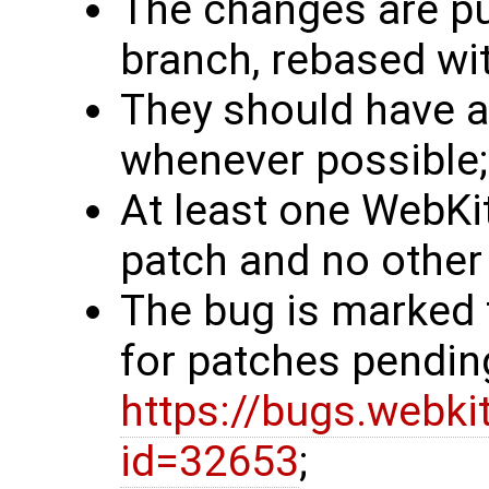
The changes are pub
branch, rebased wit
They should have a 
whenever possible;
At least one WebKit
patch and no other 
The bug is marked 
for patches pendin
https://bugs.webki
id=32653
;