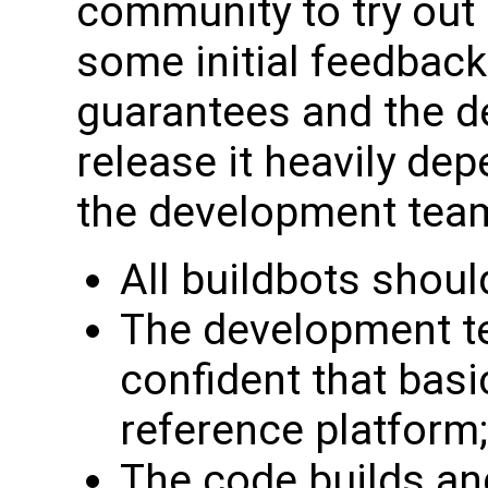
community to try out
some initial feedback.
guarantees and the d
release it heavily de
the development tea
All buildbots shoul
The development te
confident that basi
reference platform;
The code builds an