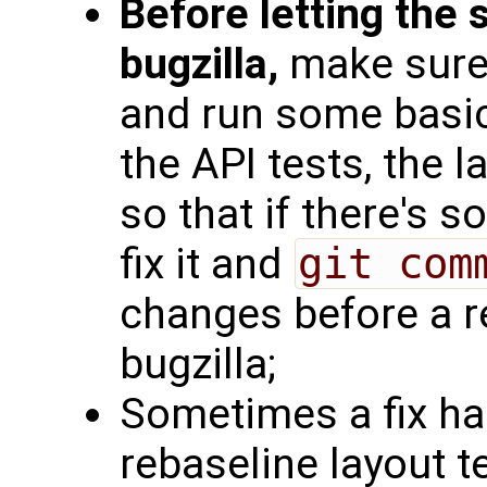
Before letting the
bugzilla,
make sure 
and run some basic
the API tests, the l
so that if there's 
fix it and
git com
changes before a r
bugzilla;
Sometimes a fix ha
rebaseline layout t